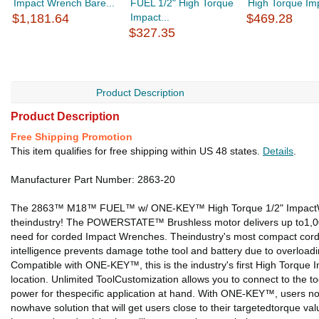
Impact Wrench Bare...
FUEL 1/2" High Torque
High Torque Imp
$1,181.64
Impact...
$469.28
$327.35
Product Description
Product Description
Free Shipping Promotion
This item qualifies for free shipping within US 48 states.
Details
.
Manufacturer Part Number: 2863-20
The 2863™ M18™ FUEL™ w/ ONE-KEY™ High Torque 1/2" ImpactWrenc
theindustry! The POWERSTATE™ Brushless motor delivers up to1,000ft-
need for corded Impact Wrenches. Theindustry's most compact cordl
intelligence prevents damage tothe tool and battery due to overloa
Compatible with ONE-KEY™, this is the industry's first High Torqu
location. Unlimited ToolCustomization allows you to connect to the 
power for thespecific application at hand. With ONE-KEY™, users now
nowhave solution that will get users close to their targetedtorque va