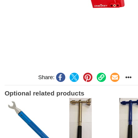
Share:
Optional related products