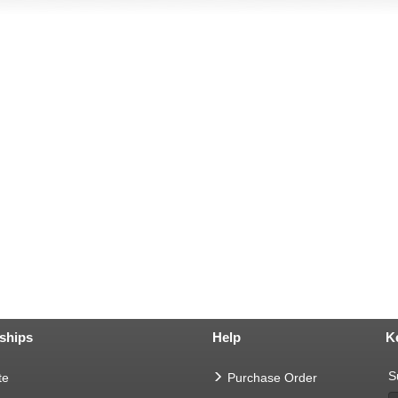
ships
Help
K
S
te
Purchase Order