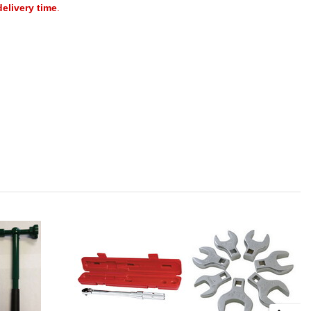
delivery time
.