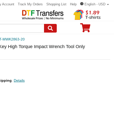
y Account
Track My Orders
Shopping List
Help
English - USD
T-MWK2863-20
Key High Torque Impact Wrench Tool Only
ipping
.
Details