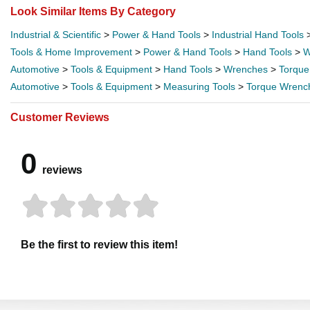
Look Similar Items By Category
Industrial & Scientific
>
Power & Hand Tools
>
Industrial Hand Tools
Tools & Home Improvement
>
Power & Hand Tools
>
Hand Tools
>
W
Automotive
>
Tools & Equipment
>
Hand Tools
>
Wrenches
>
Torque
Automotive
>
Tools & Equipment
>
Measuring Tools
>
Torque Wrenc
Customer Reviews
0
reviews
Be the first to review this item!