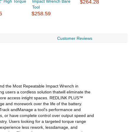
" High Torque
Impact Wrench Bare
$264.28
O
Tool
5
$258.59
$
Customer Reviews
d the Most Repeatable Impact Wrench in
 users a cordless solution thatwill eliminate the
r more access intight spaces. REDLINK PLUS™
e and morework over the life of the battery.
, Track andManage a tool's performance and
ls, or have complete control over output speed and
try. Users looking for a targeted torque range
ill experience less rework, lessdamage, and