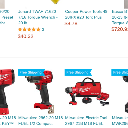
30/20
Jonard TWAF-71620
Cooper Power Tools 49-
Basco B
l Preset
7/16 Torque Wrench -
20IPX #20 Torx Plus
20-13 ft-
or...
20 lb
$8.78
Torque W
$720.9
3
$40.32
4-20 M18
Milwaukee 2962-20 M18
Milwaukee Electric Tool
Milwauke
E-KEY™
FUEL 1/2 Compact
2967-21B M18 FUEL
MWK296