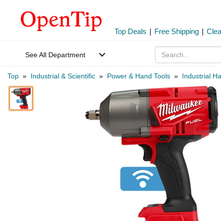
Top Deals
|
Free Shipping
|
Cle
See All Department
Top
»
Industrial & Scientific
»
Power & Hand Tools
»
Industrial H