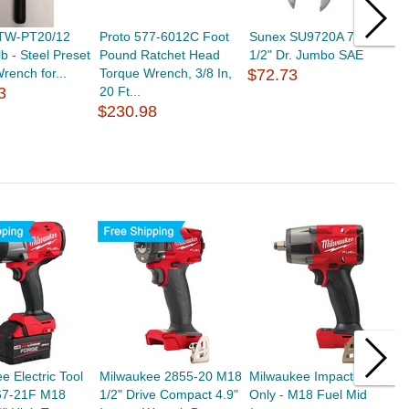
TW-PT20/12
Proto 577-6012C Foot
Sunex SU9720A 7 Piece
S
lb - Steel Preset
Pound Ratchet Head
1/2" Dr. Jumbo SAE
1
rench for...
Torque Wrench, 3/8 In,
$72.73
$
3
20 Ft...
$230.98
e Electric Tool
Milwaukee 2855-20 M18
Milwaukee Impact Tool
M
7-21F M18
1/2" Drive Compact 4.9"
Only - M18 Fuel Mid
F