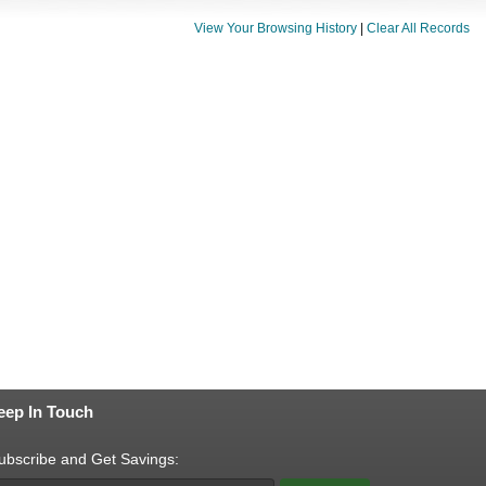
View Your Browsing History
|
Clear All Records
eep In Touch
ubscribe and Get Savings: