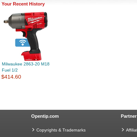
Your Recent History
Milwaukee 2863-20 M18
Fuel 1/2
$414.60
Opentip.com
Partner
Copyrights & Trademarks
Affilia