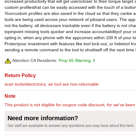
increased productivity that will get userscloser to their torque targe
custom profilesthat can be easily accessed with the touch of a button
Yourcustom profiles are also saved in the cloud so that they canbe 
tools are being used across your network of jobsand users. The app w
not the battery, all devicesare trackable even if the battery is not c
topinpoint missing tools quicker and increase accountabilityof your 
opting in, when any phone with the appcomes within 100 ft of your tool
Protectyour investment with features like tool lock-out, or hidetool fr
sending a remote command to the tool to shutitself off the next ti
Attention CA Residents:
Prop 65 Warning
Return Policy
scan tools/electronics, air tool are non-returnable
Note
This product is not eligible for coupon code discount, for we've been 
Need more information?
Our staff are available to answer any questions you may have about this item