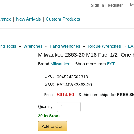
M
Sign in
|
Register
arance
|
New Arrivals
|
Custom Products
and Tools
»
Wrenches
»
Hand Wrenches
»
Torque Wrenches
»
EA
Milwaukee 2863-20 M18 Fuel 1/2" One 
Brand
Milwaukee
Shop more from
EAT
UPC:
0045242502318
SKU:
EAT-MWK2863-20
$414.60
& this item ships for
FREE Sh
Price:
Quantity:
20 In Stock
Add to Cart