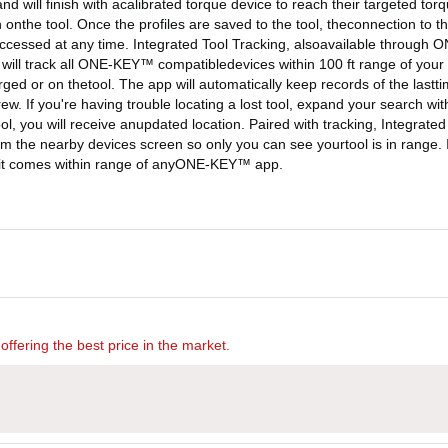
t and will finish with acalibrated torque device to reach their targeted t
 onthe tool. Once the profiles are saved to the tool, theconnection to 
accessed at any time. Integrated Tool Tracking, alsoavailable through O
ill track all ONE-KEY™ compatibledevices within 100 ft range of your ph
harged or on thetool. The app will automatically keep records of the lastt
crew. If you're having trouble locating a lost tool, expand your search
, you will receive anupdated location. Paired with tracking, Integrated 
om the nearby devices screen so only you can see yourtool is in range. If
me it comes within range of anyONE-KEY™ app.
offering the best price in the market.