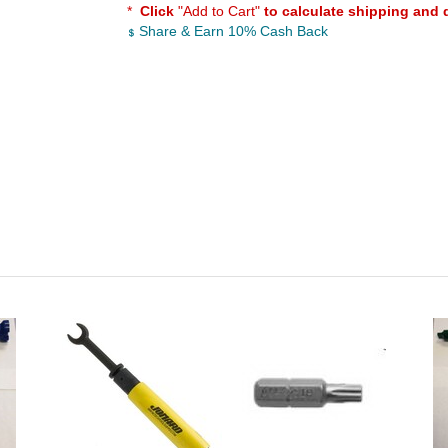
*
Click
"Add to Cart"
to calculate shipping and 
Share & Earn 10% Cash Back