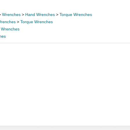
>
Wrenches
>
Hand Wrenches
>
Torque Wrenches
renches
>
Torque Wrenches
 Wrenches
hes