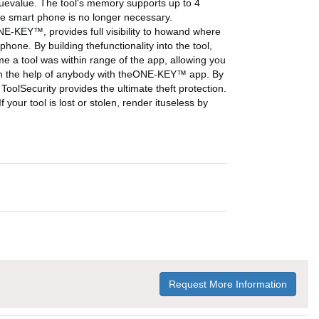
orquevalue. The tool's memory supports up to 4
the smart phone is no longer necessary.
NE-KEY™, provides full visibility to howand where
one. By building thefunctionality into the tool,
ime a tool was within range of the app, allowing you
 with the help of anybody with theONE-KEY™ app. By
ToolSecurity provides the ultimate theft protection.
 your tool is lost or stolen, render ituseless by
Request More Information