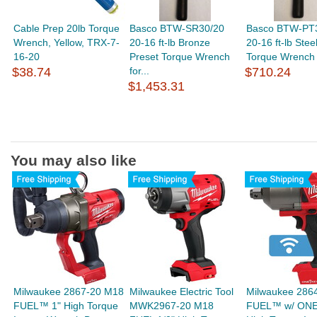
Cable Prep 20lb Torque
Basco BTW-SR30/20
Basco BTW-PT
Wrench, Yellow, TRX-7-
20-16 ft-lb Bronze
20-16 ft-lb Stee
16-20
Preset Torque Wrench
Torque Wrench f
$38.74
for...
$710.24
$1,453.31
You may also like
Milwaukee 2867-20 M18
Milwaukee Electric Tool
Milwaukee 286
FUEL™ 1" High Torque
MWK2967-20 M18
FUEL™ w/ ON