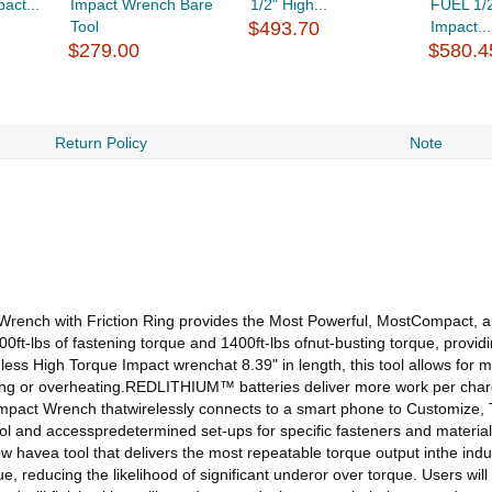
act...
Impact Wrench Bare
1/2" High...
FUEL 1/2
Tool
$493.70
Impact...
$279.00
$580.4
Return Policy
Note
h with Friction Ring provides the Most Powerful, MostCompact, an
lbs of fastening torque and 1400ft-lbs ofnut-busting torque, providing
ess High Torque Impact wrenchat 8.39" in length, this tool allows fo
ding or overheating.REDLITHIUM™ batteries deliver more work per charg
e Impact Wrench thatwirelessly connects to a smart phone to Customize
tool and accesspredetermined set-ups for specific fasteners and materia
 havea tool that delivers the most repeatable torque output inthe indus
lue, reducing the likelihood of significant underor over torque. Users w