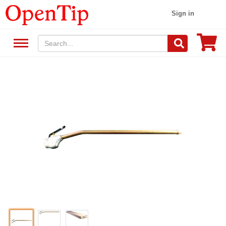
Sign in