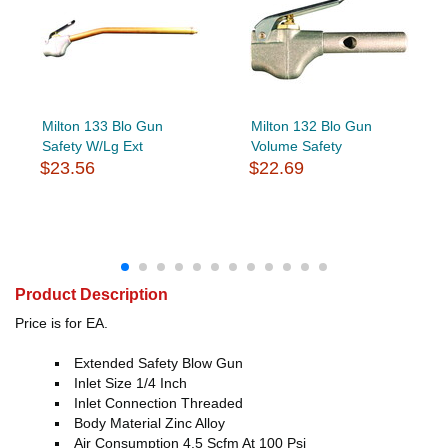
Milton 133 Blo Gun
Milton 132 Blo Gun
Safety W/Lg Ext
Volume Safety
$23.56
$22.69
Product Description
Price is for EA.
Extended Safety Blow Gun
Inlet Size 1/4 Inch
Inlet Connection Threaded
Body Material Zinc Alloy
Air Consumption 4.5 Scfm At 100 Psi