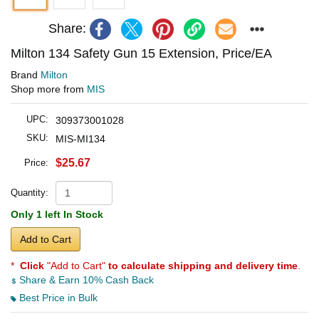
Share:
Milton 134 Safety Gun 15 Extension, Price/EA
Brand
Milton
Shop more from
MIS
UPC:
309373001028
SKU:
MIS-MI134
$25.67
Price:
Quantity:
Only 1 left In Stock
Add to Cart
*
Click
"Add to Cart"
to calculate shipping and delivery time
.
Share & Earn 10% Cash Back
Best Price in Bulk