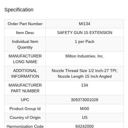
Specification
Order Part Number
MI134
Item Desc
SAFETY GUN 15 EXTENSION
Individual Item
1 per Pack
Quantity
MANUFACTURER
Milton Industries, Inc.
LONG NAME
ADDITIONAL
Nozzle Thread Size 1/2 Inch-27 TPI;
INFORMATION
Nozzle Length 15 Inch Angled
MANUFACTURER
134
PART NUMBER
UPC
309373001028
Product Group Id
MI00
Country of Origin
US
Harmonization Code
84242000