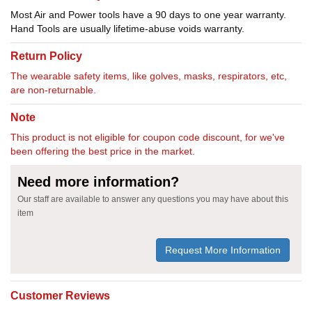
Most Air and Power tools have a 90 days to one year warranty.
Hand Tools are usually lifetime-abuse voids warranty.
Return Policy
The wearable safety items, like golves, masks, respirators, etc,
are non-returnable.
Note
This product is not eligible for coupon code discount, for we've
been offering the best price in the market.
Need more information?
Our staff are available to answer any questions you may have about this
item
Request More Information
Customer Reviews