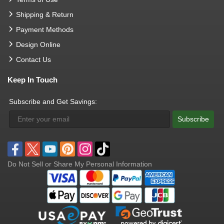
Shipping & Return
Payment Methods
Design Online
Contact Us
Keep In Touch
Subscribe and Get Savings:
Subscribe
Do Not Sell or Share My Personal Information