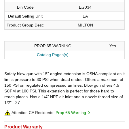
Bin Code
EG034
Default Selling Unit
EA
Product Group Desc
MILTON
PROP 65 WARNING
Yes
Catalog Pages(s)
Safety blow gun with 15" angled extension is OSHA compliant as it
limits pressure to 30 PSI when dead ended. Offers a maximum of
150 PSI on regulated compressed air lines. Blow gun offers 4.5
SCFM at 100 PSI. This extension is perfect for those hard to
reach places. Has a 1/4" NPT air inlet and a nozzle thread size of
1/2" - 27.
Attention CA Residents:
Prop 65 Warning
Product Warranty