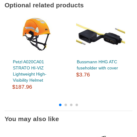
Optional related products
Petzl A020CA01
Bussmann HHG ATC
STRATO HI-VIZ
fuseholder with cover
Lightweight High-
$3.76
Visibility Helmet
$187.96
You may also like