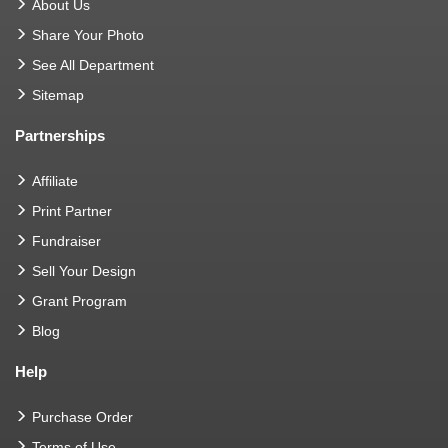
About Us
Share Your Photo
See All Department
Sitemap
Partnerships
Affiliate
Print Partner
Fundraiser
Sell Your Design
Grant Program
Blog
Help
Purchase Order
Terms of Use