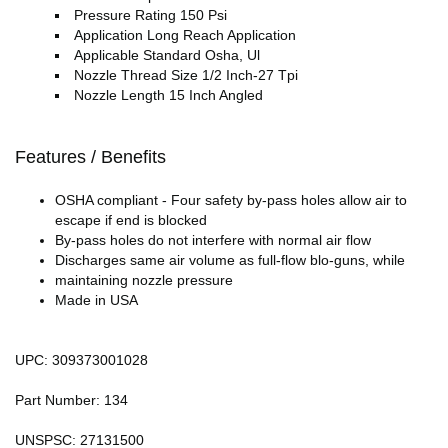
Pressure Rating 150 Psi
Application Long Reach Application
Applicable Standard Osha, Ul
Nozzle Thread Size 1/2 Inch-27 Tpi
Nozzle Length 15 Inch Angled
Features / Benefits
OSHA compliant - Four safety by-pass holes allow air to
escape if end is blocked
By-pass holes do not interfere with normal air flow
Discharges same air volume as full-flow blo-guns, while
maintaining nozzle pressure
Made in USA
UPC: 309373001028
Part Number: 134
UNSPSC: 27131500