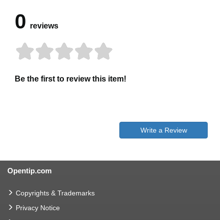
0
reviews
Be the first to review this item!
Write a Review
Opentip.com
Copyrights & Trademarks
Privacy Notice