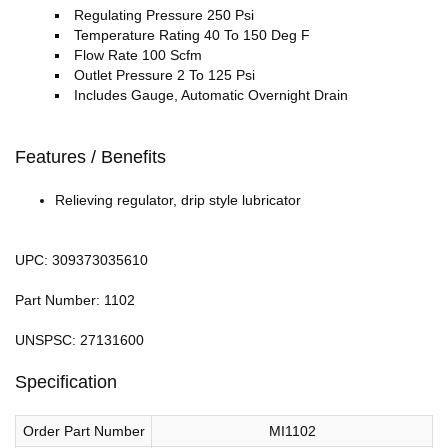
Regulating Pressure 250 Psi
Temperature Rating 40 To 150 Deg F
Flow Rate 100 Scfm
Outlet Pressure 2 To 125 Psi
Includes Gauge, Automatic Overnight Drain
Features / Benefits
Relieving regulator, drip style lubricator
UPC: 309373035610
Part Number: 1102
UNSPSC: 27131600
Specification
Order Part Number
MI1102