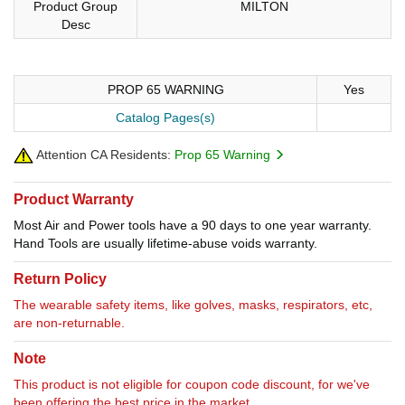
Product Group
MILTON
Desc
PROP 65 WARNING
Yes
Catalog Pages(s)
Attention CA Residents:
Prop 65 Warning
Product Warranty
Most Air and Power tools have a 90 days to one year warranty.
Hand Tools are usually lifetime-abuse voids warranty.
Return Policy
The wearable safety items, like golves, masks, respirators, etc,
are non-returnable.
Note
This product is not eligible for coupon code discount, for we've
been offering the best price in the market.