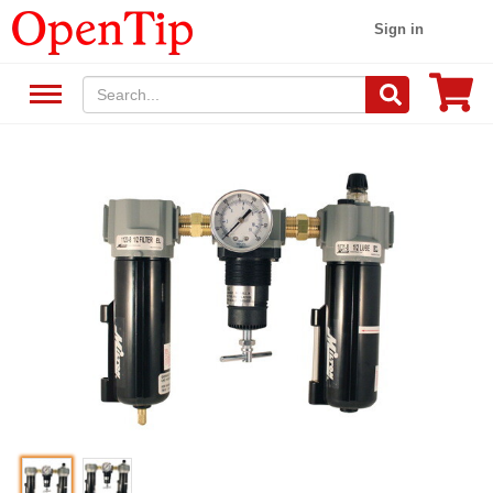
Sign in