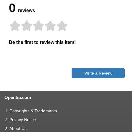
0
reviews
Be the first to review this item!
Write a Review
Opentip.com
Copyrights & Trademarks
Privacy Notice
About Us