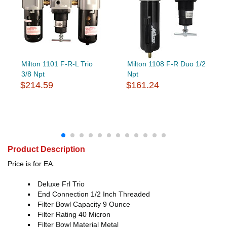
Milton 1101 F-R-L Trio
Milton 1108 F-R Duo 1/2
3/8 Npt
Npt
$214.59
$161.24
Product Description
Price is for EA.
Deluxe Frl Trio
End Connection 1/2 Inch Threaded
Filter Bowl Capacity 9 Ounce
Filter Rating 40 Micron
Filter Bowl Material Metal