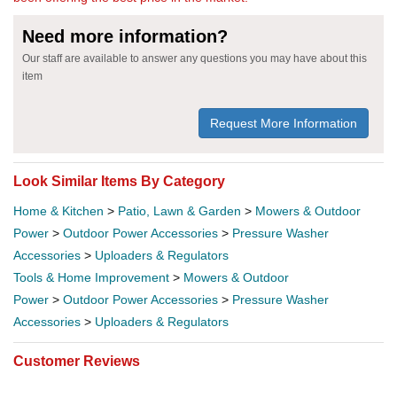
Need more information?
Our staff are available to answer any questions you may have about this
item
Request More Information
Look Similar Items By Category
Home & Kitchen
>
Patio, Lawn & Garden
>
Mowers & Outdoor
Power
>
Outdoor Power Accessories
>
Pressure Washer
Accessories
>
Uploaders & Regulators
Tools & Home Improvement
>
Mowers & Outdoor
Power
>
Outdoor Power Accessories
>
Pressure Washer
Accessories
>
Uploaders & Regulators
Customer Reviews