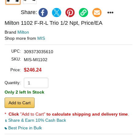
Share:
Milton 1102 F-R-L Trio 1/2 Npt, Price/EA
Brand
Milton
Shop more from
MIS
UPC:
309373035610
SKU:
MIS-MI1102
$246.24
Price:
Quantity:
Only 2 left In Stock
Add to Cart
*
Click
"Add to Cart"
to calculate shipping and delivery time
.
Share & Earn 10% Cash Back
Best Price in Bulk