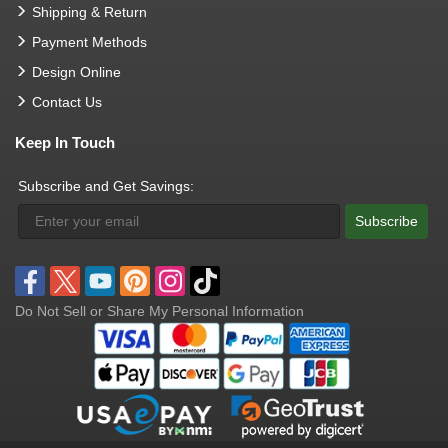
Shipping & Return
Payment Methods
Design Online
Contact Us
Keep In Touch
Subscribe and Get Savings:
Subscribe
Do Not Sell or Share My Personal Information