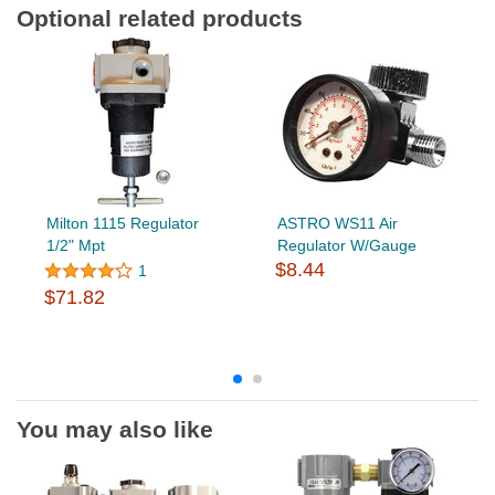
Optional related products
Milton 1115 Regulator
ASTRO WS11 Air
1/2" Mpt
Regulator W/Gauge
$8.44
1
$71.82
You may also like