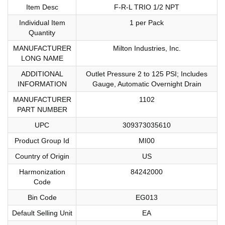
Item Desc
F-R-L TRIO 1/2 NPT
Individual Item
1 per Pack
Quantity
MANUFACTURER
Milton Industries, Inc.
LONG NAME
ADDITIONAL
Outlet Pressure 2 to 125 PSI; Includes
INFORMATION
Gauge, Automatic Overnight Drain
MANUFACTURER
1102
PART NUMBER
UPC
309373035610
Product Group Id
MI00
Country of Origin
US
Harmonization
84242000
Code
Bin Code
EG013
Default Selling Unit
EA