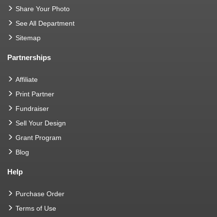
Share Your Photo
See All Department
Sitemap
Partnerships
Affiliate
Print Partner
Fundraiser
Sell Your Design
Grant Program
Blog
Help
Purchase Order
Terms of Use