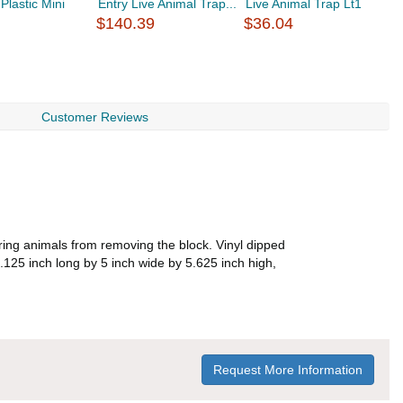
Plastic Mini
Entry Live Animal Trap...
Live Animal Trap Lt1
E
.
$140.39
$36.04
$
Customer Reviews
rring animals from removing the block. Vinyl dipped
3.125 inch long by 5 inch wide by 5.625 inch high,
Request More Information