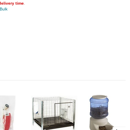
delivery time
.
 Bulk