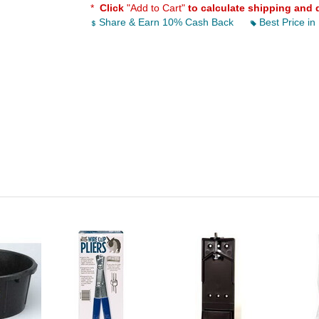
*
Click
"Add to Cart"
to calculate shipping and 
Share & Earn 10% Cash Back
Best Price in