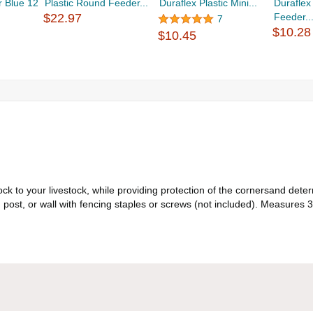
r Blue 12
Plastic Round Feeder...
Duraflex Plastic Mini...
Duraflex 
$22.97
Feeder..
7
$10.28
$10.45
k to your livestock, while providing protection of the cornersand dete
l, post, or wall with fencing staples or screws (not included). Measures 