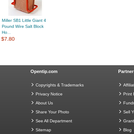
Miller SB1 Little Giant 4
Pound Wire Salt Block
Ho...
$7.80
Opentip.com
Partner
Copyrights & Trademarks
Affilia
Privacy Notice
Print
About Us
Fundr
Share Your Photo
Sell 
See All Department
Gran
Sitemap
Blog