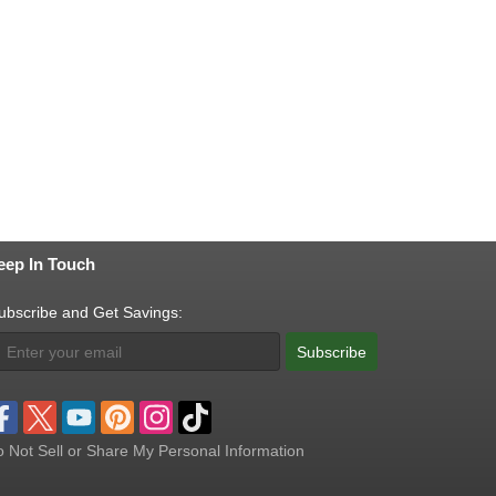
eep In Touch
ubscribe and Get Savings:
Subscribe
 Not Sell or Share My Personal Information