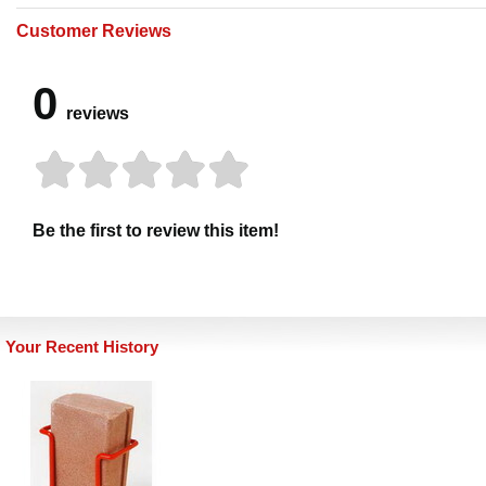
Customer Reviews
0
reviews
Be the first to review this item!
Your Recent History