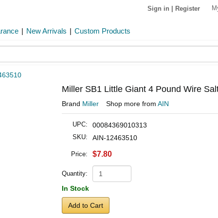
M
Sign in
|
Register
arance
|
New Arrivals
|
Custom Products
463510
Miller SB1 Little Giant 4 Pound Wire Sa
Brand
Miller
Shop more from
AIN
UPC:
00084369010313
SKU:
AIN-12463510
$7.80
Price:
Quantity:
In Stock
Add to Cart