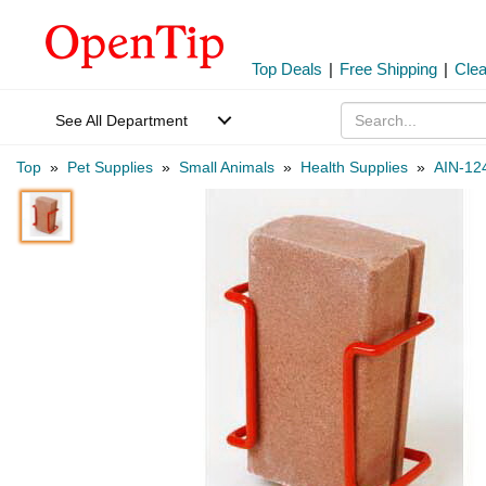
Top Deals
|
Free Shipping
|
Cle
See All Department
Top
»
Pet Supplies
»
Small Animals
»
Health Supplies
»
AIN-12