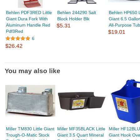
Behlen PDF3RED Little
Behlen 244290 Salt
Behlen HP650 Li
Giant Dura Fork With
Block Holder Blk
Giant 6.5 Gall
Aluminum Handle Red
$5.31
All-Purpose Tu
Pdf3Red
$19.01
6
$26.42
You may also like
Miller TM830 Little Giant
Miller MF35BLACK Little
Miller HF12BLUE
Trough-O-Matic Stock
Giant 3.5 Quart Mineral
Giant Hook Ove