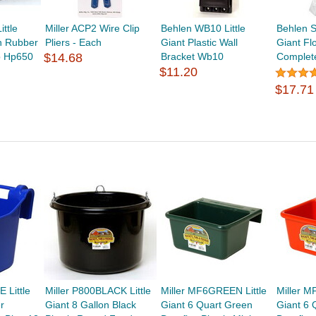
ttle
Miller ACP2 Wire Clip
Behlen WB10 Little
Behlen S
on Rubber
Pliers - Each
Giant Plastic Wall
Giant Fl
b Hp650
$14.68
Bracket Wb10
Complet
$11.20
$17.71
 Little
Miller P800BLACK Little
Miller MF6GREEN Little
Miller M
r
Giant 8 Gallon Black
Giant 6 Quart Green
Giant 6 