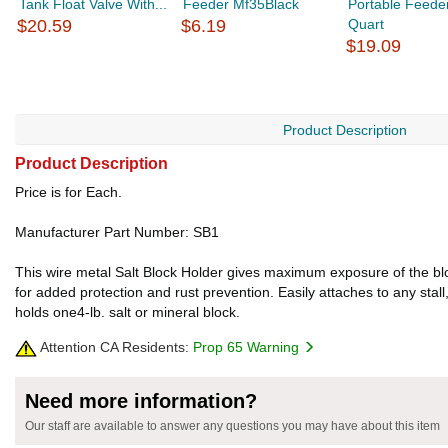
Tank Float Valve With...
Feeder Mf35Black
Portable Feede
$20.59
$6.19
Quart
$19.09
Product Description
Product Description
Price is for Each.
Manufacturer Part Number: SB1
This wire metal Salt Block Holder gives maximum exposure of the bloc
for added protection and rust prevention. Easily attaches to any stal
holds one4-lb. salt or mineral block.
Attention CA Residents:
Prop 65 Warning
Need more information?
Our staff are available to answer any questions you may have about this item