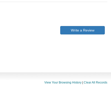
Write a Review
View Your Browsing History
|
Clear All Records