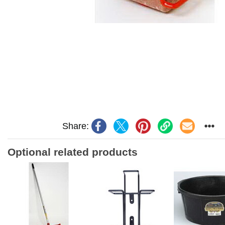
Share:
Optional related products