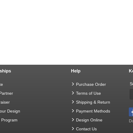
ships
Help
K
S
te
Purchase Order
 Partner
Terms of Use
aiser
Shipping & Return
Your Design
Payment Methods
t Program
Design Online
Do
Contact Us