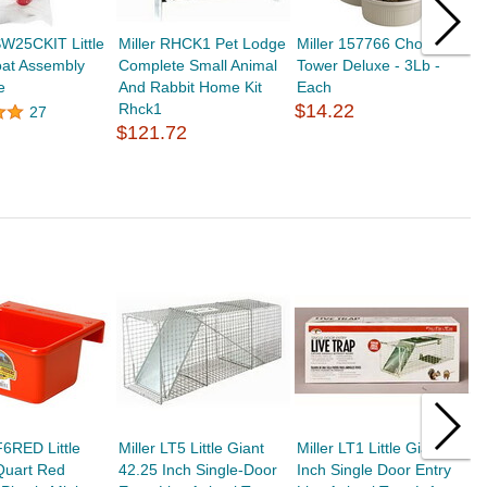
W25CKIT Little
Miller RHCK1 Pet Lodge
Miller 157766 Chow
M
oat Assembly
Complete Small Animal
Tower Deluxe - 3Lb -
D
e
And Rabbit Home Kit
Each
R
Rhck1
$14.22
$
27
$121.72
F6RED Little
Miller LT5 Little Giant
Miller LT1 Little Giant 18
M
Quart Red
42.25 Inch Single-Door
Inch Single Door Entry
2