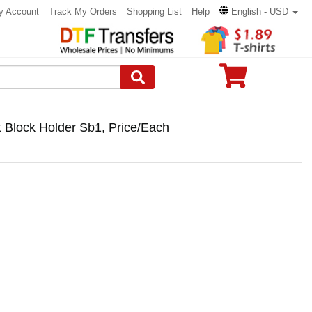
y Account
Track My Orders
Shopping List
Help
English - USD
lt Block Holder Sb1, Price/Each