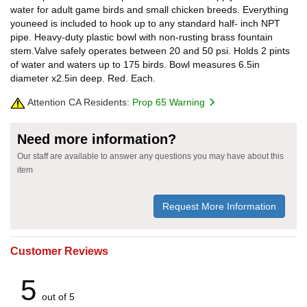
water for adult game birds and small chicken breeds. Everything
youneed is included to hook up to any standard half- inch NPT
pipe. Heavy-duty plastic bowl with non-rusting brass fountain
stem.Valve safely operates between 20 and 50 psi. Holds 2 pints
of water and waters up to 175 birds. Bowl measures 6.5in
diameter x2.5in deep. Red. Each.
Attention CA Residents:
Prop 65 Warning
Need more information?
Our staff are available to answer any questions you may have about this
item
Request More Information
Customer Reviews
5
out of 5