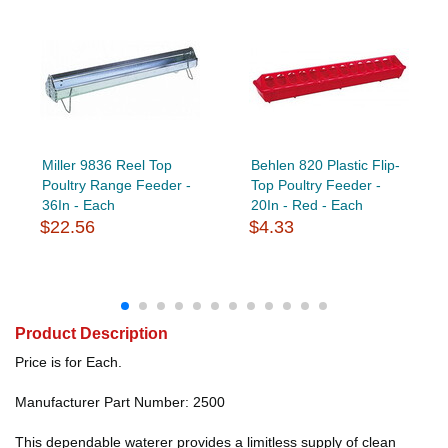
Miller 9836 Reel Top
Behlen 820 Plastic Flip-
Poultry Range Feeder -
Top Poultry Feeder -
36In - Each
20In - Red - Each
$22.56
$4.33
Product Description
Price is for Each.
Manufacturer Part Number: 2500
This dependable waterer provides a limitless supply of clean