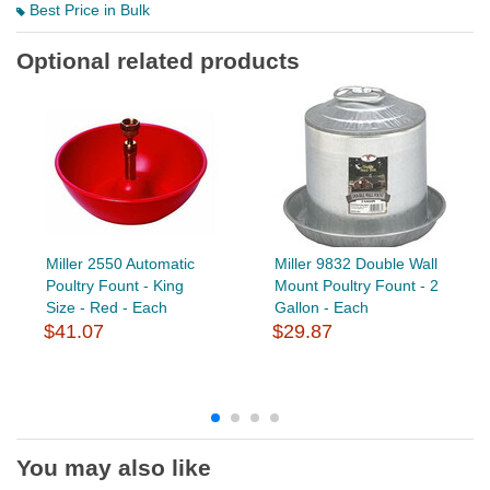
Best Price in Bulk
Optional related products
Miller 2550 Automatic
Miller 9832 Double Wall
Poultry Fount - King
Mount Poultry Fount - 2
Size - Red - Each
Gallon - Each
$41.07
$29.87
You may also like