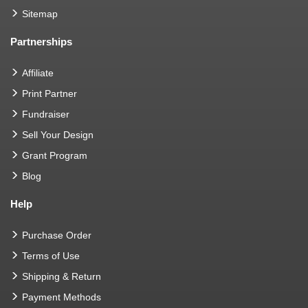
Sitemap
Partnerships
Affiliate
Print Partner
Fundraiser
Sell Your Design
Grant Program
Blog
Help
Purchase Order
Terms of Use
Shipping & Return
Payment Methods