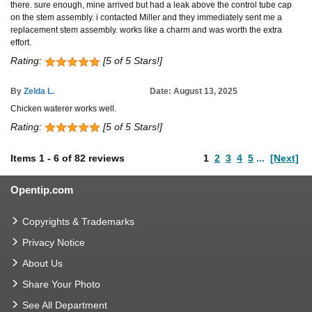
there. sure enough, mine arrived but had a leak above the control tube cap
on the stem assembly. i contacted Miller and they immediately sent me a
replacement stem assembly. works like a charm and was worth the extra
effort.
Rating:
[5 of 5 Stars!]
By
Zelda L.
Date: August 13, 2025
Chicken waterer works well.
Rating:
[5 of 5 Stars!]
Items
1
-
6
of
82 reviews
1
2
3
4
5
...
[Next]
Opentip.com
Copyrights & Trademarks
Privacy Notice
About Us
Share Your Photo
See All Department