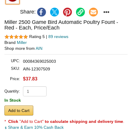
Share:
Miller 2500 Game Bird Automatic Poultry Fount -
Red - Each, Price/Each
Rating 5 |
89 reviews
Brand
Miller
Shop more from
AIN
UPC:
00084369025003
SKU:
AIN-12307509
$37.83
Price:
Quantity:
In Stock
Add to Cart
*
Click
"Add to Cart"
to calculate shipping and delivery time
.
Share & Earn 10% Cash Back