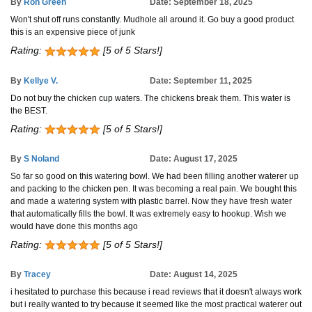
By
Ron Green
Date: September 18, 2025
Won't shut off runs constantly. Mudhole all around it. Go buy a good product
this is an expensive piece of junk
Rating:
[5 of 5 Stars!]
By
Kellye V.
Date: September 11, 2025
Do not buy the chicken cup waters. The chickens break them. This water is
the BEST.
Rating:
[5 of 5 Stars!]
By
S Noland
Date: August 17, 2025
So far so good on this watering bowl. We had been filling another waterer up
and packing to the chicken pen. It was becoming a real pain. We bought this
and made a watering system with plastic barrel. Now they have fresh water
that automatically fills the bowl. It was extremely easy to hookup. Wish we
would have done this months ago
Rating:
[5 of 5 Stars!]
By
Tracey
Date: August 14, 2025
i hesitated to purchase this because i read reviews that it doesn't always work
but i really wanted to try because it seemed like the most practical waterer out