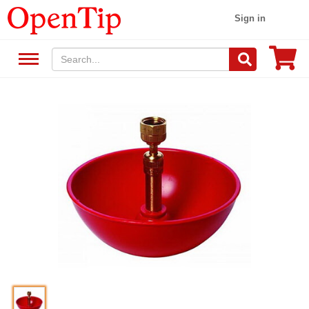
Sign in