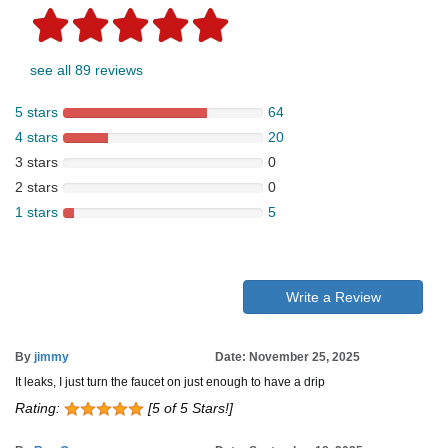
see all 89 reviews
5 stars
64
4 stars
20
3 stars
0
2 stars
0
1 stars
5
Write a Review
By
jimmy
Date: November 25, 2025
It leaks, I just turn the faucet on just enough to have a drip
Rating:
[5 of 5 Stars!]