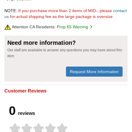
NOTE:
If you purchase more than 2 items of MID-, please
contact
us
for actual shipping fee as the large package is oversize.
Attention CA Residents:
Prop 65 Warning
Need more information?
Our staff are available to answer any questions you may have about this
item
Request More Information
Customer Reviews
0
reviews