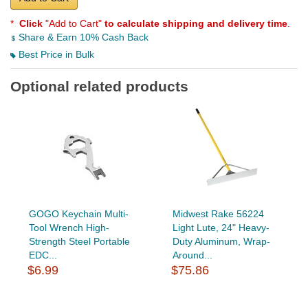
*
Click
"Add to Cart"
to calculate shipping and delivery time
.
Share & Earn 10% Cash Back
Best Price in Bulk
Optional related products
GOGO Keychain Multi-
Midwest Rake 56224
Tool Wrench High-
Light Lute, 24" Heavy-
Strength Steel Portable
Duty Aluminum, Wrap-
EDC...
Around...
$6.99
$75.86