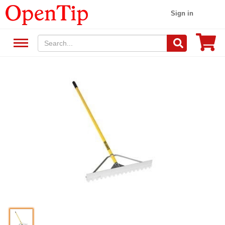
Sign in