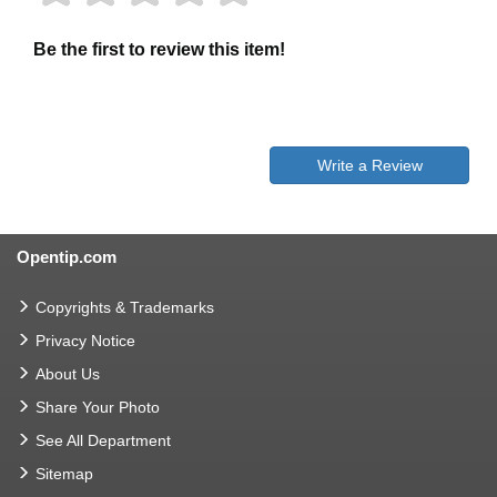
Be the first to review this item!
Write a Review
Opentip.com
Copyrights & Trademarks
Privacy Notice
About Us
Share Your Photo
See All Department
Sitemap