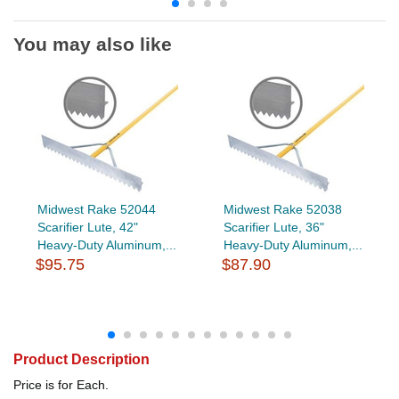
You may also like
Midwest Rake 52044
Midwest Rake 52038
Scarifier Lute, 42"
Scarifier Lute, 36"
Heavy-Duty Aluminum,...
Heavy-Duty Aluminum,...
$95.75
$87.90
Product Description
Price is for Each.