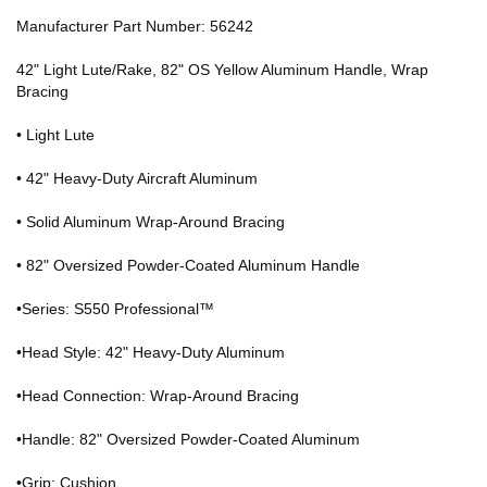
Manufacturer Part Number: 56242
42" Light Lute/Rake, 82" OS Yellow Aluminum Handle, Wrap
Bracing
• Light Lute
• 42" Heavy-Duty Aircraft Aluminum
• Solid Aluminum Wrap-Around Bracing
• 82" Oversized Powder-Coated Aluminum Handle
•Series: S550 Professional™
•Head Style: 42" Heavy-Duty Aluminum
•Head Connection: Wrap-Around Bracing
•Handle: 82" Oversized Powder-Coated Aluminum
•Grip: Cushion