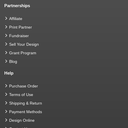
Partnerships
Affiliate
Print Partner
Fundraiser
Sell Your Design
Grant Program
Blog
Help
Purchase Order
Terms of Use
Shipping & Return
Payment Methods
Design Online