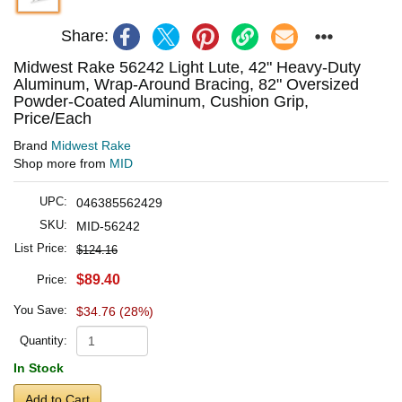
Share:
Midwest Rake 56242 Light Lute, 42" Heavy-Duty
Aluminum, Wrap-Around Bracing, 82" Oversized
Powder-Coated Aluminum, Cushion Grip,
Price/Each
Brand
Midwest Rake
Shop more from
MID
UPC:
046385562429
SKU:
MID-56242
List Price:
$124.16
$89.40
Price:
You Save:
$34.76 (28%)
Quantity:
In Stock
Add to Cart