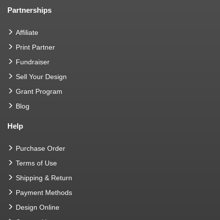
Partnerships
Affiliate
Print Partner
Fundraiser
Sell Your Design
Grant Program
Blog
Help
Purchase Order
Terms of Use
Shipping & Return
Payment Methods
Design Online