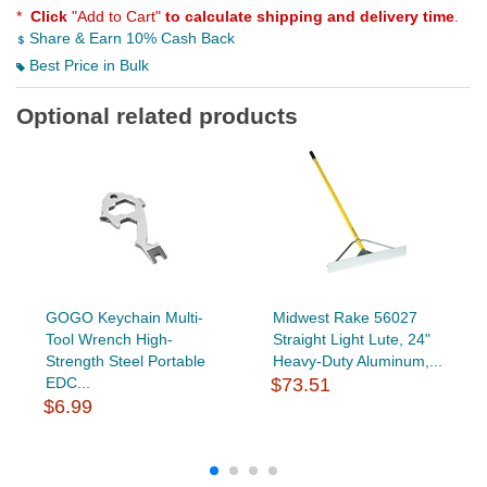
*
Click
"Add to Cart"
to calculate shipping and delivery time
.
Share & Earn 10% Cash Back
Best Price in Bulk
Optional related products
GOGO Keychain Multi-
Midwest Rake 56027
Tool Wrench High-
Straight Light Lute, 24"
Strength Steel Portable
Heavy-Duty Aluminum,...
EDC...
$73.51
$6.99