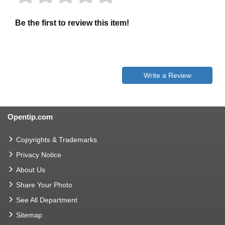
Be the first to review this item!
Write a Review
Opentip.com
Copyrights & Trademarks
Privacy Notice
About Us
Share Your Photo
See All Department
Sitemap