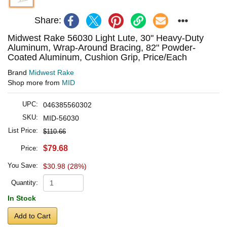
Share:
Midwest Rake 56030 Light Lute, 30" Heavy-Duty
Aluminum, Wrap-Around Bracing, 82" Powder-
Coated Aluminum, Cushion Grip, Price/Each
Brand
Midwest Rake
Shop more from
MID
UPC:
046385560302
SKU:
MID-56030
List Price:
$110.66
$79.68
Price:
You Save:
$30.98 (28%)
Quantity:
In Stock
Add to Cart