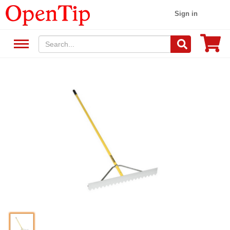
Sign in