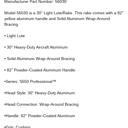
Manufacturer Part Number: 56030
Model 56030 is a 30" Light Lute/Rake. This rake comes with a 82"
yellow aluminum handle and Solid Aluminum Wrap-Around
Bracing.
• Light Lute
• 30" Heavy-Duty Aircraft Aluminum
• Solid Aluminum Wrap-Around Bracing
• 82" Powder-Coated Aluminum Handle
•Series: S550 Professional™
•Head Style: 30" Heavy-Duty Aluminum
•Head Connection: Wrap-Around Bracing
•Handle: 82" Powder-Coated Aluminum
•Grip: Cushion