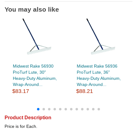
You may also like
Midwest Rake 56930
Midwest Rake 56936
ProTurf Lute, 30"
ProTurf Lute, 36"
Heavy-Duty Aluminum,
Heavy-Duty Aluminum,
Wrap-Around...
Wrap-Around...
$83.17
$88.21
Product Description
Price is for Each.