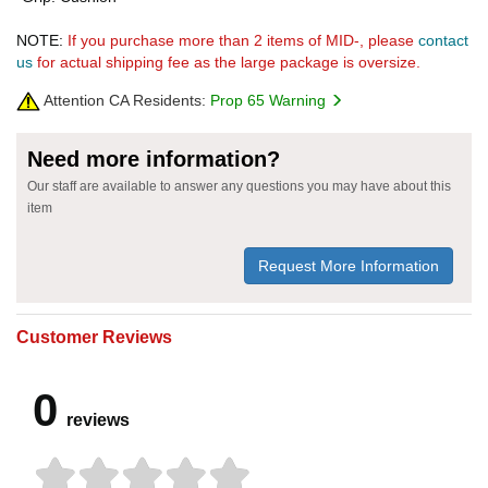
NOTE:
If you purchase more than 2 items of MID-, please
contact
us
for actual shipping fee as the large package is oversize.
Attention CA Residents:
Prop 65 Warning
Need more information?
Our staff are available to answer any questions you may have about this
item
Request More Information
Customer Reviews
0
reviews