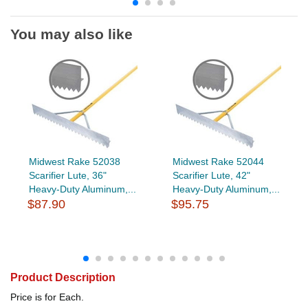
You may also like
Midwest Rake 52038
Midwest Rake 52044
Scarifier Lute, 36"
Scarifier Lute, 42"
Heavy-Duty Aluminum,...
Heavy-Duty Aluminum,...
$87.90
$95.75
Product Description
Price is for Each.