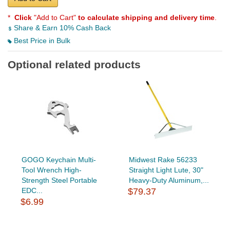
*
Click
"Add to Cart"
to calculate shipping and delivery time
.
Share & Earn 10% Cash Back
Best Price in Bulk
Optional related products
GOGO Keychain Multi-
Midwest Rake 56233
Tool Wrench High-
Straight Light Lute, 30"
Strength Steel Portable
Heavy-Duty Aluminum,...
EDC...
$79.37
$6.99