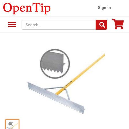
Sign in