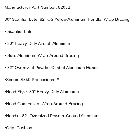
Manufacturer Part Number: 52032
30" Scarifier Lute, 82" OS Yellow Aluminum Handle, Wrap Bracing
• Scarifier Lute
• 30" Heavy-Duty Aircraft Aluminum
• Solid Aluminum Wrap-Around Bracing
• 82" Oversized Powder-Coated Aluminum Handle
•Series: S550 Professional™
•Head Style: 30" Heavy-Duty Aluminum
•Head Connection: Wrap-Around Bracing
•Handle: 82" Oversized Powder-Coated Aluminum
•Grip: Cushion