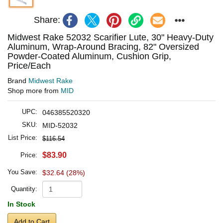
Share:
Midwest Rake 52032 Scarifier Lute, 30" Heavy-Duty
Aluminum, Wrap-Around Bracing, 82" Oversized
Powder-Coated Aluminum, Cushion Grip,
Price/Each
Brand
Midwest Rake
Shop more from
MID
UPC:
046385520320
SKU:
MID-52032
List Price:
$116.54
$83.90
Price:
You Save:
$32.64 (28%)
Quantity:
In Stock
Add to Cart