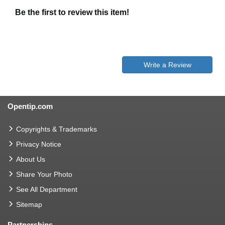
Be the first to review this item!
Write a Review
Opentip.com
Copyrights & Trademarks
Privacy Notice
About Us
Share Your Photo
See All Department
Sitemap
Partnerships