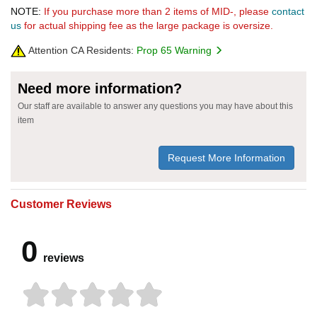
NOTE:
If you purchase more than 2 items of MID-, please
contact
us
for actual shipping fee as the large package is oversize.
Attention CA Residents:
Prop 65 Warning
Need more information?
Our staff are available to answer any questions you may have about this
item
Request More Information
Customer Reviews
0
reviews