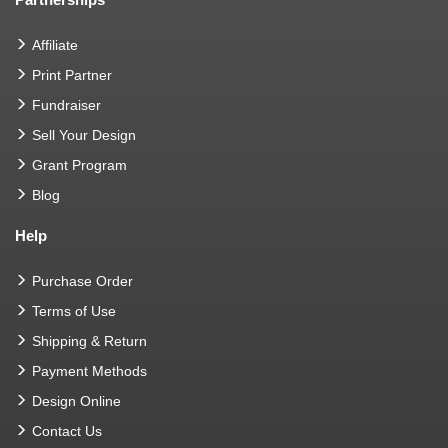
Affiliate
Print Partner
Fundraiser
Sell Your Design
Grant Program
Blog
Help
Purchase Order
Terms of Use
Shipping & Return
Payment Methods
Design Online
Contact Us