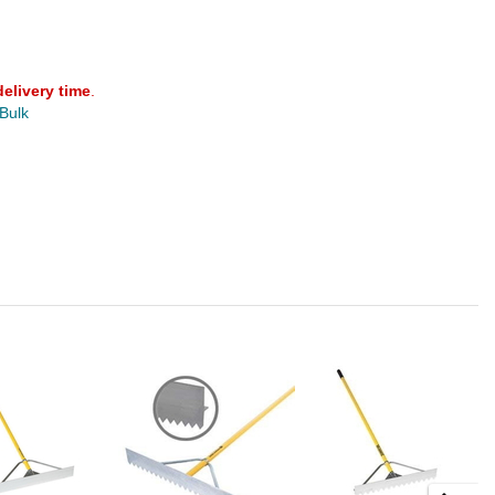
delivery time
.
 Bulk