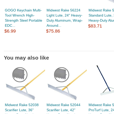
GOGO Keychain Multi-
Midwest Rake 56224
Midwest Rake 
Tool Wrench High-
Light Lute, 24" Heavy-
Standard Lute, 
Strength Steel Portable
Duty Aluminum, Wrap-
Heavy-Duty Alu
EDC...
Around...
$83.71
$6.99
$75.86
You may also like
Midwest Rake 52038
Midwest Rake 52044
Midwest Rake 
Scarifier Lute, 36"
Scarifier Lute, 42"
ProTurf Lute, 2