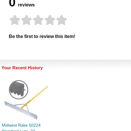
0
reviews
Be the first to review this item!
Your Recent History
Midwest Rake 50224