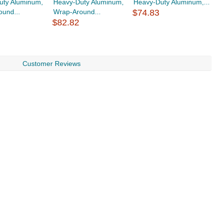
uty Aluminum,
Heavy-Duty Aluminum,
Heavy-Duty Aluminum,...
H
und...
Wrap-Around...
$74.83
W
$82.82
$
Customer Reviews