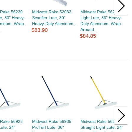
 Rake 56230
Midwest Rake 52032
Midwest Rake 56236
M
te, 30" Heavy-
Scarifier Lute, 30"
Light Lute, 36" Heavy-
L
uminum, Wrap-
Heavy-Duty Aluminum,...
Duty Aluminum, Wrap-
D
.
$83.90
Around...
A
$84.85
$
 Rake 56923
Midwest Rake 56935
Midwest Rake 56226
M
Lute, 24"
ProTurf Lute, 36"
Straight Light Lute, 24"
P