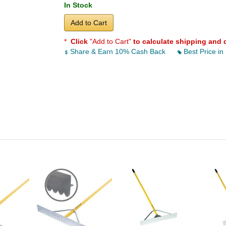
In Stock
Add to Cart
*
Click
"Add to Cart"
to calculate shipping and 
Share & Earn 10% Cash Back
Best Price in