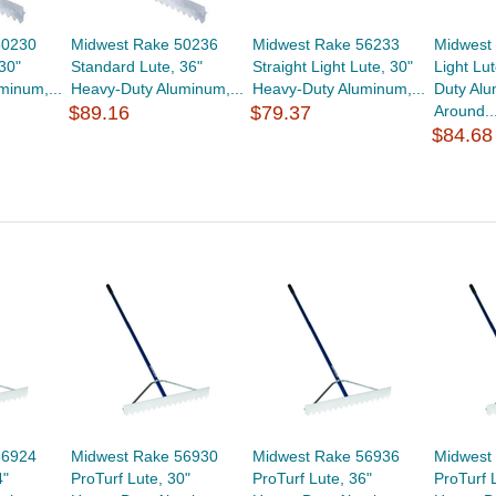
50230
Midwest Rake 50236
Midwest Rake 56233
Midwest
30"
Standard Lute, 36"
Straight Light Lute, 30"
Light Lu
minum,...
Heavy-Duty Aluminum,...
Heavy-Duty Aluminum,...
Duty Al
$89.16
$79.37
Around..
$84.68
56924
Midwest Rake 56930
Midwest Rake 56936
Midwest
4"
ProTurf Lute, 30"
ProTurf Lute, 36"
ProTurf 