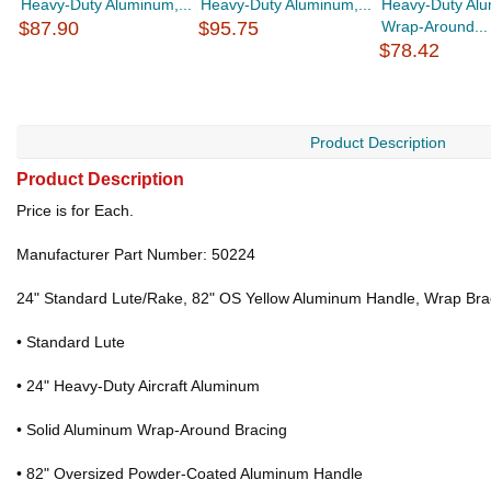
Heavy-Duty Aluminum,...
Heavy-Duty Aluminum,...
Heavy-Duty Al
$87.90
$95.75
Wrap-Around...
$78.42
Product Description
Product Description
Price is for Each.
Manufacturer Part Number: 50224
24" Standard Lute/Rake, 82" OS Yellow Aluminum Handle, Wrap Bra
• Standard Lute
• 24" Heavy-Duty Aircraft Aluminum
• Solid Aluminum Wrap-Around Bracing
• 82" Oversized Powder-Coated Aluminum Handle