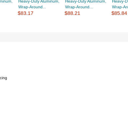
uminum,
Heavy-Duty Aluminum,
Heavy-Duty Aluminum,
Heavy-D
Wrap-Around...
Wrap-Around...
Wrap-Aro
$83.17
$88.21
$85.84
cing