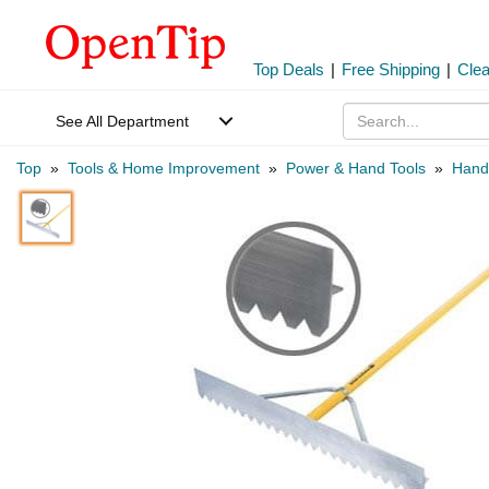
Top Deals
|
Free Shipping
|
Cle
See All Department
Top
»
Tools & Home Improvement
»
Power & Hand Tools
»
Hand