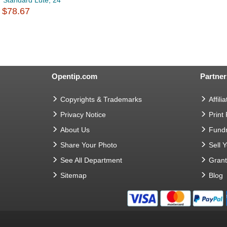
Standard Lute, 24
$78.67
Opentip.com
Partner
Copyrights & Trademarks
Affilia
Privacy Notice
Print
About Us
Fundr
Share Your Photo
Sell 
See All Department
Gran
Sitemap
Blog