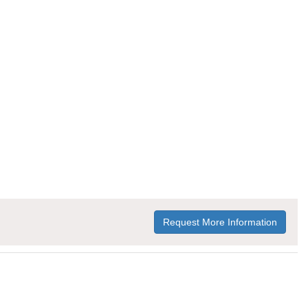
Request More Information