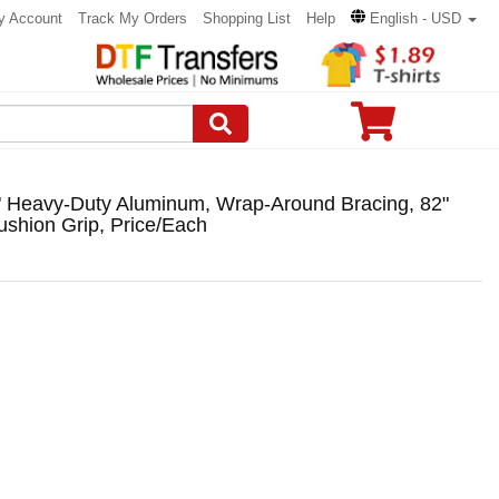
y Account
Track My Orders
Shopping List
Help
English - USD
" Heavy-Duty Aluminum, Wrap-Around Bracing, 82"
shion Grip, Price/Each