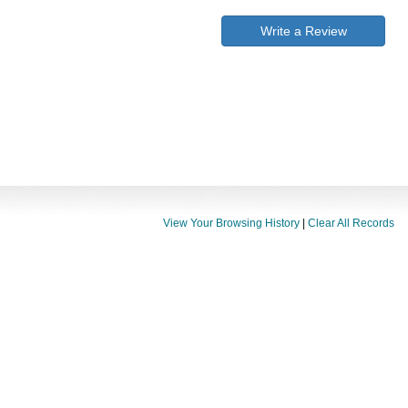
Write a Review
View Your Browsing History
|
Clear All Records