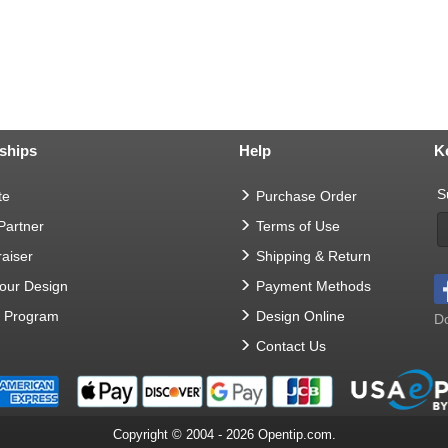
ships
Help
K
S
te
Purchase Order
 Partner
Terms of Use
aiser
Shipping & Return
Your Design
Payment Methods
t Program
Design Online
Do
Contact Us
Copyright © 2004 - 2026 Opentip.com.