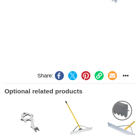
Share:
Optional related products