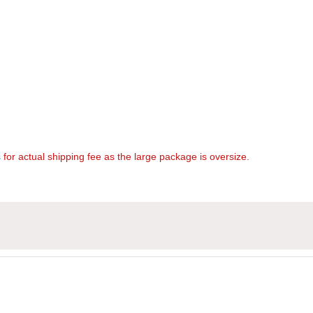
s
for actual shipping fee as the large package is oversize.