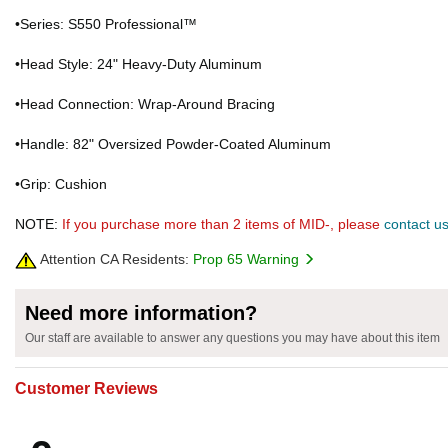
•Series: S550 Professional™
•Head Style: 24" Heavy-Duty Aluminum
•Head Connection: Wrap-Around Bracing
•Handle: 82" Oversized Powder-Coated Aluminum
•Grip: Cushion
NOTE:
If you purchase more than 2 items of MID-, please
contact u
Attention CA Residents:
Prop 65 Warning
Need more information?
Our staff are available to answer any questions you may have about this item
Customer Reviews