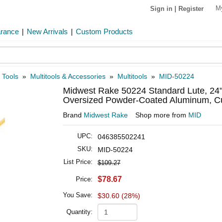
M
Sign in
|
Register
arance
|
New Arrivals
|
Custom Products
 Tools
»
Multitools & Accessories
»
Multitools
»
MID-50224
Midwest Rake 50224 Standard Lute, 24
Oversized Powder-Coated Aluminum, Cu
Brand
Midwest Rake
Shop more from
MID
UPC:
046385502241
SKU:
MID-50224
List Price:
$109.27
$78.67
Price:
You Save:
$30.60 (28%)
Quantity: