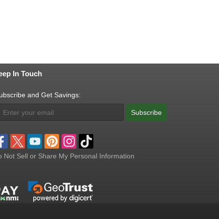
eep In Touch
ubscribe and Get Savings:
Subscribe
 Not Sell or Share My Personal Information