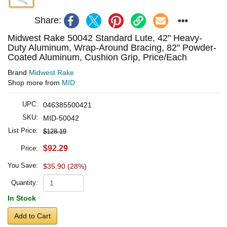
Share:
Midwest Rake 50042 Standard Lute, 42" Heavy-
Duty Aluminum, Wrap-Around Bracing, 82" Powder-
Coated Aluminum, Cushion Grip, Price/Each
Brand
Midwest Rake
Shop more from
MID
UPC:
046385500421
SKU:
MID-50042
List Price:
$128.19
$92.29
Price:
You Save:
$35.90 (28%)
Quantity:
In Stock
Add to Cart