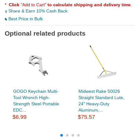
*
Click
"Add to Cart"
to calculate shipping and delivery time
.
Share & Earn 10% Cash Back
Best Price in Bulk
Optional related products
GOGO Keychain Multi-
Midwest Rake 50026
Tool Wrench High-
Straight Standard Lute,
Strength Steel Portable
24" Heavy-Duty
EDC...
Aluminum,...
$6.99
$75.57