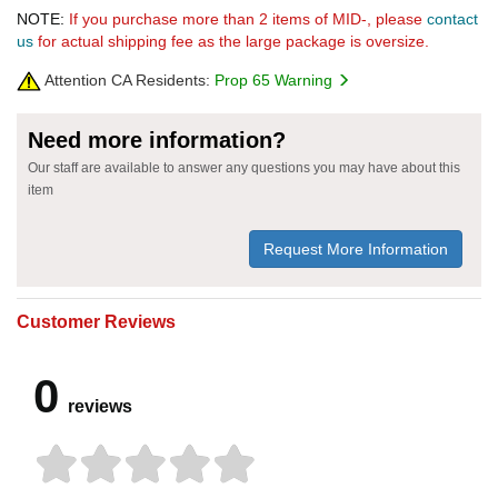
NOTE:
If you purchase more than 2 items of MID-, please
contact
us
for actual shipping fee as the large package is oversize.
Attention CA Residents:
Prop 65 Warning
Need more information?
Our staff are available to answer any questions you may have about this
item
Request More Information
Customer Reviews
0
reviews