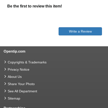
Be the first to review this item!
Write a Review
Opentip.com
Copyrights & Trademarks
Privacy Notice
About Us
Share Your Photo
See All Department
Sitemap