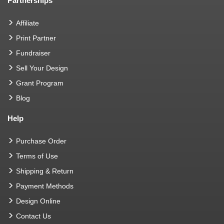
Partnerships
Affiliate
Print Partner
Fundraiser
Sell Your Design
Grant Program
Blog
Help
Purchase Order
Terms of Use
Shipping & Return
Payment Methods
Design Online
Contact Us