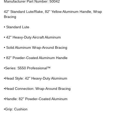
Manufacturer Part Number: 50042
42" Standard Lute/Rake, 82" Yellow Aluminum Handle, Wrap
Bracing
• Standard Lute
• 42" Heavy-Duty Aircraft Aluminum
• Solid Aluminum Wrap-Around Bracing
• 82" Powder-Coated Aluminum Handle
•Series: S550 Professional™
•Head Style: 42" Heavy-Duty Aluminum
•Head Connection: Wrap-Around Bracing
•Handle: 82" Powder-Coated Aluminum
•Grip: Cushion