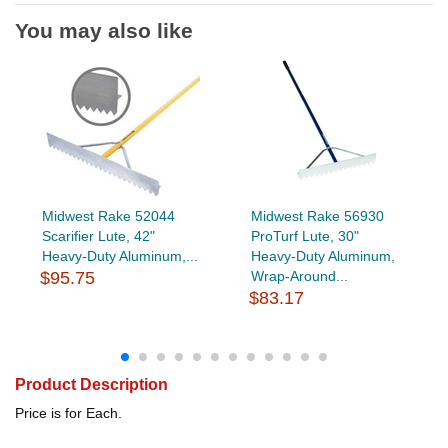
You may also like
Midwest Rake 52044
Midwest Rake 56930
Scarifier Lute, 42"
ProTurf Lute, 30"
Heavy-Duty Aluminum,...
Heavy-Duty Aluminum,
$95.75
Wrap-Around...
$83.17
Product Description
Price is for Each.