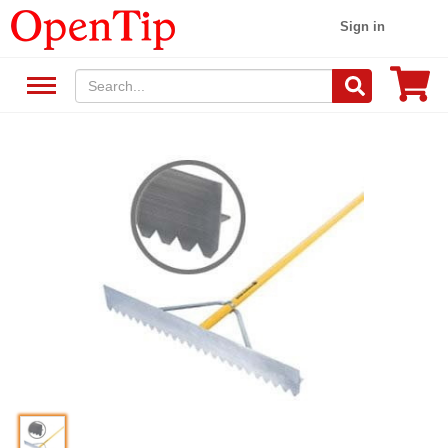
Sign in