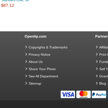
Standard Lute, 36
$87.12
Opentip.com
Partner
Copyrights & Trademarks
Affilia
Privacy Notice
Print
About Us
Fundr
Share Your Photo
Sell 
See All Department
Gran
Sitemap
Blog