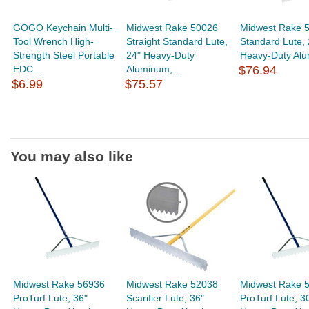
GOGO Keychain Multi-
Midwest Rake 50026
Midwest Rake 
Tool Wrench High-
Straight Standard Lute,
Standard Lute, 
Strength Steel Portable
24" Heavy-Duty
Heavy-Duty Alu
EDC...
Aluminum,...
$76.94
$6.99
$75.57
You may also like
Midwest Rake 56936
Midwest Rake 52038
Midwest Rake 
ProTurf Lute, 36"
Scarifier Lute, 36"
ProTurf Lute, 3