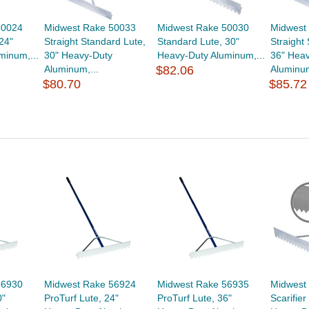
50024
Midwest Rake 50033
Midwest Rake 50030
Midwest
24"
Straight Standard Lute,
Standard Lute, 30"
Straight
minum,...
30" Heavy-Duty
Heavy-Duty Aluminum,...
36" Hea
Aluminum,...
$82.06
Aluminum
$80.70
$85.72
56930
Midwest Rake 56924
Midwest Rake 56935
Midwest
0"
ProTurf Lute, 24"
ProTurf Lute, 36"
Scarifier