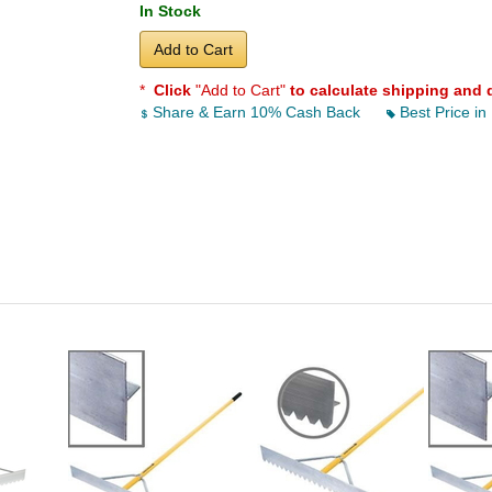
In Stock
Add to Cart
*
Click
"Add to Cart"
to calculate shipping and 
Share & Earn 10% Cash Back
Best Price in