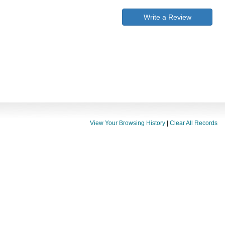
Write a Review
View Your Browsing History
|
Clear All Records