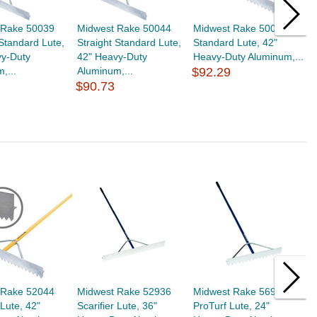
 Rake 50039
Midwest Rake 50044
Midwest Rake 50042
M
 Standard Lute,
Straight Standard Lute,
Standard Lute, 42"
S
vy-Duty
42" Heavy-Duty
Heavy-Duty Aluminum,...
H
,...
Aluminum,...
$92.29
$
$90.73
 Rake 52044
Midwest Rake 52936
Midwest Rake 56923
M
 Lute, 42"
Scarifier Lute, 36"
ProTurf Lute, 24"
P