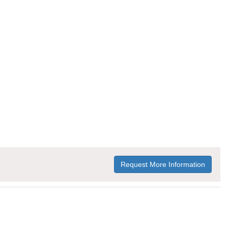
Request More Information