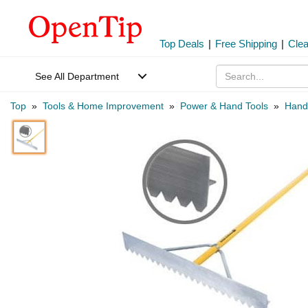
Top Deals
|
Free Shipping
|
Cle
See All Department
Top
»
Tools & Home Improvement
»
Power & Hand Tools
»
Hand