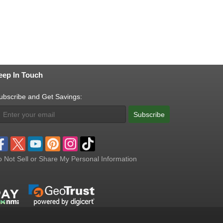
eep In Touch
ubscribe and Get Savings:
Subscribe
 Not Sell or Share My Personal Information