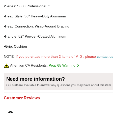
•Series: S550 Professional™
•Head Style: 36" Heavy-Duty Aluminum
•Head Connection: Wrap-Around Bracing
•Handle: 82" Powder-Coated Aluminum
•Grip: Cushion
NOTE:
If you purchase more than 2 items of MID-, please
contact u
Attention CA Residents:
Prop 65 Warning
Need more information?
Our staff are available to answer any questions you may have about this item
Customer Reviews