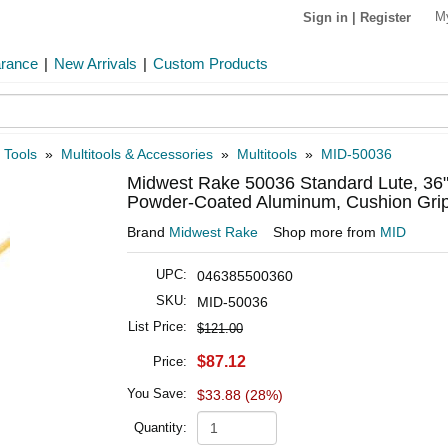
M
Sign in
|
Register
arance
|
New Arrivals
|
Custom Products
 Tools
»
Multitools & Accessories
»
Multitools
»
MID-50036
Midwest Rake 50036 Standard Lute, 36
Powder-Coated Aluminum, Cushion Grip
Brand
Midwest Rake
Shop more from
MID
UPC:
046385500360
SKU:
MID-50036
List Price:
$121.00
$87.12
Price:
You Save:
$33.88 (28%)
Quantity: