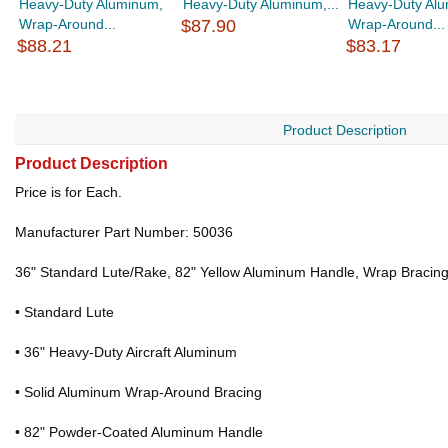
Heavy-Duty Aluminum,
Heavy-Duty Aluminum,...
Heavy-Duty Al
Wrap-Around...
$87.90
Wrap-Around...
$88.21
$83.17
Product Description
Product Description
Price is for Each.
Manufacturer Part Number: 50036
36" Standard Lute/Rake, 82" Yellow Aluminum Handle, Wrap Bracin
• Standard Lute
• 36" Heavy-Duty Aircraft Aluminum
• Solid Aluminum Wrap-Around Bracing
• 82" Powder-Coated Aluminum Handle