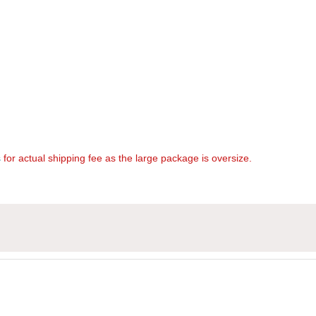
s
for actual shipping fee as the large package is oversize.