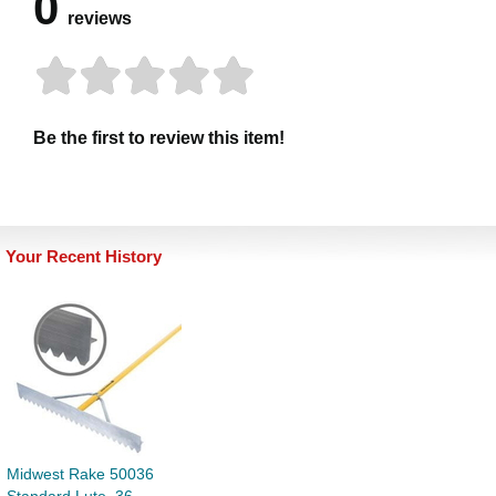
0
reviews
Be the first to review this item!
Your Recent History
Midwest Rake 50036