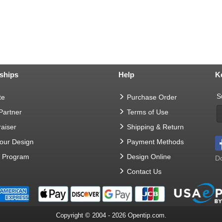
ships
Help
K
S
te
Purchase Order
 Partner
Terms of Use
aiser
Shipping & Return
Your Design
Payment Methods
t Program
Design Online
Do
Contact Us
Copyright © 2004 - 2026 Opentip.com.