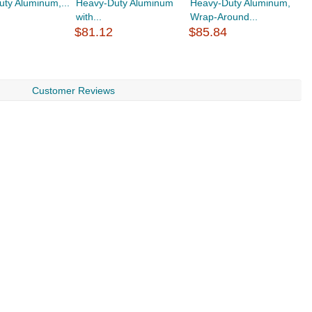
ty Aluminum,...
Heavy-Duty Aluminum
Heavy-Duty Aluminum,
H
with...
Wrap-Around...
W
$81.12
$85.84
$
Customer Reviews