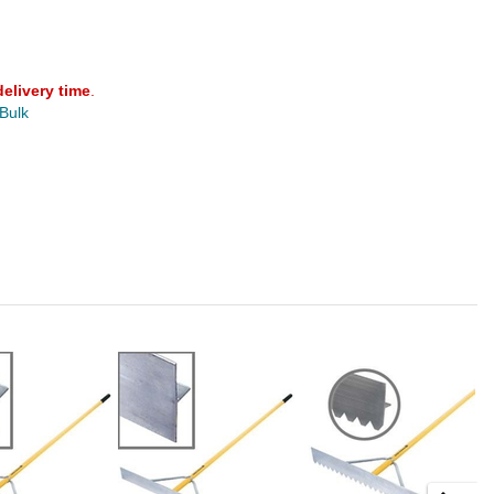
delivery time
.
 Bulk