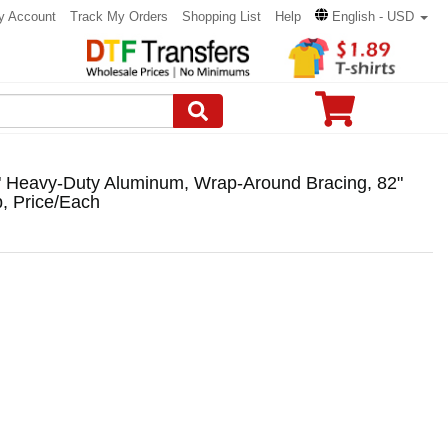
y Account
Track My Orders
Shopping List
Help
English - USD
" Heavy-Duty Aluminum, Wrap-Around Bracing, 82"
, Price/Each