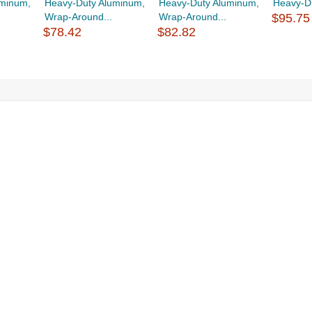
uminum,
Heavy-Duty Aluminum,
Heavy-Duty Aluminum,
Heavy-Du
Wrap-Around...
Wrap-Around...
$95.75
$78.42
$82.82
g