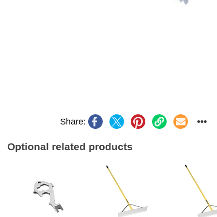
Share:
Optional related products