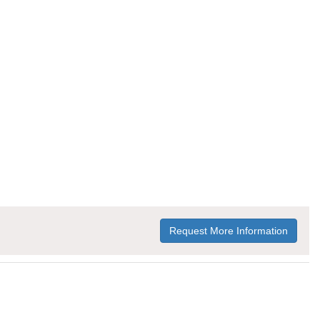
Request More Information