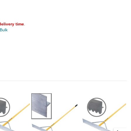
delivery time
.
 Bulk