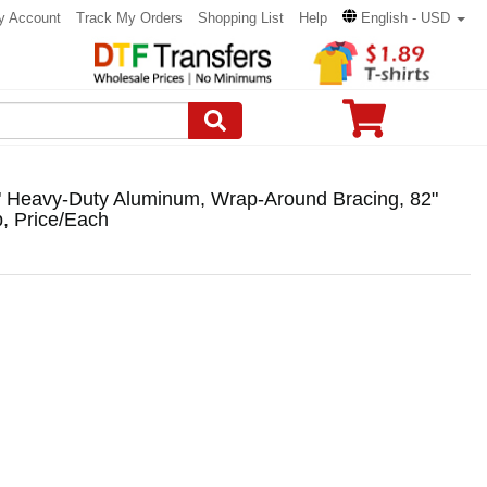
y Account
Track My Orders
Shopping List
Help
English - USD
" Heavy-Duty Aluminum, Wrap-Around Bracing, 82"
, Price/Each