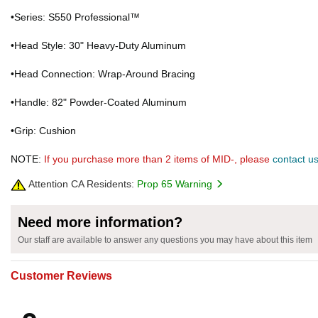
•Series: S550 Professional™
•Head Style: 30" Heavy-Duty Aluminum
•Head Connection: Wrap-Around Bracing
•Handle: 82" Powder-Coated Aluminum
•Grip: Cushion
NOTE:
If you purchase more than 2 items of MID-, please
contact u
Attention CA Residents:
Prop 65 Warning
Need more information?
Our staff are available to answer any questions you may have about this item
Customer Reviews