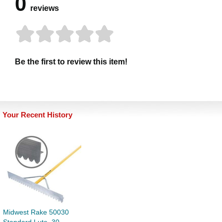
0
reviews
Be the first to review this item!
Your Recent History
Midwest Rake 50030