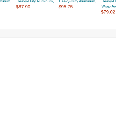
uminum,
Heavy-Duty Aluminum,...
Heavy-Duty Aluminum,...
Heavy-D
$87.90
$95.75
Wrap-Aro
$79.02
g