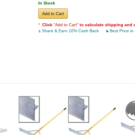
In Stock
Add to Cart
*
Click
"Add to Cart"
to calculate shipping and 
Share & Earn 10% Cash Back
Best Price in