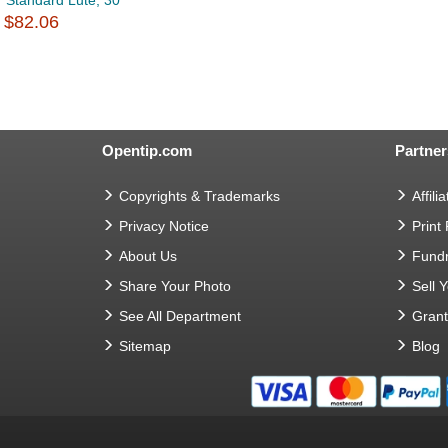
Standard Lute, 30
$82.06
Opentip.com
Partner
Copyrights & Trademarks
Affilia
Privacy Notice
Print
About Us
Fundr
Share Your Photo
Sell 
See All Department
Gran
Sitemap
Blog