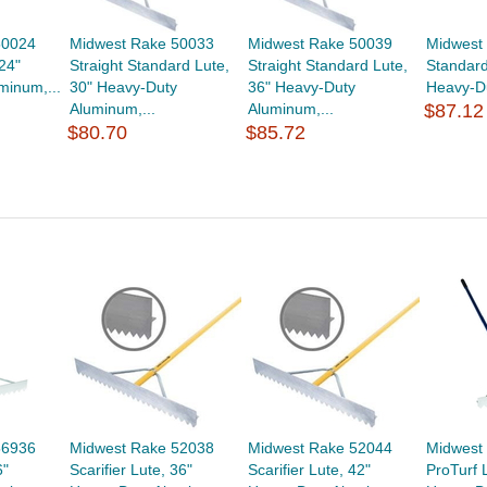
50024
Midwest Rake 50033
Midwest Rake 50039
Midwest
24"
Straight Standard Lute,
Straight Standard Lute,
Standard
minum,...
30" Heavy-Duty
36" Heavy-Duty
Heavy-Du
Aluminum,...
Aluminum,...
$87.12
$80.70
$85.72
56936
Midwest Rake 52038
Midwest Rake 52044
Midwest
6"
Scarifier Lute, 36"
Scarifier Lute, 42"
ProTurf 