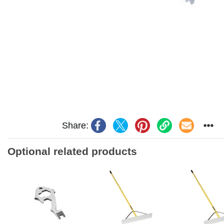
Share:
Optional related products