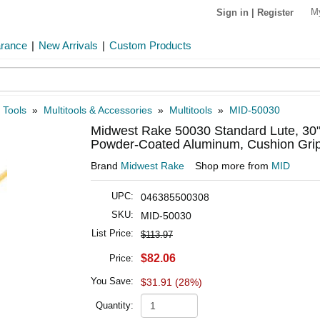
M
Sign in
|
Register
arance
|
New Arrivals
|
Custom Products
 Tools
»
Multitools & Accessories
»
Multitools
»
MID-50030
Midwest Rake 50030 Standard Lute, 30
Powder-Coated Aluminum, Cushion Grip
Brand
Midwest Rake
Shop more from
MID
UPC:
046385500308
SKU:
MID-50030
List Price:
$113.97
$82.06
Price:
You Save:
$31.91 (28%)
Quantity: