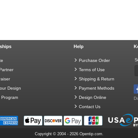
ships
Help
K
S
te
Purchase Order
 Partner
Terms of Use
aiser
Shipping & Return
Your Design
Payment Methods
t Program
Design Online
Do
Contact Us
Copyright © 2004 - 2026 Opentip.com.