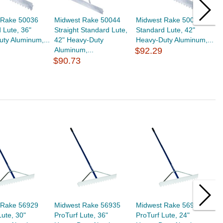
 Rake 50036
Midwest Rake 50044
Midwest Rake 50042
M
 Lute, 36"
Straight Standard Lute,
Standard Lute, 42"
L
ty Aluminum,...
42" Heavy-Duty
Heavy-Duty Aluminum,...
D
Aluminum,...
$92.29
A
$90.73
$
 Rake 56929
Midwest Rake 56935
Midwest Rake 56923
M
Lute, 30"
ProTurf Lute, 36"
ProTurf Lute, 24"
S