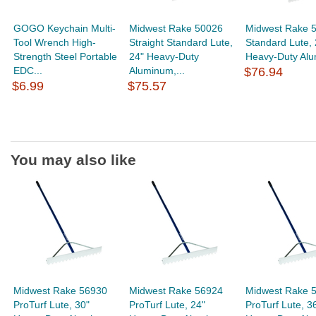
GOGO Keychain Multi-
Midwest Rake 50026
Midwest Rake 
Tool Wrench High-
Straight Standard Lute,
Standard Lute, 
Strength Steel Portable
24" Heavy-Duty
Heavy-Duty Alu
EDC...
Aluminum,...
$76.94
$6.99
$75.57
You may also like
Midwest Rake 56930
Midwest Rake 56924
Midwest Rake 
ProTurf Lute, 30"
ProTurf Lute, 24"
ProTurf Lute, 3