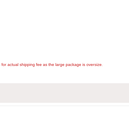
s
for actual shipping fee as the large package is oversize.