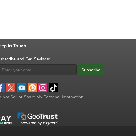
eep In Touch
ubscribe and Get Savings:
Subscribe
 Not Sell or Share My Personal Information