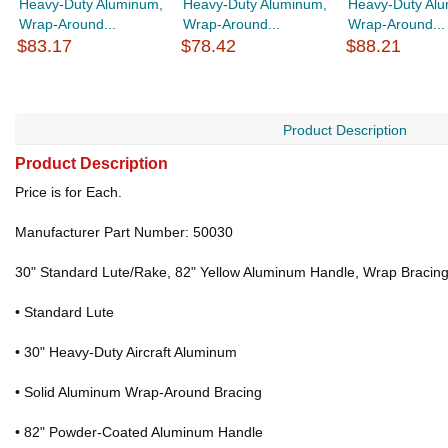
Heavy-Duty Aluminum,
Heavy-Duty Aluminum,
Heavy-Duty Al
Wrap-Around...
Wrap-Around...
Wrap-Around...
$83.17
$78.42
$88.21
Product Description
Product Description
Price is for Each.
Manufacturer Part Number: 50030
30" Standard Lute/Rake, 82" Yellow Aluminum Handle, Wrap Bracin
• Standard Lute
• 30" Heavy-Duty Aircraft Aluminum
• Solid Aluminum Wrap-Around Bracing
• 82" Powder-Coated Aluminum Handle