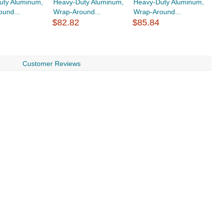
uty Aluminum,
Heavy-Duty Aluminum,
Heavy-Duty Aluminum,
H
und...
Wrap-Around...
Wrap-Around...
wi
$82.82
$85.84
$
Customer Reviews