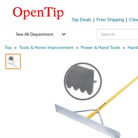
Top Deals
|
Free Shipping
|
Cle
See All Department
Top
»
Tools & Home Improvement
»
Power & Hand Tools
»
Hand