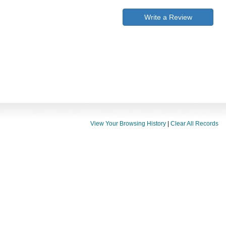
Write a Review
View Your Browsing History
|
Clear All Records