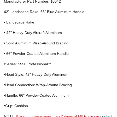
Manufacturer Part Number: 10042
42" Landscape Rake, 66" Blue Aluminum Handle
• Landscape Rake
• 42" Heavy-Duty Aircraft Aluminum
• Solid Aluminum Wrap-Around Bracing
• 66" Powder-Coated Aluminum Handle
•Series: S550 Professional™
•Head Style: 42" Heavy-Duty Aluminum
•Head Connection: Wrap-Around Bracing
•Handle: 66" Powder-Coated Aluminum
•Grip: Cushion
NOTE:
If you purchase more than 2 items of MID-, please
contact