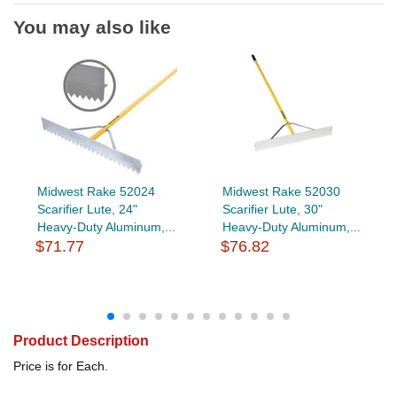
You may also like
Midwest Rake 52024
Midwest Rake 52030
Scarifier Lute, 24"
Scarifier Lute, 30"
Heavy-Duty Aluminum,...
Heavy-Duty Aluminum,...
$71.77
$76.82
Product Description
Price is for Each.