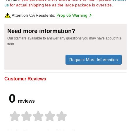
us
for actual shipping fee as the large package is oversize.
Attention CA Residents:
Prop 65 Warning
Need more information?
Our staff are available to answer any questions you may have about this
item
Request More Information
Customer Reviews
0
reviews