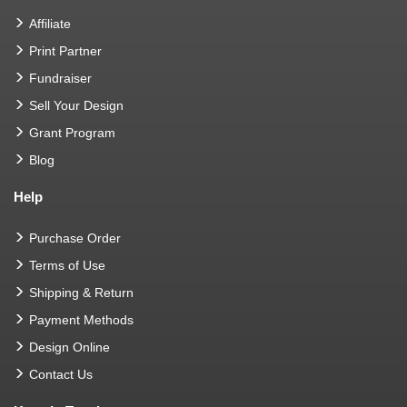
Affiliate
Print Partner
Fundraiser
Sell Your Design
Grant Program
Blog
Help
Purchase Order
Terms of Use
Shipping & Return
Payment Methods
Design Online
Contact Us