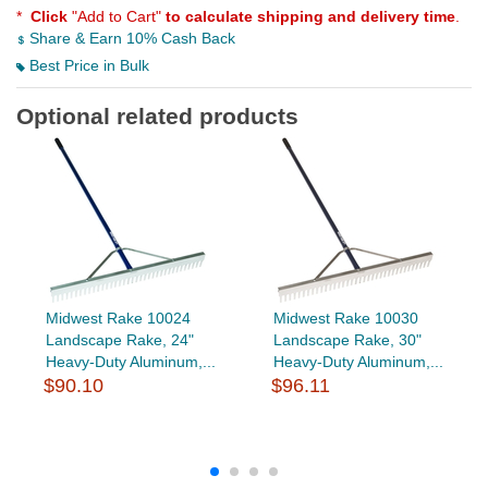
*
Click
"Add to Cart"
to calculate shipping and delivery time
.
Share & Earn 10% Cash Back
Best Price in Bulk
Optional related products
Midwest Rake 10024
Midwest Rake 10030
Landscape Rake, 24"
Landscape Rake, 30"
Heavy-Duty Aluminum,...
Heavy-Duty Aluminum,...
$90.10
$96.11