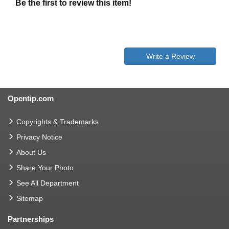
Be the first to review this item!
Write a Review
Opentip.com
Copyrights & Trademarks
Privacy Notice
About Us
Share Your Photo
See All Department
Sitemap
Partnerships