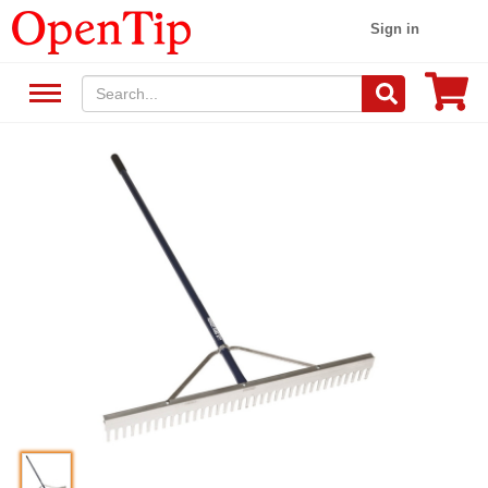
Sign in