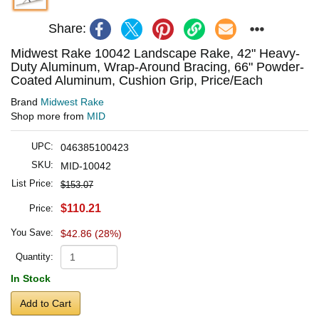
Share:
Midwest Rake 10042 Landscape Rake, 42" Heavy-
Duty Aluminum, Wrap-Around Bracing, 66" Powder-
Coated Aluminum, Cushion Grip, Price/Each
Brand
Midwest Rake
Shop more from
MID
UPC:
046385100423
SKU:
MID-10042
List Price:
$153.07
$110.21
Price:
You Save:
$42.86 (28%)
Quantity:
In Stock
Add to Cart