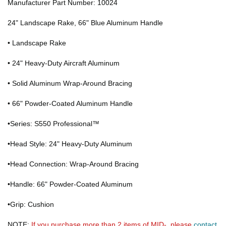
Manufacturer Part Number: 10024
24" Landscape Rake, 66" Blue Aluminum Handle
• Landscape Rake
• 24" Heavy-Duty Aircraft Aluminum
• Solid Aluminum Wrap-Around Bracing
• 66" Powder-Coated Aluminum Handle
•Series: S550 Professional™
•Head Style: 24" Heavy-Duty Aluminum
•Head Connection: Wrap-Around Bracing
•Handle: 66" Powder-Coated Aluminum
•Grip: Cushion
NOTE:
If you purchase more than 2 items of MID-, please
contact