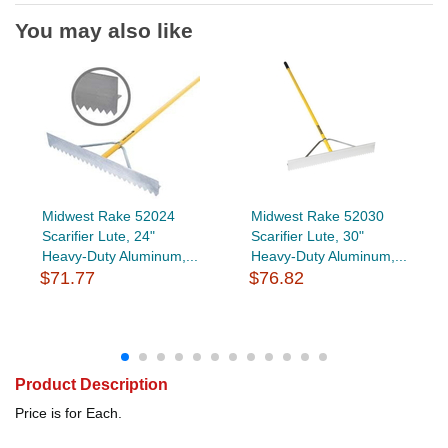
You may also like
Midwest Rake 52024
Midwest Rake 52030
Scarifier Lute, 24"
Scarifier Lute, 30"
Heavy-Duty Aluminum,...
Heavy-Duty Aluminum,...
$71.77
$76.82
Product Description
Price is for Each.