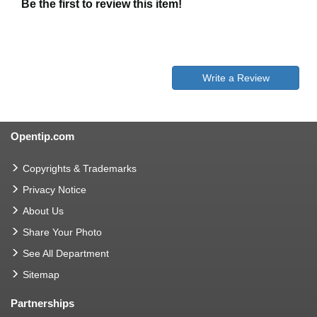
Be the first to review this item!
Write a Review
Opentip.com
Copyrights & Trademarks
Privacy Notice
About Us
Share Your Photo
See All Department
Sitemap
Partnerships