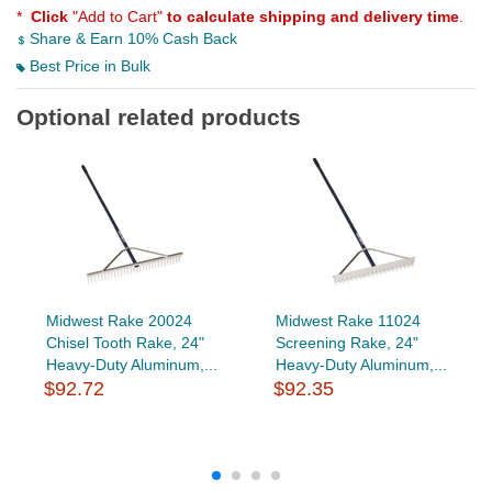
*
Click
"Add to Cart"
to calculate shipping and delivery time
.
Share & Earn 10% Cash Back
Best Price in Bulk
Optional related products
Midwest Rake 20024
Midwest Rake 11024
Chisel Tooth Rake, 24"
Screening Rake, 24"
Heavy-Duty Aluminum,...
Heavy-Duty Aluminum,...
$92.72
$92.35