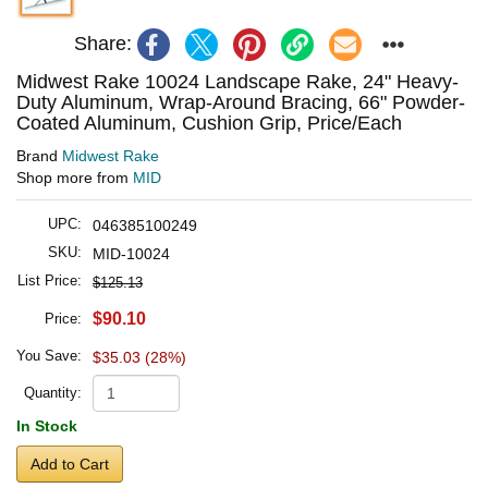
Share:
Midwest Rake 10024 Landscape Rake, 24" Heavy-
Duty Aluminum, Wrap-Around Bracing, 66" Powder-
Coated Aluminum, Cushion Grip, Price/Each
Brand
Midwest Rake
Shop more from
MID
UPC:
046385100249
SKU:
MID-10024
List Price:
$125.13
$90.10
Price:
You Save:
$35.03 (28%)
Quantity:
In Stock
Add to Cart