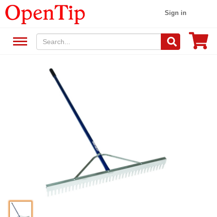
Sign in