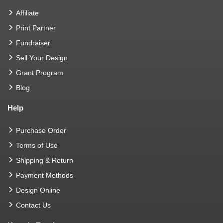
Affiliate
Print Partner
Fundraiser
Sell Your Design
Grant Program
Blog
Help
Purchase Order
Terms of Use
Shipping & Return
Payment Methods
Design Online
Contact Us