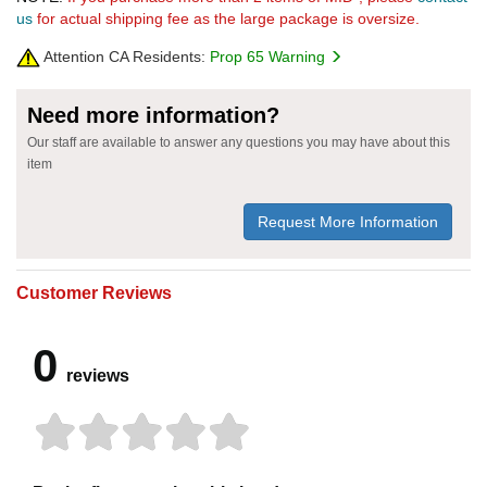
us
for actual shipping fee as the large package is oversize.
Attention CA Residents:
Prop 65 Warning
Need more information?
Our staff are available to answer any questions you may have about this
item
Request More Information
Customer Reviews
0
reviews