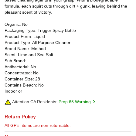
formula, each squirt cuts through dirt + gunk, leaving behind the
pleasant scent of victory.
Organic: No
Packaging Type: Trigger Spray Bottle
Product Form: Liquid
Product Type: All Purpose Cleaner
Brand Name: Method
Scent: Lime and Sea Salt
Sub Brand:
Antibacterial: No
Concentrated: No
Container Size: 28
Contains Bleach: No
Indoor or
Attention CA Residents:
Prop 65 Warning
Return Policy
All GPE- items are non-returnable.