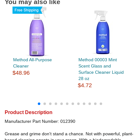
You may also like
Method All-Purpose
Method 00003 Mint
Cleaner
Scent Glass and
$48.96
Surface Cleaner Liquid
28 oz
$4.72
Product Description
Manufacturer Part Number: 012390
Grease and grime don't stand a chance. Not with powerful, plant-
based cleaning agents in your grasp. With a biodegradable