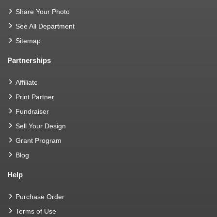
Share Your Photo
See All Department
Sitemap
Partnerships
Affiliate
Print Partner
Fundraiser
Sell Your Design
Grant Program
Blog
Help
Purchase Order
Terms of Use