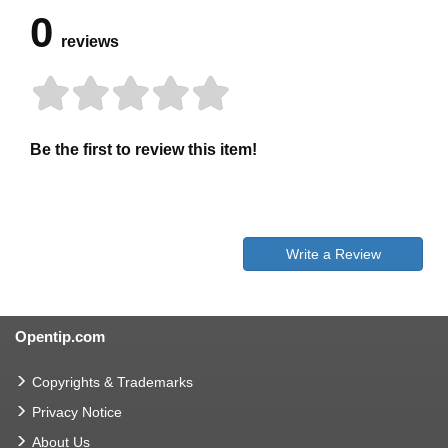
0
reviews
Be the first to review this item!
Write a Review
Opentip.com
Copyrights & Trademarks
Privacy Notice
About Us