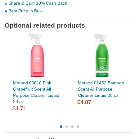
Share & Earn 10% Cash Back
Best Price in Bulk
Optional related products
Method 00010 Pink
Method 01452 Bamboo
Grapefruit Scent All
Scent All Purpose
Purpose Cleaner Liquid
Cleaner Liquid 28 oz
28 oz
$4.87
$4.71