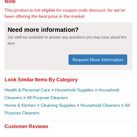
Note
This product is not eligible for coupon code discount, for we've
been offering the best price in the market.
Need more information?
Our staff are available to answer any questions you may have about this
item
Request More Information
Look Similar Items By Category
Health & Personal Care
>
Household Supplies
>
Household
Cleaners
>
All-Purpose Cleaners
Home & Kitchen
>
Cleaning Supplies
>
Household Cleaners
>
All-
Purpose Cleaners
Customer Reviews