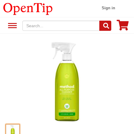
Sign in