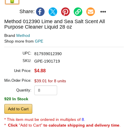
Share:
Method 012390 Lime and Sea Salt Scent All
Purpose Cleaner Liquid 28 oz
Brand
Method
Shop more from
GPE
UPC:
817939012390
SKU:
GPE-1901719
$4.88
Unit Price:
Min.Order Price:
$39.01 for 8 units
Quantity:
920 In Stock
Add to Cart
* This item must be ordered in multiples of
8.
*
Click
"Add to Cart"
to calculate shipping and delivery time
.