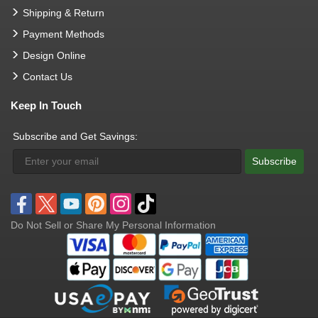
Shipping & Return
Payment Methods
Design Online
Contact Us
Keep In Touch
Subscribe and Get Savings:
Subscribe
Do Not Sell or Share My Personal Information