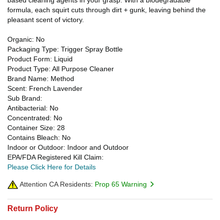
formula, each squirt cuts through dirt + gunk, leaving behind the
pleasant scent of victory.
Organic: No
Packaging Type: Trigger Spray Bottle
Product Form: Liquid
Product Type: All Purpose Cleaner
Brand Name: Method
Scent: French Lavender
Sub Brand:
Antibacterial: No
Concentrated: No
Container Size: 28
Contains Bleach: No
Indoor or Outdoor: Indoor and Outdoor
EPA/FDA Registered Kill Claim:
Please Click Here for Details
Attention CA Residents:
Prop 65 Warning
Return Policy