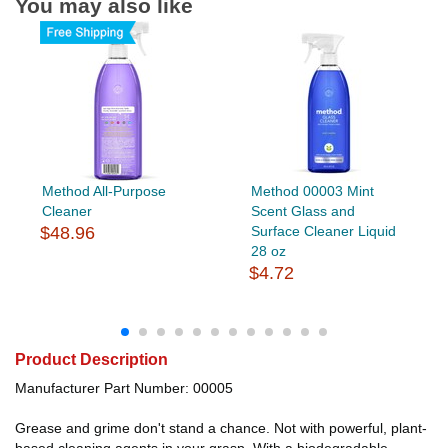
You may also like
Method All-Purpose
Method 00003 Mint
Cleaner
Scent Glass and
$48.96
Surface Cleaner Liquid
28 oz
$4.72
Product Description
Manufacturer Part Number: 00005
Grease and grime don't stand a chance. Not with powerful, plant-
based cleaning agents in your grasp. With a biodegradable