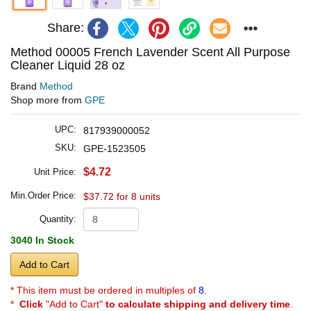
Share:
Method 00005 French Lavender Scent All Purpose
Cleaner Liquid 28 oz
Brand
Method
Shop more from
GPE
UPC:
817939000052
SKU:
GPE-1523505
$4.72
Unit Price:
Min.Order Price:
$37.72 for 8 units
Quantity:
3040 In Stock
Add to Cart
* This item must be ordered in multiples of
8.
*
Click
"Add to Cart"
to calculate shipping and delivery time
.