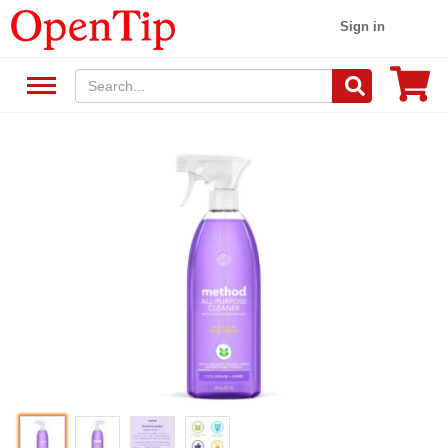
Sign in