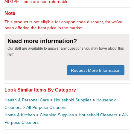
All GPE- items are non-returnable.
Note
This product is not eligible for coupon code discount, for we've
been offering the best price in the market.
Need more information?
Our staff are available to answer any questions you may have about this
item
Request More Information
Look Similar Items By Category
Health & Personal Care
>
Household Supplies
>
Household
Cleaners
>
All-Purpose Cleaners
Home & Kitchen
>
Cleaning Supplies
>
Household Cleaners
>
All-
Purpose Cleaners