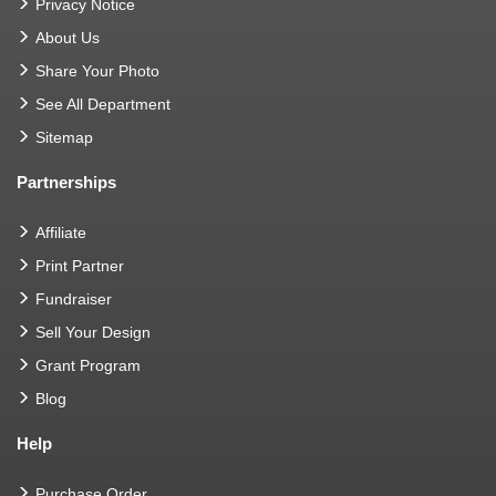
Privacy Notice
About Us
Share Your Photo
See All Department
Sitemap
Partnerships
Affiliate
Print Partner
Fundraiser
Sell Your Design
Grant Program
Blog
Help
Purchase Order