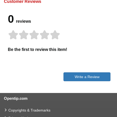
Customer Reviews
0
reviews
Be the first to review this item!
Write a Review
Opentip.com
Copyrights & Trademarks