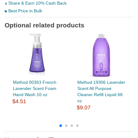
Share & Earn 10% Cash Back
Best Price in Bulk
Optional related products
Method 00363 French
Method 19306 Lavender
Lavender Scent Foam
Scent All Purpose
Hand Wash 10 oz
Cleaner Refill Liquid 68
$4.51
oz
$9.07