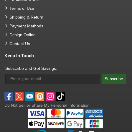
Terms of Use
Shipping & Return
Payment Methods
Design Online
Contact Us
Keep In Touch
Subscribe and Get Savings:
Subscribe
Do Not Sell or Share My Personal Information