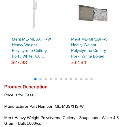
Merit ME-MBSXHF-W
Merit ME-MPSBF-W
Heavy Weight
Heavy Weight
Polystyrene Cutlery -
Polystyrene Cutlery -
Fork, White, 6.0...
Fork, White Boxed...
$27.93
$32.84
Product Description
Price is for Case.
Manufacturer Part Number: ME-MBSXHS-W
Merit Heavy Weight Polystyrene Cutlery - Soupspoon, White 4.8
Gram - Bulk 1000/cs