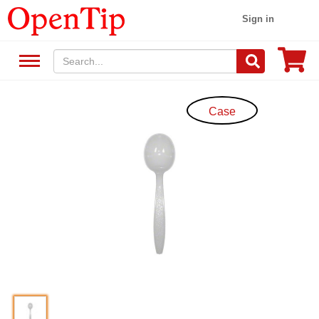
Sign in
Case