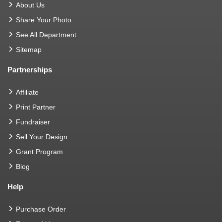
About Us
Share Your Photo
See All Department
Sitemap
Partnerships
Affiliate
Print Partner
Fundraiser
Sell Your Design
Grant Program
Blog
Help
Purchase Order