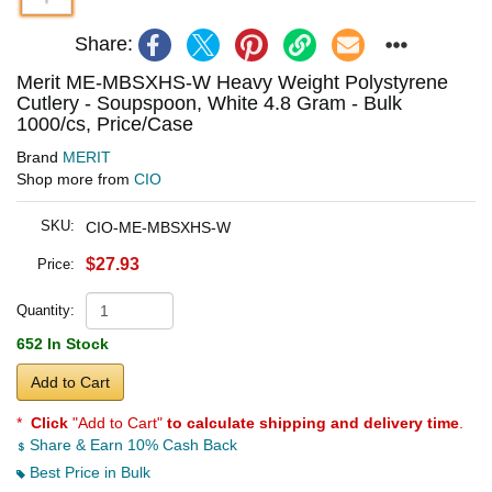
Share:
Merit ME-MBSXHS-W Heavy Weight Polystyrene
Cutlery - Soupspoon, White 4.8 Gram - Bulk
1000/cs, Price/Case
Brand
MERIT
Shop more from
CIO
SKU:
CIO-ME-MBSXHS-W
$27.93
Price:
Quantity:
652 In Stock
Add to Cart
*
Click
"Add to Cart"
to calculate shipping and delivery time
.
Share & Earn 10% Cash Back
Best Price in Bulk