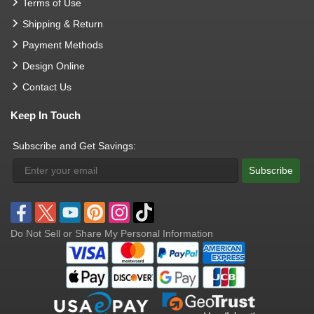
Terms of Use
Shipping & Return
Payment Methods
Design Online
Contact Us
Keep In Touch
Subscribe and Get Savings:
Subscribe
Do Not Sell or Share My Personal Information