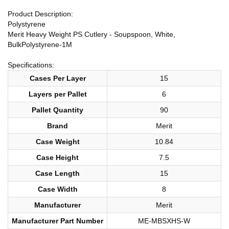
Product Description:
Polystyrene
Merit Heavy Weight PS Cutlery - Soupspoon, White,
BulkPolystyrene-1M
Specifications:
Cases Per Layer
15
Layers per Pallet
6
Pallet Quantity
90
Brand
Merit
Case Weight
10.84
Case Height
7.5
Case Length
15
Case Width
8
Manufacturer
Merit
Manufacturer Part Number
ME-MBSXHS-W