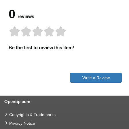
0
reviews
Be the first to review this item!
Write a Review
Opentip.com
Copyrights & Trademarks
Privacy Notice