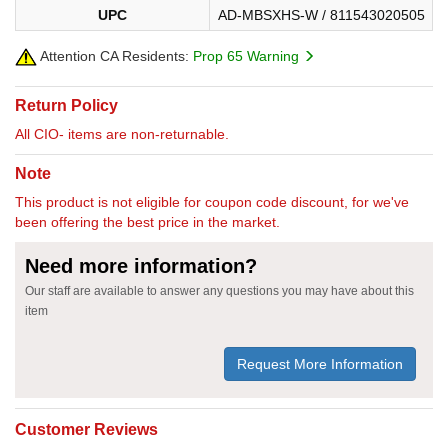
UPC
AD-MBSXHS-W / 811543020505
Attention CA Residents:
Prop 65 Warning
Return Policy
All CIO- items are non-returnable.
Note
This product is not eligible for coupon code discount, for we've
been offering the best price in the market.
Need more information?
Our staff are available to answer any questions you may have about this
item
Request More Information
Customer Reviews