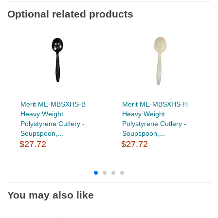
Optional related products
Merit ME-MBSXHS-B
Merit ME-MBSXHS-H
Heavy Weight
Heavy Weight
Polystyrene Cutlery -
Polystyrene Cutlery -
Soupspoon,...
Soupspoon,...
$27.72
$27.72
You may also like