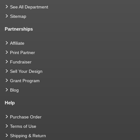
See All Department
Sitemap
Partnerships
Affiliate
Print Partner
Fundraiser
Sell Your Design
Grant Program
Blog
Help
Purchase Order
Terms of Use
Shipping & Return