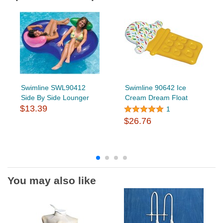
Swimline SWL90412
Swimline 90642 Ice
Side By Side Lounger
Cream Dream Float
$13.39
1
$26.76
You may also like