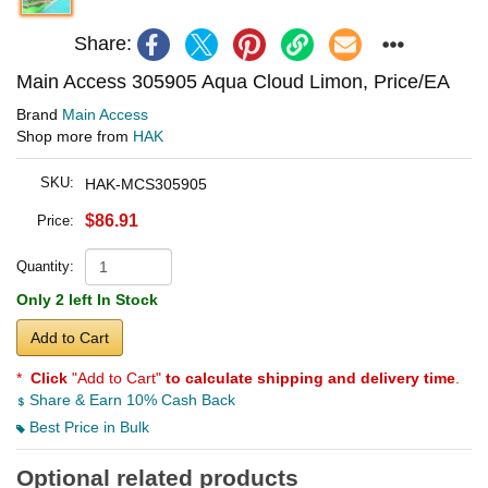
Share:
Main Access 305905 Aqua Cloud Limon, Price/EA
Brand
Main Access
Shop more from
HAK
SKU:
HAK-MCS305905
$86.91
Price:
Quantity:
Only 2 left In Stock
Add to Cart
*
Click
"Add to Cart"
to calculate shipping and delivery time
.
Share & Earn 10% Cash Back
Best Price in Bulk
Optional related products