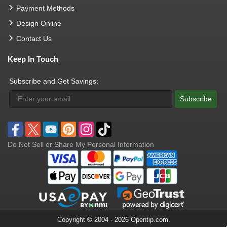
Payment Methods
Design Online
Contact Us
Keep In Touch
Subscribe and Get Savings:
Subscribe
Do Not Sell or Share My Personal Information
Copyright © 2004 - 2026 Opentip.com.