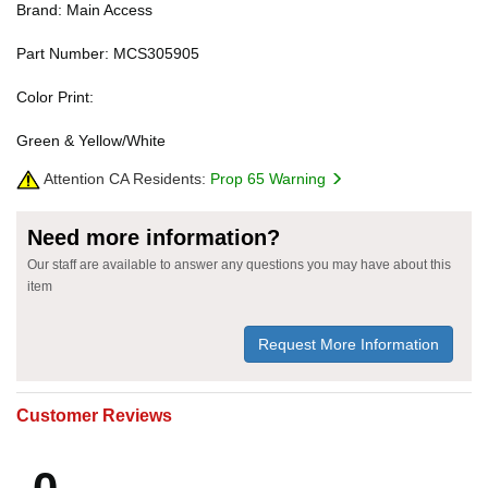
Brand: Main Access
Part Number: MCS305905
Color Print:
Green & Yellow/White
Attention CA Residents:
Prop 65 Warning
Need more information?
Our staff are available to answer any questions you may have about this
item
Request More Information
Customer Reviews