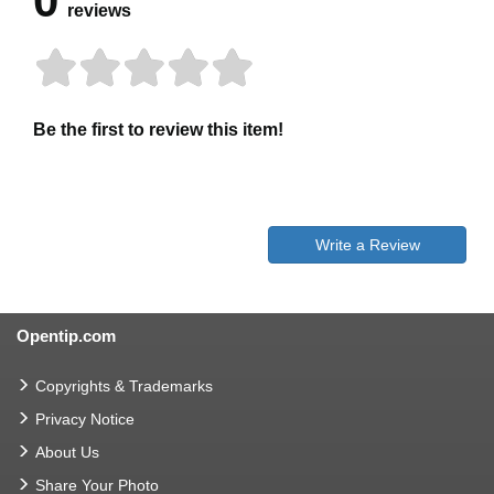
0
reviews
Be the first to review this item!
Write a Review
Opentip.com
Copyrights & Trademarks
Privacy Notice
About Us
Share Your Photo