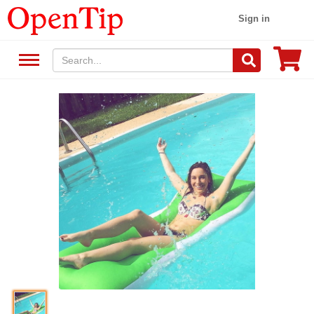
Sign in