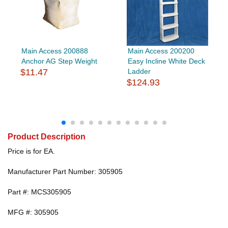
Main Access 200888
Main Access 200200
Anchor AG Step Weight
Easy Incline White Deck
$11.47
Ladder
$124.93
Product Description
Price is for EA.
Manufacturer Part Number: 305905
Part #: MCS305905
MFG #: 305905