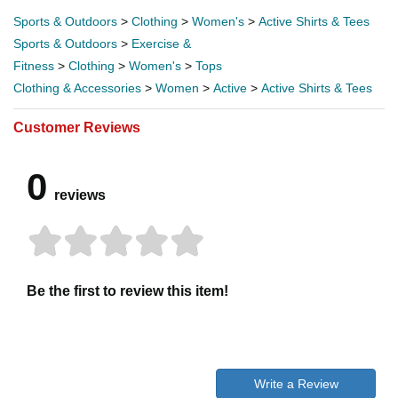
Sports & Outdoors
>
Clothing
>
Women's
>
Active Shirts & Tees
Sports & Outdoors
>
Exercise &
Fitness
>
Clothing
>
Women's
>
Tops
Clothing & Accessories
>
Women
>
Active
>
Active Shirts & Tees
Customer Reviews
0
reviews
Be the first to review this item!
Write a Review