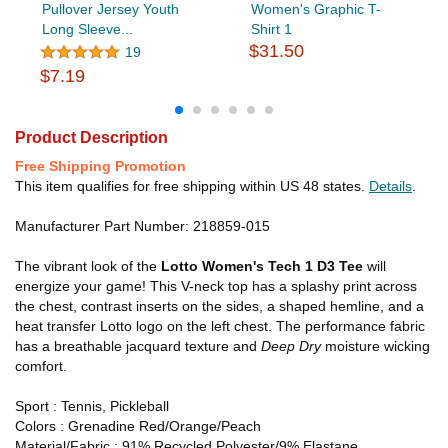
Pullover Jersey Youth
Women's Graphic T-
Long Sleeve...
Shirt 1
$31.50
19
$7.19
Product Description
Free Shipping Promotion
This item qualifies for free shipping within US 48 states.
Details
.
Manufacturer Part Number: 218859-015
The vibrant look of the
Lotto Women's Tech 1 D3 Tee
will
energize your game! This V-neck top has a splashy print across
the chest, contrast inserts on the sides, a shaped hemline, and a
heat transfer Lotto logo on the left chest. The performance fabric
has a breathable jacquard texture and
Deep Dry
moisture wicking
comfort.
Sport : Tennis, Pickleball
Colors : Grenadine Red/Orange/Peach
Material/Fabric : 91% Recycled Polyester/9% Elastane