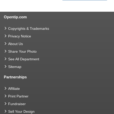
Opentip.com
Copyrights & Trademarks
Privacy Notice
About Us
Share Your Photo
See All Department
Sitemap
Partnerships
Affiliate
Print Partner
Fundraiser
Sell Your Design