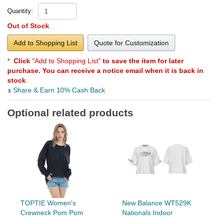
Quantity:
Out of Stock
Add to Shopping List
Quote for Customization
*
Click
"Add to Shopping List"
to save the item for later
purchase. You can receive a notice email when it is back in
stock
.
Share & Earn 10% Cash Back
Optional related products
TOPTIE Women's
New Balance WT529K
Crewneck Pom Pom
Nationals Indoor