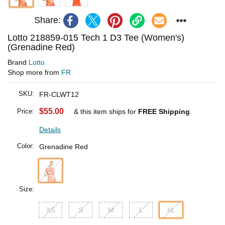
Share:
Lotto 218859-015 Tech 1 D3 Tee (Women's)
(Grenadine Red)
Brand
Lotto
Shop more from
FR
SKU:
FR-CLWT12
$55.00
Price:
& this item ships for
FREE Shipping
.
Details
Color:
Grenadine Red
Size:
XS
S
M
L
XL