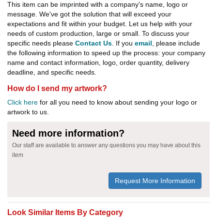
This item can be imprinted with a company's name, logo or
message. We've got the solution that will exceed your
expectations and fit within your budget. Let us help with your
needs of custom production, large or small. To discuss your
specific needs please
Contact Us
. If you
email
, please include
the following information to speed up the process: your company
name and contact information, logo, order quantity, delivery
deadline, and specific needs.
How do I send my artwork?
Click here
for all you need to know about sending your logo or
artwork to us.
Need more information?
Our staff are available to answer any questions you may have about this
item
Request More Information
Look Similar Items By Category