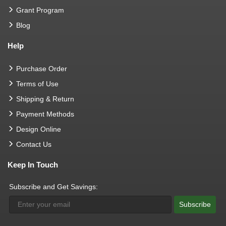
Grant Program
Blog
Help
Purchase Order
Terms of Use
Shipping & Return
Payment Methods
Design Online
Contact Us
Keep In Touch
Subscribe and Get Savings:
Subscribe