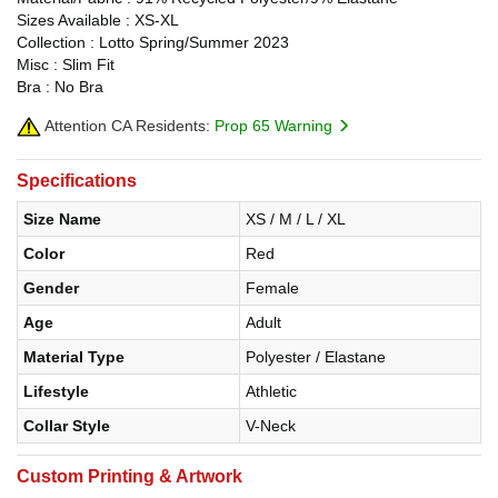
Sizes Available : XS-XL
Collection : Lotto Spring/Summer 2023
Misc : Slim Fit
Bra : No Bra
Attention CA Residents:
Prop 65 Warning
Specifications
Size Name
XS / M / L / XL
Color
Red
Gender
Female
Age
Adult
Material Type
Polyester / Elastane
Lifestyle
Athletic
Collar Style
V-Neck
Custom Printing & Artwork