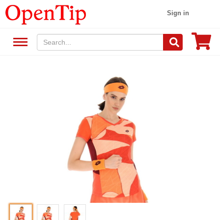
Sign in