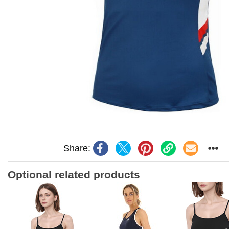
Share:
Optional related products