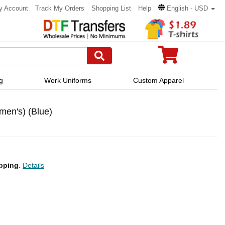
y Account
Track My Orders
Shopping List
Help
English - USD
g
Work Uniforms
Custom Apparel
men's) (Blue)
pping
.
Details