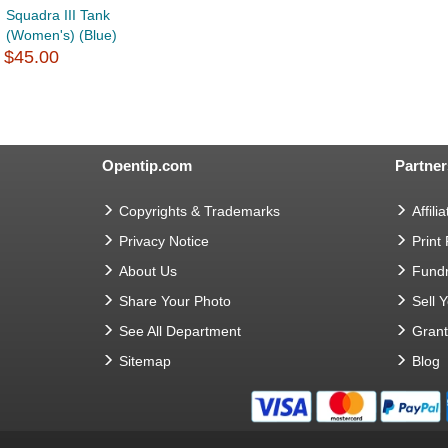
Squadra III Tank
(Women's) (Blue)
$45.00
Opentip.com
Partner
Copyrights & Trademarks
Affilia
Privacy Notice
Print
About Us
Fundr
Share Your Photo
Sell 
See All Department
Gran
Sitemap
Blog