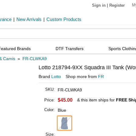
M
Sign in
|
Register
arance
|
New Arrivals
|
Custom Products
Featured Brands
DTF Transfers
Sports Clothin
& Camis
»
FR-CLWKA9
Lotto 218794-9XX Squadra III Tank (Wo
Brand
Lotto
Shop more from
FR
SKU:
FR-CLWKA9
$45.00
& this item ships for
FREE Shi
Price:
Color:
Blue
Size: