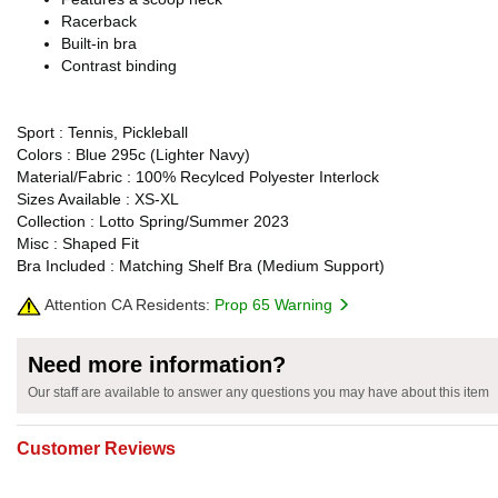
Racerback
Built-in bra
Contrast binding
Sport : Tennis, Pickleball
Colors : Blue 295c (Lighter Navy)
Material/Fabric : 100% Recylced Polyester Interlock
Sizes Available : XS-XL
Collection : Lotto Spring/Summer 2023
Misc : Shaped Fit
Bra Included : Matching Shelf Bra (Medium Support)
Attention CA Residents:
Prop 65 Warning
Need more information?
Our staff are available to answer any questions you may have about this item
Customer Reviews