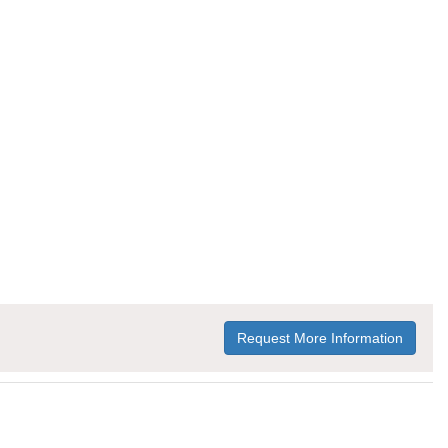
Request More Information