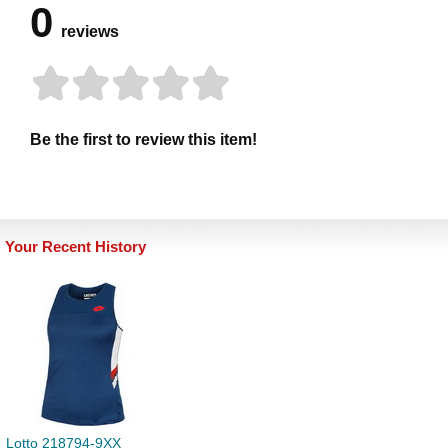
0
reviews
Be the first to review this item!
Your Recent History
Lotto 218794-9XX