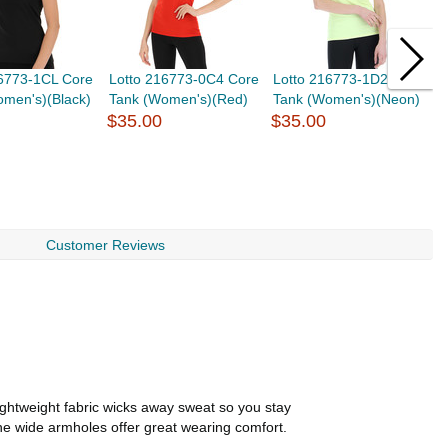
16773-1CL Core
Lotto 216773-0C4 Core
Lotto 216773-1D2 Core
B
omen's)(Black)
Tank (Women's)(Red)
Tank (Women's)(Neon)
C
$35.00
$35.00
R
$
Customer Reviews
ightweight fabric wicks away sweat so you stay
 the wide armholes offer great wearing comfort.