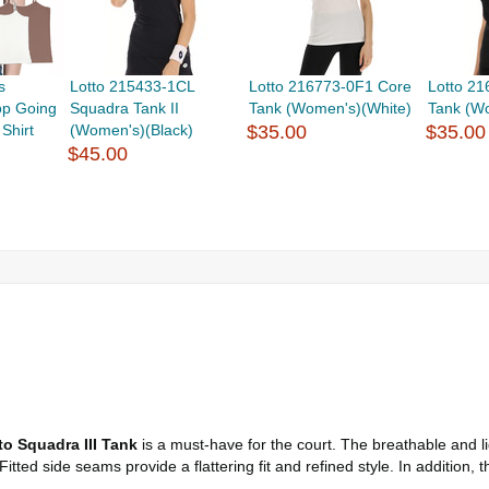
s
Lotto 215433-1CL
Lotto 216773-0F1 Core
Lotto 2
p Going
Squadra Tank II
Tank (Women's)(White)
Tank (W
Shirt
(Women's)(Black)
$35.00
$35.00
$45.00
to Squadra III Tank
is a must-have for the court. The breathable and l
tted side seams provide a flattering fit and refined style. In addition,