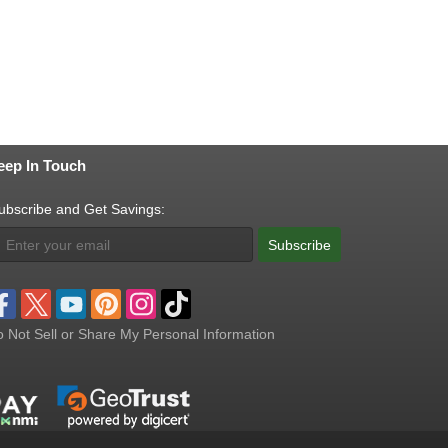
eep In Touch
ubscribe and Get Savings:
Subscribe
 Not Sell or Share My Personal Information