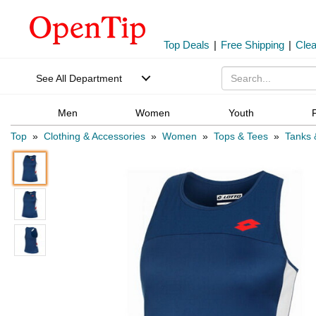
Top Deals
|
Free Shipping
|
Cle
See All Department
Men
Women
Youth
Top
»
Clothing & Accessories
»
Women
»
Tops & Tees
»
Tanks 