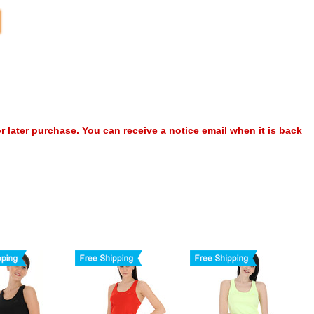
or later purchase. You can receive a notice email when it is back