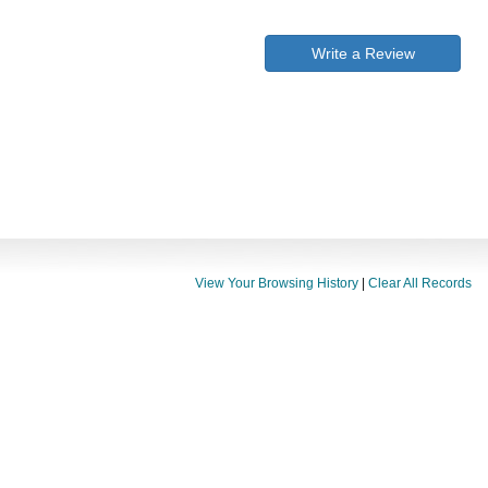
Write a Review
View Your Browsing History
|
Clear All Records