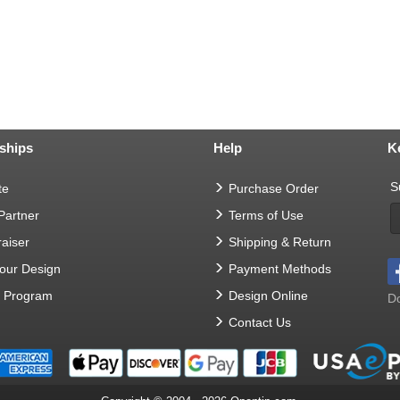
ships
Help
K
S
te
Purchase Order
 Partner
Terms of Use
aiser
Shipping & Return
Your Design
Payment Methods
t Program
Design Online
Do
Contact Us