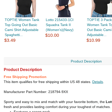
TOPTIE Women Tank
Lotto 215433-1CI
TOPTIE 3 Pack
Top Going Out Basic
Squadra Tank II
Women Tank To
Cami Shirt Adjustable
(Women's)(Navy)
Out Basic Cami 
Spaghetti...
$10.00
Adjustable...
$3.49
$10.99
Product Description
Product Description
Free Shipping Promotion
This item qualifies for free shipping within US 48 states.
Details
.
Manufacturer Part Number: 218794-9XX
Sporty and easy to mix and match with your favorite bottom, the
Lot
fresh and provides lasting comfort during your toughest of matches. Fi
Features a scoop neck