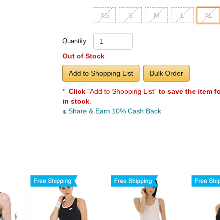
XS
S
M
L
XL
Quantity:
Out of Stock
Add to Shopping List
Bulk Order
*
Click
"Add to Shopping List"
to save the item f
in stock
.
Share & Earn 10% Cash Back