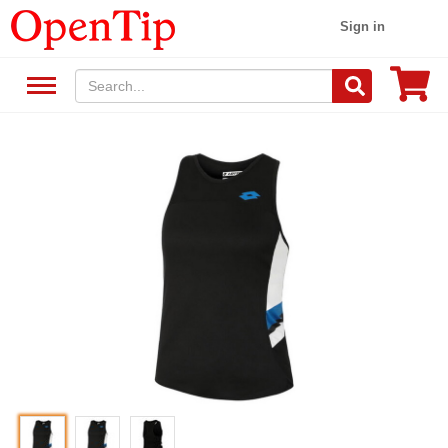
Sign in