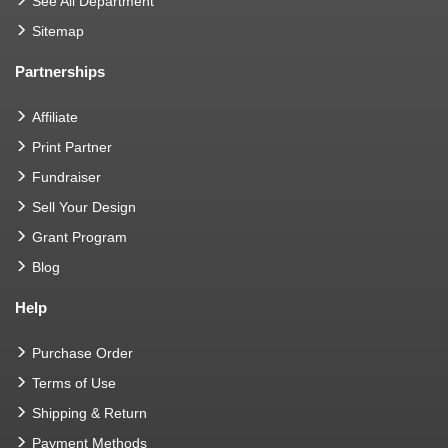
See All Department
Sitemap
Partnerships
Affiliate
Print Partner
Fundraiser
Sell Your Design
Grant Program
Blog
Help
Purchase Order
Terms of Use
Shipping & Return
Payment Methods