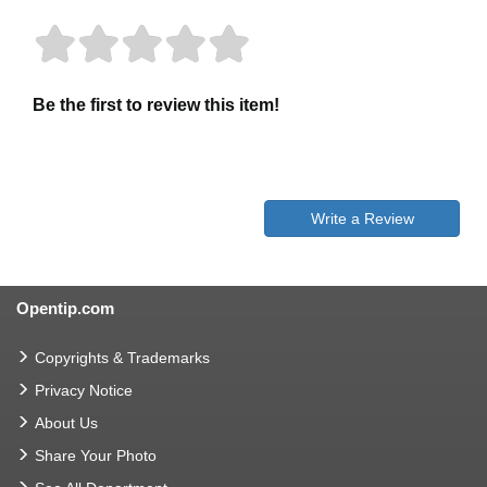
Be the first to review this item!
Write a Review
Opentip.com
Copyrights & Trademarks
Privacy Notice
About Us
Share Your Photo