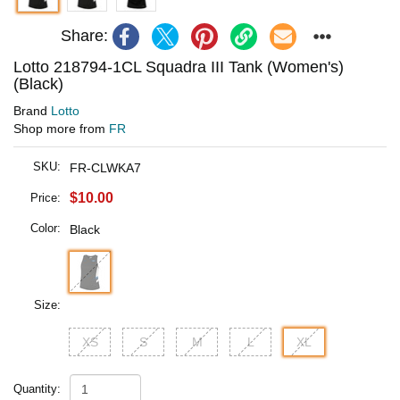
Share:
Lotto 218794-1CL Squadra III Tank (Women's)
(Black)
Brand
Lotto
Shop more from
FR
SKU:
FR-CLWKA7
$10.00
Price:
Color:
Black
Size:
XS
S
M
L
XL
Quantity: