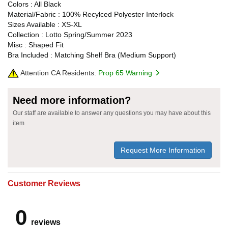
Colors : All Black
Material/Fabric : 100% Recylced Polyester Interlock
Sizes Available : XS-XL
Collection : Lotto Spring/Summer 2023
Misc : Shaped Fit
Bra Included : Matching Shelf Bra (Medium Support)
Attention CA Residents:
Prop 65 Warning
Need more information?
Our staff are available to answer any questions you may have about this
item
Request More Information
Customer Reviews
0
reviews