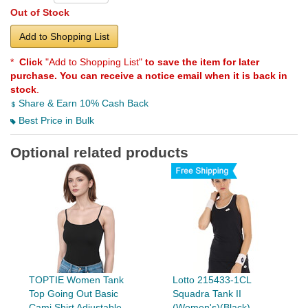
Out of Stock
Add to Shopping List
*
Click
"Add to Shopping List"
to save the item for later
purchase. You can receive a notice email when it is back in
stock
.
Share & Earn 10% Cash Back
Best Price in Bulk
Optional related products
TOPTIE Women Tank
Lotto 215433-1CL
Top Going Out Basic
Squadra Tank II
Cami Shirt Adjustable
(Women's)(Black)