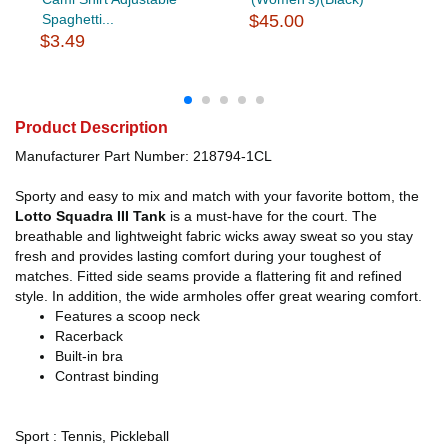
Spaghetti...
$45.00
$3.49
Product Description
Manufacturer Part Number: 218794-1CL
Sporty and easy to mix and match with your favorite bottom, the
Lotto Squadra III Tank
is a must-have for the court. The
breathable and lightweight fabric wicks away sweat so you stay
fresh and provides lasting comfort during your toughest of
matches. Fitted side seams provide a flattering fit and refined
style. In addition, the wide armholes offer great wearing comfort.
Features a scoop neck
Racerback
Built-in bra
Contrast binding
Sport : Tennis, Pickleball