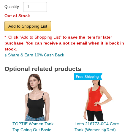
Quantity:
Out of Stock
Add to Shopping List
*
Click
"Add to Shopping List"
to save the item for later
purchase. You can receive a notice email when it is back in
stock
.
Share & Earn 10% Cash Back
Optional related products
TOPTIE Women Tank
Lotto 216773-0C4 Core
Top Going Out Basic
Tank (Women's)(Red)