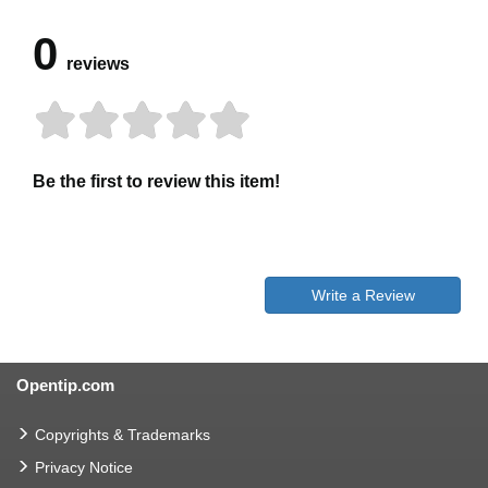
0
reviews
Be the first to review this item!
Write a Review
Opentip.com
Copyrights & Trademarks
Privacy Notice