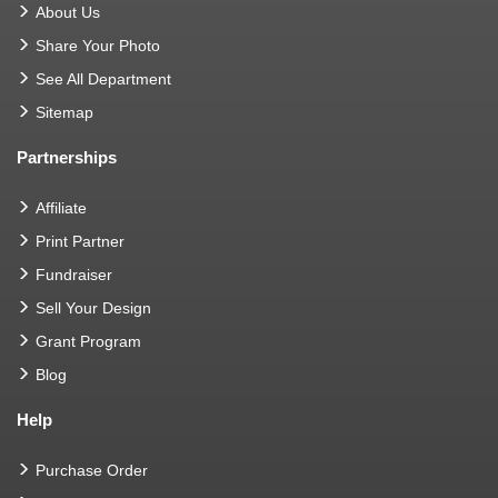
About Us
Share Your Photo
See All Department
Sitemap
Partnerships
Affiliate
Print Partner
Fundraiser
Sell Your Design
Grant Program
Blog
Help
Purchase Order