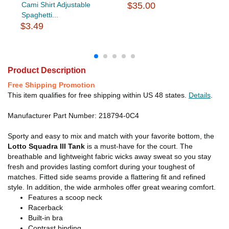
Cami Shirt Adjustable
$35.00
Spaghetti...
$3.49
Product Description
Free Shipping Promotion
This item qualifies for free shipping within US 48 states.
Details
.
Manufacturer Part Number: 218794-0C4
Sporty and easy to mix and match with your favorite bottom, the
Lotto Squadra III Tank
is a must-have for the court. The
breathable and lightweight fabric wicks away sweat so you stay
fresh and provides lasting comfort during your toughest of
matches. Fitted side seams provide a flattering fit and refined
style. In addition, the wide armholes offer great wearing comfort.
Features a scoop neck
Racerback
Built-in bra
Contrast binding