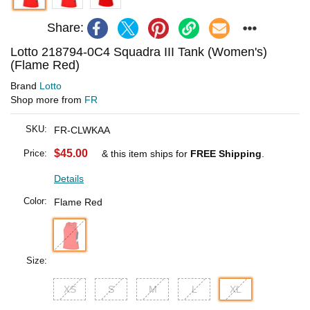
Share:
Lotto 218794-0C4 Squadra III Tank (Women's)
(Flame Red)
Brand
Lotto
Shop more from
FR
SKU:
FR-CLWKAA
$45.00
Price:
& this item ships for
FREE Shipping
.
Details
Color:
Flame Red
Size:
XS
S
M
L
XL