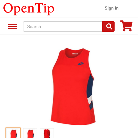
Sign in