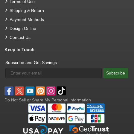
Terms of Use
Shipping & Return
Payment Methods
Design Online
Contact Us
Keep In Touch
Subscribe and Get Savings:
Subscribe
Do Not Sell or Share My Personal Information