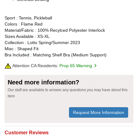
Sport : Tennis, Pickleball
Colors : Flame Red
Material/Fabric : 100% Recylced Polyester Interlock
Sizes Available : XS-XL
Collection : Lotto Spring/Summer 2023
Misc : Shaped Fit
Bra Included : Matching Shelf Bra (Medium Support)
Attention CA Residents:
Prop 65 Warning
Need more information?
Our staff are available to answer any questions you may have about this
item
Request More Information
Customer Reviews