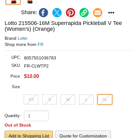
Share:
Lotto 215506-16M Superrapida Pickleball V Tee
(Women's) (Orange)
Brand
Lotto
Shop more from
FR
UPC:
8057551036783
SKU:
FR-CLWTP2
$10.00
Price:
Size:
XS
S
M
L
XL
Quantity:
Out of Stock
Add to Shopping List
Quote for Customization