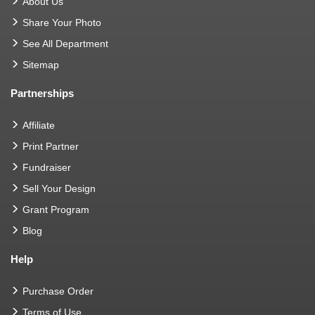
About Us
Share Your Photo
See All Department
Sitemap
Partnerships
Affiliate
Print Partner
Fundraiser
Sell Your Design
Grant Program
Blog
Help
Purchase Order
Terms of Use