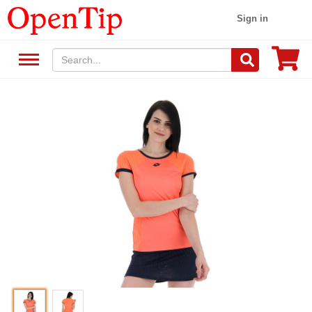
Sign in