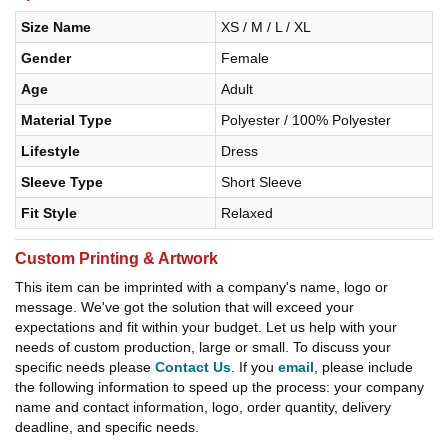
Size Name
XS / M / L / XL
Gender
Female
Age
Adult
Material Type
Polyester / 100% Polyester
Lifestyle
Dress
Sleeve Type
Short Sleeve
Fit Style
Relaxed
Custom Printing & Artwork
This item can be imprinted with a company's name, logo or
message. We've got the solution that will exceed your
expectations and fit within your budget. Let us help with your
needs of custom production, large or small. To discuss your
specific needs please
Contact Us
. If you
email
, please include
the following information to speed up the process: your company
name and contact information, logo, order quantity, delivery
deadline, and specific needs.