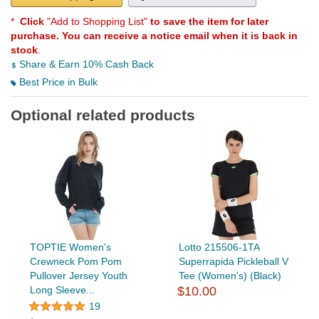
*
Click
"Add to Shopping List"
to save the item for later
purchase. You can receive a notice email when it is back in
stock
.
Share & Earn 10% Cash Back
Best Price in Bulk
Optional related products
TOPTIE Women's
Lotto 215506-1TA
Crewneck Pom Pom
Superrapida Pickleball V
Pullover Jersey Youth
Tee (Women's) (Black)
Long Sleeve...
$10.00
19