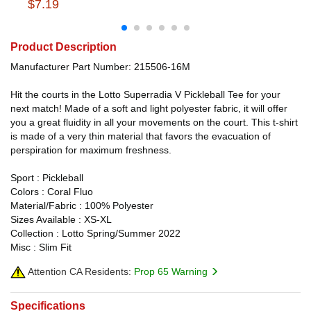
$7.19
Product Description
Manufacturer Part Number: 215506-16M
Hit the courts in the Lotto Superradia V Pickleball Tee for your
next match! Made of a soft and light polyester fabric, it will offer
you a great fluidity in all your movements on the court. This t-shirt
is made of a very thin material that favors the evacuation of
perspiration for maximum freshness.
Sport : Pickleball
Colors : Coral Fluo
Material/Fabric : 100% Polyester
Sizes Available : XS-XL
Collection : Lotto Spring/Summer 2022
Misc : Slim Fit
Attention CA Residents:
Prop 65 Warning
Specifications