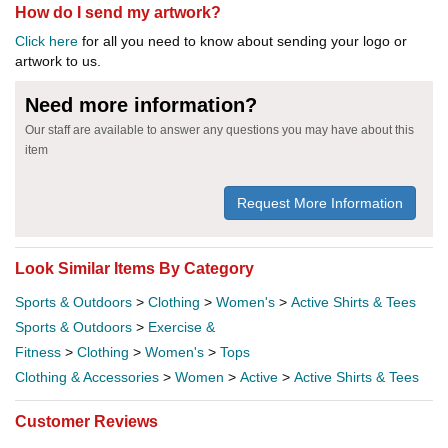
How do I send my artwork?
Click here
for all you need to know about sending your logo or
artwork to us.
Need more information?
Our staff are available to answer any questions you may have about this
item
Request More Information
Look Similar Items By Category
Sports & Outdoors
>
Clothing
>
Women's
>
Active Shirts & Tees
Sports & Outdoors
>
Exercise &
Fitness
>
Clothing
>
Women's
>
Tops
Clothing & Accessories
>
Women
>
Active
>
Active Shirts & Tees
Customer Reviews