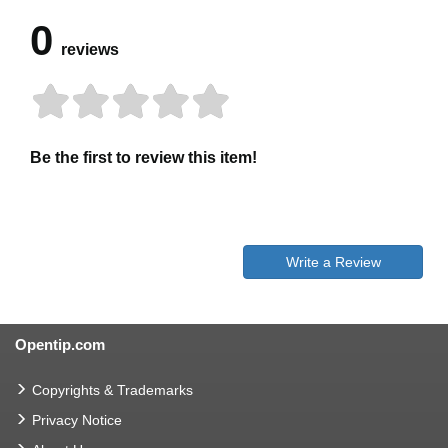
0
reviews
Be the first to review this item!
Write a Review
Opentip.com
Copyrights & Trademarks
Privacy Notice