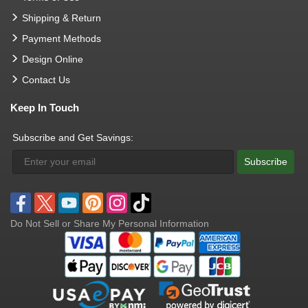
Shipping & Return
Payment Methods
Design Online
Contact Us
Keep In Touch
Subscribe and Get Savings:
Subscribe
Do Not Sell or Share My Personal Information