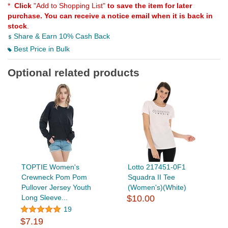
*
Click
"Add to Shopping List"
to save the item for later
purchase. You can receive a notice email when it is back in
stock
.
Share & Earn 10% Cash Back
Best Price in Bulk
Optional related products
TOPTIE Women's
Lotto 217451-0F1
Crewneck Pom Pom
Squadra II Tee
Pullover Jersey Youth
(Women's)(White)
Long Sleeve...
$10.00
19
$7.19