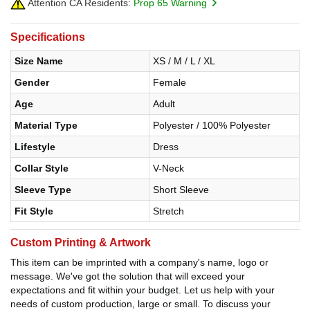
Attention CA Residents:
Prop 65 Warning
Specifications
Size Name
XS / M / L / XL
Gender
Female
Age
Adult
Material Type
Polyester / 100% Polyester
Lifestyle
Dress
Collar Style
V-Neck
Sleeve Type
Short Sleeve
Fit Style
Stretch
Custom Printing & Artwork
This item can be imprinted with a company's name, logo or
message. We've got the solution that will exceed your
expectations and fit within your budget. Let us help with your
needs of custom production, large or small. To discuss your