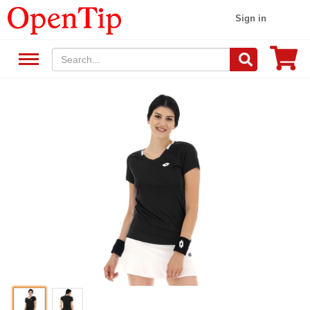
Sign in