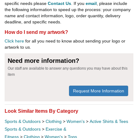
specific needs please
Contact Us
. If you
email
, please include
the following information to speed up the process: your company
name and contact information, logo, order quantity, delivery
deadline, and specific needs.
How do I send my artwork?
Click here
for all you need to know about sending your logo or
artwork to us.
Need more information?
Our staff are available to answer any questions you may have about this
item
Request More Information
Look Similar Items By Category
Sports & Outdoors
>
Clothing
>
Women's
>
Active Shirts & Tees
Sports & Outdoors
>
Exercise &
Fitness
>
Clothing
>
Women's
>
Tops