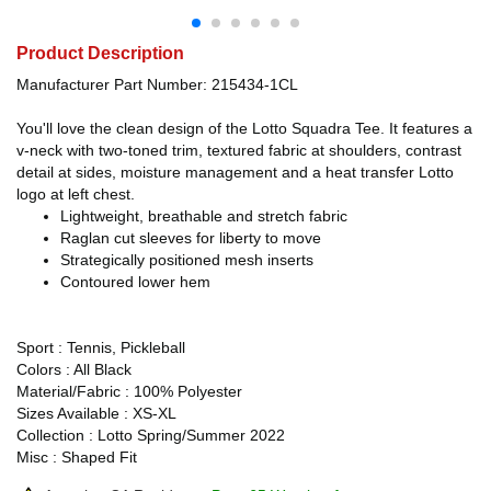
Product Description
Manufacturer Part Number: 215434-1CL
You'll love the clean design of the Lotto Squadra Tee. It features a
v-neck with two-toned trim, textured fabric at shoulders, contrast
detail at sides, moisture management and a heat transfer Lotto
logo at left chest.
Lightweight, breathable and stretch fabric
Raglan cut sleeves for liberty to move
Strategically positioned mesh inserts
Contoured lower hem
Sport : Tennis, Pickleball
Colors : All Black
Material/Fabric : 100% Polyester
Sizes Available : XS-XL
Collection : Lotto Spring/Summer 2022
Misc : Shaped Fit