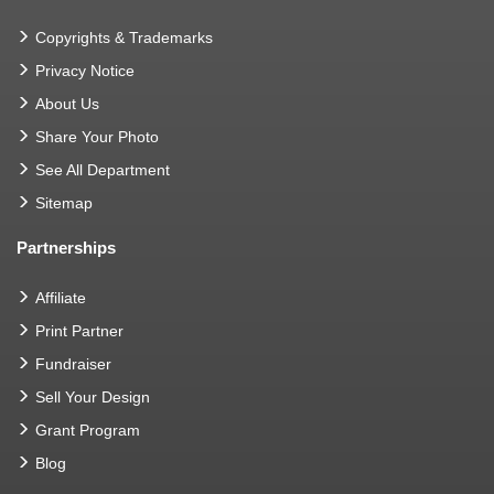
Copyrights & Trademarks
Privacy Notice
About Us
Share Your Photo
See All Department
Sitemap
Partnerships
Affiliate
Print Partner
Fundraiser
Sell Your Design
Grant Program
Blog