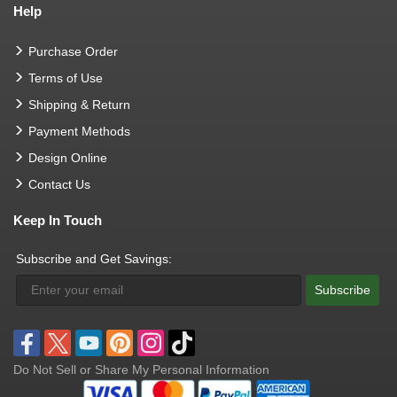
Help
Purchase Order
Terms of Use
Shipping & Return
Payment Methods
Design Online
Contact Us
Keep In Touch
Subscribe and Get Savings:
Subscribe
Do Not Sell or Share My Personal Information