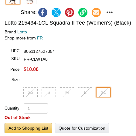
Share:
Lotto 215434-1CL Squadra II Tee (Women's) (Black)
Brand
Lotto
Shop more from
FR
UPC:
8051127527354
SKU:
FR-CLWTA8
$10.00
Price:
Size:
XS
S
M
L
XL
Quantity:
Out of Stock
Add to Shopping List
Quote for Customization