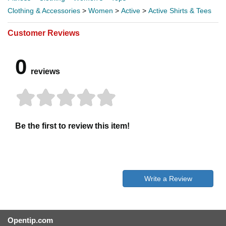
Clothing & Accessories
>
Women
>
Active
>
Active Shirts & Tees
Customer Reviews
0
reviews
Be the first to review this item!
Write a Review
Opentip.com