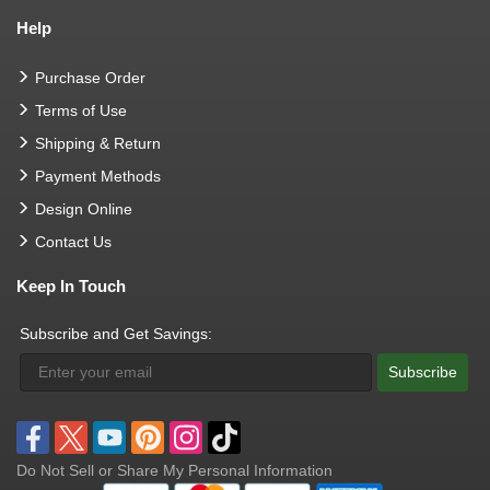
Help
Purchase Order
Terms of Use
Shipping & Return
Payment Methods
Design Online
Contact Us
Keep In Touch
Subscribe and Get Savings:
Subscribe
Do Not Sell or Share My Personal Information