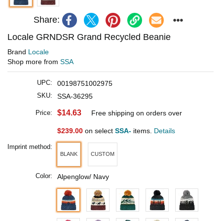
Share:
Locale GRNDSR Grand Recycled Beanie
Brand
Locale
Shop more from
SSA
UPC:
00198751002975
SKU:
SSA-36295
$14.63
Price:
Free shipping on orders over
$239.00
on select
SSA-
items.
Details
Imprint method:
BLANK
CUSTOM
Color:
Alpenglow/ Navy