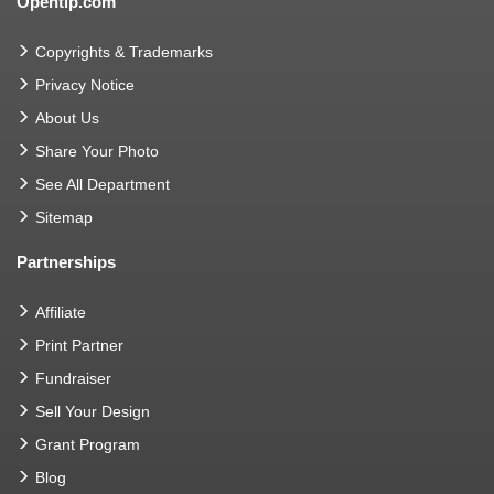
Opentip.com
Copyrights & Trademarks
Privacy Notice
About Us
Share Your Photo
See All Department
Sitemap
Partnerships
Affiliate
Print Partner
Fundraiser
Sell Your Design
Grant Program
Blog