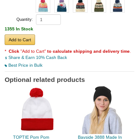
Quantity:
1355 In Stock
Add to Cart
*
Click
"Add to Cart"
to calculate shipping and delivery time
.
Share & Earn 10% Cash Back
Best Price in Bulk
Optional related products
TOPTIE Pom Pom
Bayside 3888 Made In