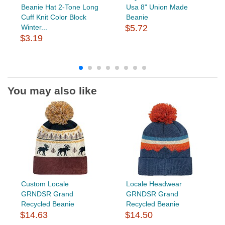
Beanie Hat 2-Tone Long
Usa 8" Union Made
Cuff Knit Color Block
Beanie
Winter...
$5.72
$3.19
You may also like
Custom Locale
Locale Headwear
GRNDSR Grand
GRNDSR Grand
Recycled Beanie
Recycled Beanie
$14.63
$14.50