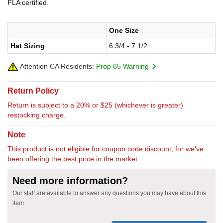
FLA certified.
One Size
Hat Sizing
6 3/4 - 7 1/2
Attention CA Residents:
Prop 65 Warning
Return Policy
Return is subject to a 20% or $25 (whichever is greater)
restocking charge.
Note
This product is not eligible for coupon code discount, for we've
been offering the best price in the market.
Need more information?
Our staff are available to answer any questions you may have about this
item