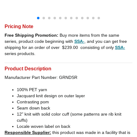
Pricing Note
Free Shipping Promotion:
Buy more items from the same
series, product code beginning with
SSA-
, and you can get free
shipping for an order of over
$239.00
consisting of only
SSA-
series products.
Product Description
Manufacturer Part Number: GRNDSR
100% PET yarn
Jacquard knit design on outer layer
Contrasting pom
Seam down back
12" knit with solid color cuff (some patterns are rib knit
cuffs)
Locale woven label on back
Responsible Supplier:
this product was made in a facility that is