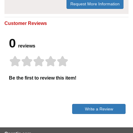
Request More Information
Customer Reviews
0
reviews
Be the first to review this item!
Write a Review