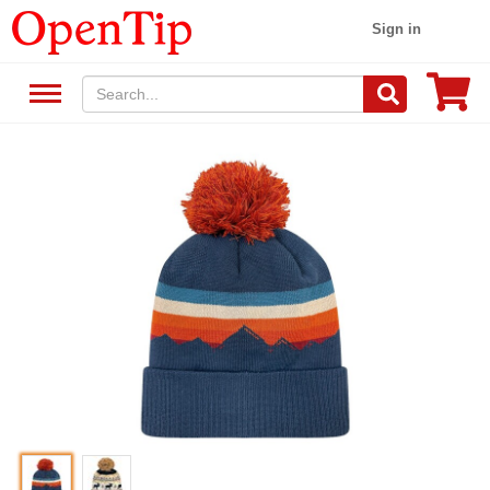
Sign in