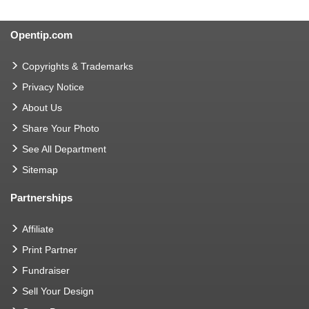
Opentip.com
Copyrights & Trademarks
Privacy Notice
About Us
Share Your Photo
See All Department
Sitemap
Partnerships
Affiliate
Print Partner
Fundraiser
Sell Your Design