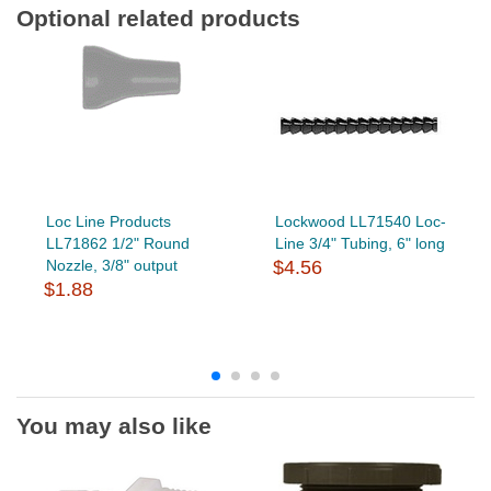
Optional related products
Loc Line Products
Lockwood LL71540 Loc-
LL71862 1/2" Round
Line 3/4" Tubing, 6" long
Nozzle, 3/8" output
$4.56
$1.88
You may also like