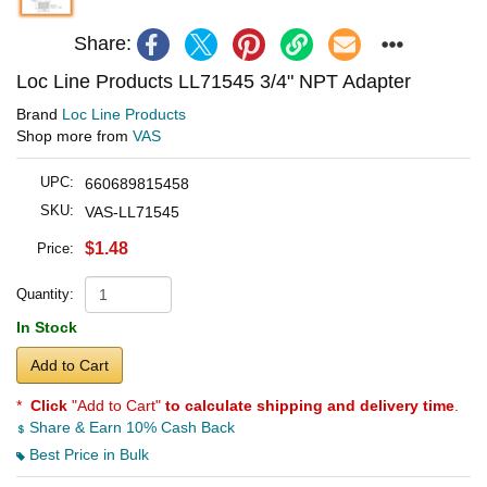
Share:
Loc Line Products LL71545 3/4" NPT Adapter
Brand
Loc Line Products
Shop more from
VAS
UPC:
660689815458
SKU:
VAS-LL71545
$1.48
Price:
Quantity:
In Stock
Add to Cart
*
Click
"Add to Cart"
to calculate shipping and delivery time
.
Share & Earn 10% Cash Back
Best Price in Bulk