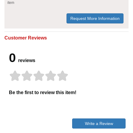
item
Request More Information
Customer Reviews
0
reviews
Be the first to review this item!
Write a Review