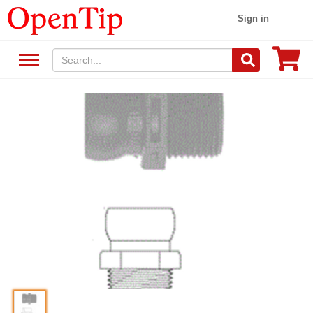
Sign in