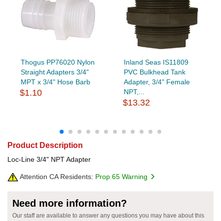
Thogus PP76020 Nylon
Inland Seas IS11809
Straight Adapters 3/4"
PVC Bulkhead Tank
MPT x 3/4" Hose Barb
Adapter, 3/4" Female
$1.10
NPT,...
$13.32
Product Description
Loc-Line 3/4" NPT Adapter
Attention CA Residents:
Prop 65 Warning
Need more information?
Our staff are available to answer any questions you may have about this