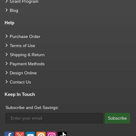
Grant Program
Blog
Help
Purchase Order
Terms of Use
Shipping & Return
Payment Methods
Design Online
Contact Us
Keep In Touch
Subscribe and Get Savings:
Subscribe