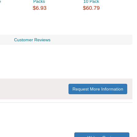
e
Packs
10 Pack
2
$6.93
$60.79
$
Customer Reviews
Request More Information