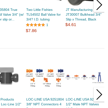
35804 True
Two Little Fishies
JT Manufacturing
D
l Valve 3/4" (w/
TL54502 Ball Valve for
JT30007 Bulkhead 3/4"
S
r slip or...
3/4? I.D. tubing
Slip x Thread, Black
3
$4.61
$
1
$7.86
 Products
LOC-LINE USA 9251804
LOC-LINE USA 9239852
L
Loc-Line 1/2"
3/8" NPT Connectors 4
1/2" Male NPT Valves
1