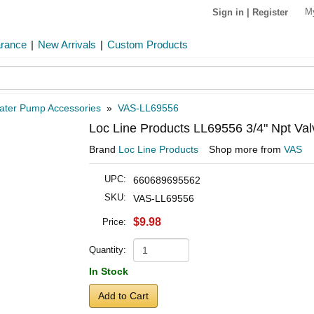
M
Sign in
|
Register
arance
|
New Arrivals
|
Custom Products
ater Pump Accessories
»
VAS-LL69556
Loc Line Products LL69556 3/4" Npt Val
Brand
Loc Line Products
Shop more from
VAS
UPC:
660689695562
SKU:
VAS-LL69556
$9.98
Price:
Quantity:
In Stock
Add to Cart