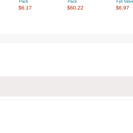
Pack
Pack
Fpt Valv
$6.17
$60.22
$6.97