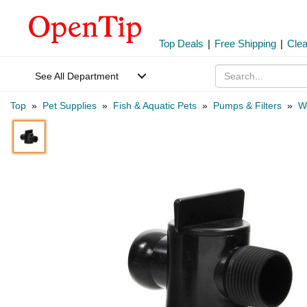
Top Deals
|
Free Shipping
|
Cle
See All Department
Top
»
Pet Supplies
»
Fish & Aquatic Pets
»
Pumps & Filters
»
W