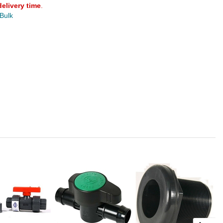
delivery time
.
 Bulk