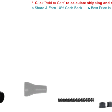
*
Click
"Add to Cart"
to calculate shipping and 
Share & Earn 10% Cash Back
Best Price in