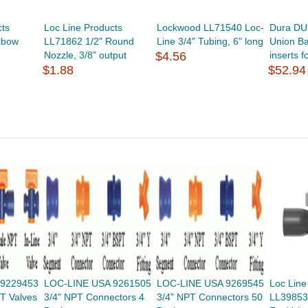
cts
Loc Line Products
Lockwood LL71540 Loc-
Dura DU
lbow
LL71862 1/2" Round
Line 3/4" Tubing, 6" long
Union Bal
Nozzle, 3/8" output
$4.56
inserts fo
$1.88
$52.94
 9229453
LOC-LINE USA 9261505
LOC-LINE USA 9269545
Loc Line
T Valves
3/4" NPT Connectors 4
3/4" NPT Connectors 50
LL39853 