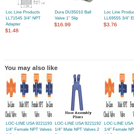
Loc Line Products
Dura DU35010 Ball
Loc Line Produ
LL71545 3/4" NPT
Valve 1" Slip
LL69555 3/4" E
Adapter
$16.99
$3.76
$1.48
You may also like
LOC-LINE USA 9221193
LOC-LINE USA 9221192
LOC-LINE USA
1/4" Female NPT Valves
1/4" Male NPT Valves 2
1/4" Female NP