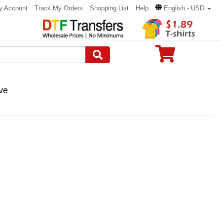
y Account
Track My Orders
Shopping List
Help
English - USD
ve