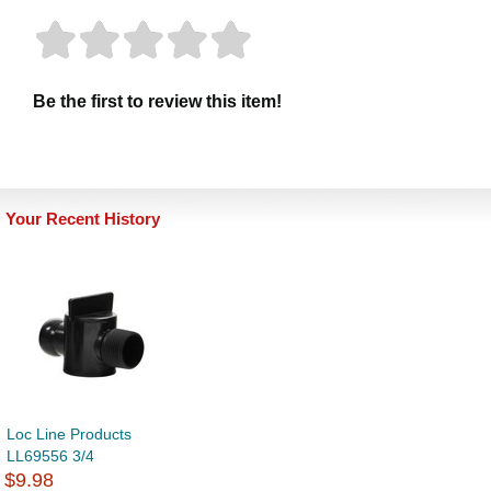
Be the first to review this item!
Your Recent History
Loc Line Products
LL69556 3/4
$9.98