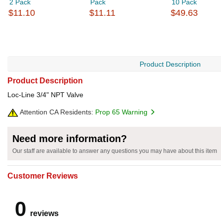
2 Pack
Pack
10 Pack
$11.10
$11.11
$49.63
Product Description
Product Description
Loc-Line 3/4" NPT Valve
Attention CA Residents:
Prop 65 Warning
Need more information?
Our staff are available to answer any questions you may have about this item
Customer Reviews
0
reviews