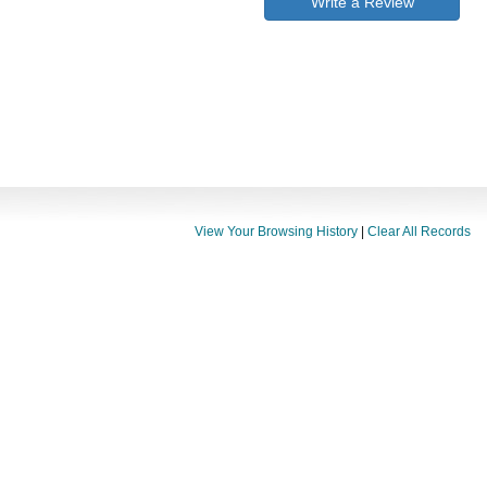
Write a Review
View Your Browsing History
|
Clear All Records