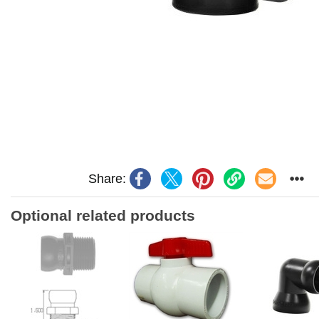
Share:
Optional related products