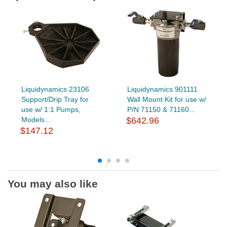
Liquidynamics 23106
Liquidynamics 901111
Support/Drip Tray for
Wall Mount Kit for use w/
use w/ 1:1 Pumps,
P/N 71150 & 71160...
Models...
$642.96
$147.12
You may also like