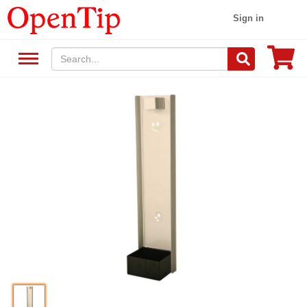
Sign in