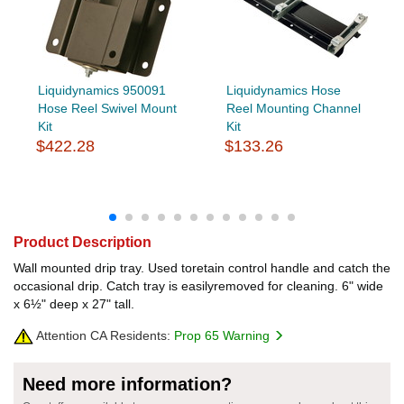
Liquidynamics 950091
Liquidynamics Hose
Hose Reel Swivel Mount
Reel Mounting Channel
Kit
Kit
$422.28
$133.26
Product Description
Wall mounted drip tray. Used toretain control handle and catch the
occasional drip. Catch tray is easilyremoved for cleaning. 6" wide
x 6½" deep x 27" tall.
Attention CA Residents:
Prop 65 Warning
Need more information?