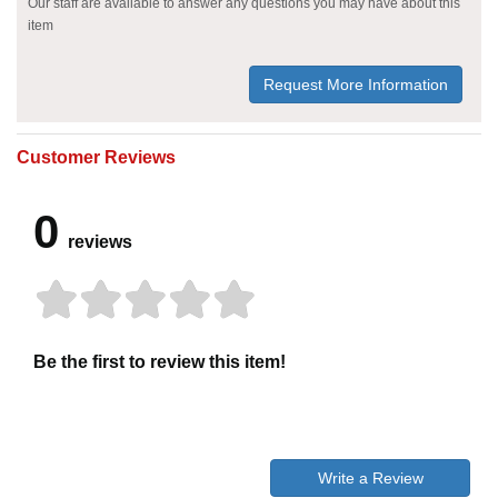
Our staff are available to answer any questions you may have about this
item
Request More Information
Customer Reviews
0
reviews
Be the first to review this item!
Write a Review