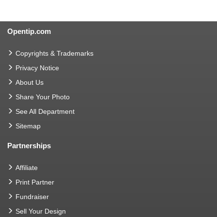
Opentip.com
Copyrights & Trademarks
Privacy Notice
About Us
Share Your Photo
See All Department
Sitemap
Partnerships
Affiliate
Print Partner
Fundraiser
Sell Your Design