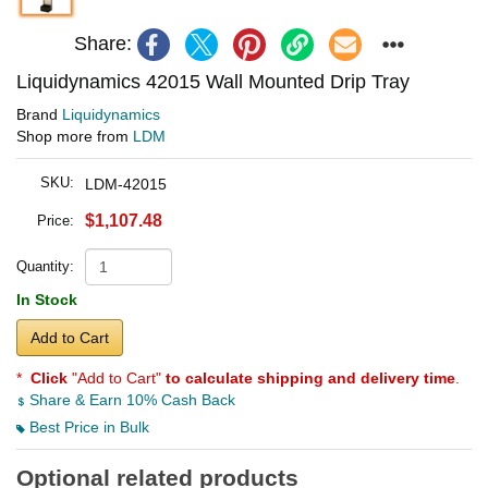
Share:
Liquidynamics 42015 Wall Mounted Drip Tray
Brand
Liquidynamics
Shop more from
LDM
SKU:
LDM-42015
$1,107.48
Price:
Quantity:
In Stock
Add to Cart
*
Click
"Add to Cart"
to calculate shipping and delivery time
.
Share & Earn 10% Cash Back
Best Price in Bulk
Optional related products