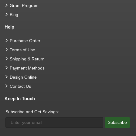
Grant Program
Blog
Help
Purchase Order
Terms of Use
Shipping & Return
Payment Methods
Design Online
Contact Us
Keep In Touch
Subscribe and Get Savings:
Subscribe