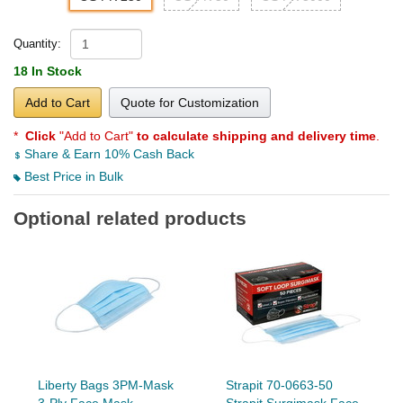
Quantity:
18 In Stock
Add to Cart
Quote for Customization
*
Click
"Add to Cart"
to calculate shipping and delivery time
.
Share & Earn 10% Cash Back
Best Price in Bulk
Optional related products
Liberty Bags 3PM-Mask
Strapit 70-0663-50
3-Ply Face Mask
Strapit Surgimask Face