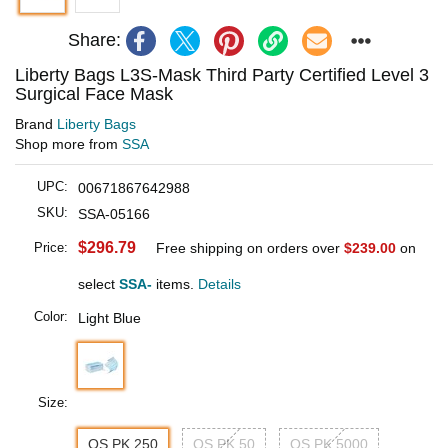
Share:
Liberty Bags L3S-Mask Third Party Certified Level 3
Surgical Face Mask
Brand
Liberty Bags
Shop more from
SSA
UPC:
00671867642988
SKU:
SSA-05166
$296.79
Price:
Free shipping on orders over
$239.00
on
select
SSA-
items.
Details
Color:
Light Blue
Size:
OS PK 250
OS PK 50
OS PK 5000