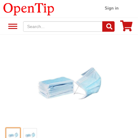
Sign in