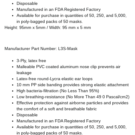
Disposable
Manufactured in an FDA Registered Factory
Available for purchase in quantities of 50, 250, and 5,000,
in poly-bagged packs of 50 masks.
Height: 95mm x 5mm / Width: 95 mm x 5 mm
Manufacturer Part Number: L3S-Mask
3-Ply, latex free
Malleable PVC coated aluminum nose clip prevents air
leakage
Latex-free round-Lycra elastic ear loops
10 mm PP side banding provides strong elastic attachment
High bacteria-filtration (No Less Than 95%)
Low breathing-resistance (No More Than 49 0 Pascal/cm2)
Effective protection against airborne particles and provides
the comfort of a soft and breathable fabric
Disposable
Manufactured in an FDA Registered Factory
Available for purchase in quantities of 50, 250, and 5,000,
in poly-bagged packs of 50 masks.