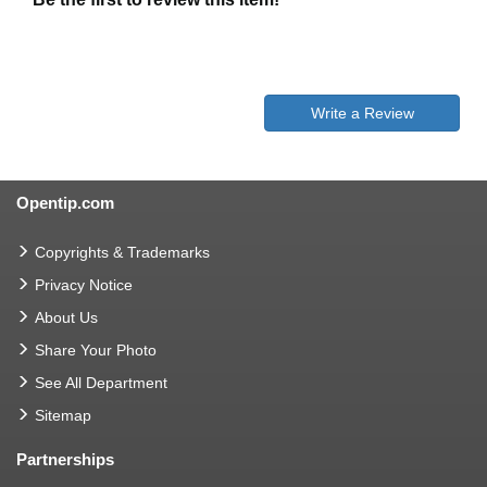
Write a Review
Opentip.com
Copyrights & Trademarks
Privacy Notice
About Us
Share Your Photo
See All Department
Sitemap
Partnerships