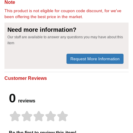
Note
This product is not eligible for coupon code discount, for we've
been offering the best price in the market.
Need more information?
Our staff are available to answer any questions you may have about this
item
Request More Information
Customer Reviews
0
reviews
Be the first to review this item!