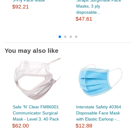
$92.21
Masks, 3 ply
disposable...
$47.61
You may also like
Safe 'N' Clear FM86001
Interstate Safety 40364
Communicator Surgical
Disposable Face Mask
Mask - Level 3, 40 Pack
with Elastic Earloop -...
$62.00
$12.88