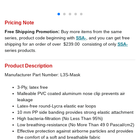
Pricing Note
Free Shipping Promotion:
Buy more items from the same
series, product code beginning with
SSA-
, and you can get free
shipping for an order of over
$239.00
consisting of only
SSA-
series products.
Product Description
Manufacturer Part Number: L3S-Mask
3-Ply, latex free
Malleable PVC coated aluminum nose clip prevents air
leakage
Latex-free round-Lycra elastic ear loops
10 mm PP side banding provides strong elastic attachment
High bacteria-filtration (No Less Than 95%)
Low breathing-resistance (No More Than 49 0 Pascal/cm2)
Effective protection against airborne particles and provides
the comfort of a soft and breathable fabric