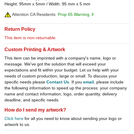
Height: 95mm x 5mm / Width: 95 mm x 5 mm
Attention CA Residents:
Prop 65 Warning
Return Policy
This item is non-returnable.
Custom Printing & Artwork
This item can be imprinted with a company's name, logo or
message. We've got the solution that will exceed your
expectations and fit within your budget. Let us help with your
needs of custom production, large or small. To discuss your
specific needs please
Contact Us
. If you
email
, please include
the following information to speed up the process: your company
name and contact information, logo, order quantity, delivery
deadline, and specific needs.
How do I send my artwork?
Click here
for all you need to know about sending your logo or
artwork to us.