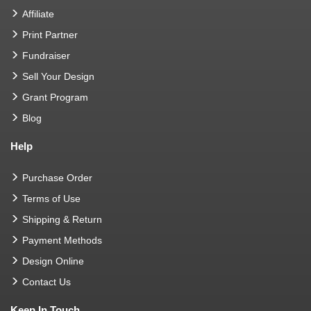
Affiliate
Print Partner
Fundraiser
Sell Your Design
Grant Program
Blog
Help
Purchase Order
Terms of Use
Shipping & Return
Payment Methods
Design Online
Contact Us
Keep In Touch