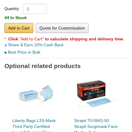
Quantity:
44 In Stock
Add to Cart
Quote for Customization
*
Click
"Add to Cart"
to calculate shipping and delivery time
.
Share & Earn 10% Cash Back
Best Price in Bulk
Optional related products
Liberty Bags L3S-Mask
Strapit 70-0663-50
Third Party Certified
Strapit Surgimask Face