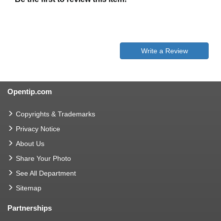
Write a Review
Opentip.com
Copyrights & Trademarks
Privacy Notice
About Us
Share Your Photo
See All Department
Sitemap
Partnerships