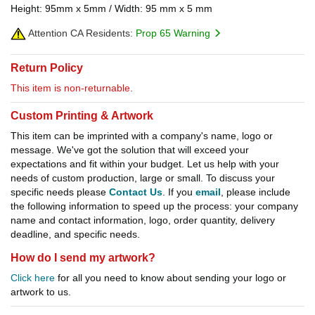
Height: 95mm x 5mm / Width: 95 mm x 5 mm
Attention CA Residents:
Prop 65 Warning
Return Policy
This item is non-returnable.
Custom Printing & Artwork
This item can be imprinted with a company's name, logo or
message. We've got the solution that will exceed your
expectations and fit within your budget. Let us help with your
needs of custom production, large or small. To discuss your
specific needs please
Contact Us
. If you
email
, please include
the following information to speed up the process: your company
name and contact information, logo, order quantity, delivery
deadline, and specific needs.
How do I send my artwork?
Click here
for all you need to know about sending your logo or
artwork to us.