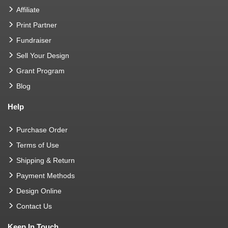
Affiliate
Print Partner
Fundraiser
Sell Your Design
Grant Program
Blog
Help
Purchase Order
Terms of Use
Shipping & Return
Payment Methods
Design Online
Contact Us
Keep In Touch