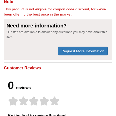
Note
This product is not eligible for coupon code discount, for we've
been offering the best price in the market.
Need more information?
Our staff are available to answer any questions you may have about this
item
Request More Information
Customer Reviews
0
reviews
Be the first to review this item!