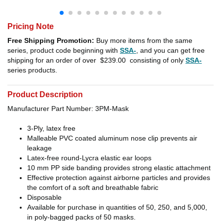
Pricing Note
Free Shipping Promotion:
Buy more items from the same
series, product code beginning with
SSA-
, and you can get free
shipping for an order of over
$239.00
consisting of only
SSA-
series products.
Product Description
Manufacturer Part Number: 3PM-Mask
3-Ply, latex free
Malleable PVC coated aluminum nose clip prevents air
leakage
Latex-free round-Lycra elastic ear loops
10 mm PP side banding provides strong elastic attachment
Effective protection against airborne particles and provides
the comfort of a soft and breathable fabric
Disposable
Available for purchase in quantities of 50, 250, and 5,000,
in poly-bagged packs of 50 masks.