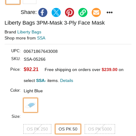
Share:
Liberty Bags 3PM-Mask 3-Ply Face Mask
Brand
Liberty Bags
Shop more from
SSA
UPC:
00671867643008
SKU:
SSA-05266
$92.21
Price:
Free shipping on orders over
$239.00
on
select
SSA-
items.
Details
Color:
Light Blue
Size:
OS PK 250
OS PK 50
OS PK 5000