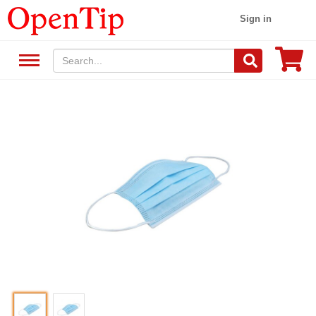
Sign in