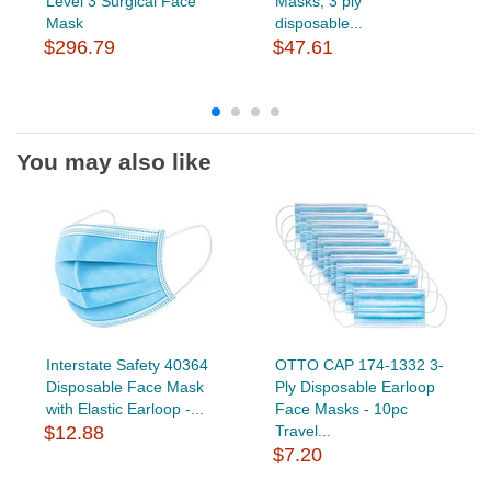
Level 3 Surgical Face
Masks, 3 ply
Mask
disposable...
$296.79
$47.61
You may also like
Interstate Safety 40364
OTTO CAP 174-1332 3-
Disposable Face Mask
Ply Disposable Earloop
with Elastic Earloop -...
Face Masks - 10pc
$12.88
Travel...
$7.20