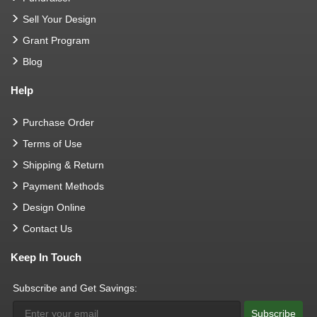
Sell Your Design
Grant Program
Blog
Help
Purchase Order
Terms of Use
Shipping & Return
Payment Methods
Design Online
Contact Us
Keep In Touch
Subscribe and Get Savings:
Subscribe