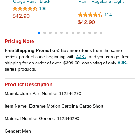
Cargo Pant - Black
Pant - Regular Straight
-...
106
114
$42.90
$42.90
Pricing Note
Free Shipping Promotion:
Buy more items from the same
series, product code beginning with
AJK-
, and you can get free
shipping for an order of over
$399.00
consisting of only
AJK-
series products.
Product Description
Manufacturer Part Number:112346290
Item Name: Extreme Motion Carolina Cargo Short
Material Number Generic: 112346290
Gender: Men