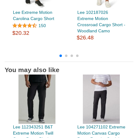
Lee Extreme Motion
Lee 102187026
Carolina Cargo Short
Extreme Motion
Crossroad Cargo Short -
150
Woodland Camo
$20.32
$26.48
You may also like
Lee 112343251 B&T
Lee 104271102 Extreme
Extreme Motion Twill
Motion Canvas Cargo