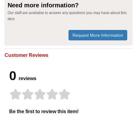
Need more information?
Our staff are available to answer any questions you may have about this
item
Request More Information
Customer Reviews
0
reviews
Be the first to review this item!