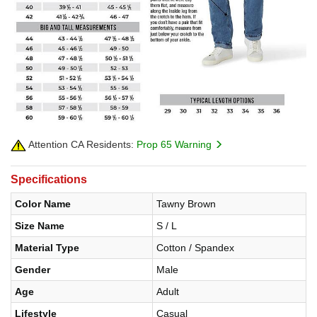
Attention CA Residents:
Prop 65 Warning
Specifications
Color Name
Tawny Brown
Size Name
S / L
Material Type
Cotton / Spandex
Gender
Male
Age
Adult
Lifestyle
Casual