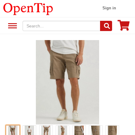
Sign in