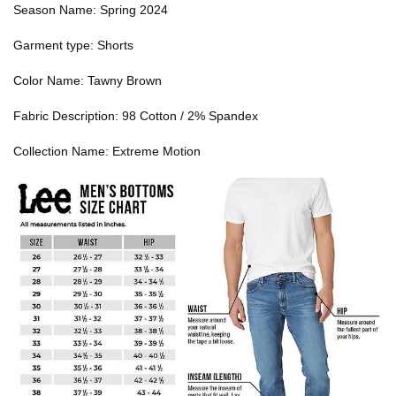
Season Name: Spring 2024
Garment type: Shorts
Color Name: Tawny Brown
Fabric Description: 98 Cotton / 2% Spandex
Collection Name: Extreme Motion