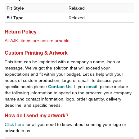
Fit Style
Relaxed
Fit Type
Relaxed
Return Policy
All AJK- items are non-returnable.
Custom Printing & Artwork
This item can be imprinted with a company's name, logo or
message. We've got the solution that will exceed your
expectations and fit within your budget. Let us help with your
needs of custom production, large or small. To discuss your
specific needs please
Contact Us
. If you
email
, please include
the following information to speed up the process: your company
name and contact information, logo, order quantity, delivery
deadline, and specific needs.
How do I send my artwork?
Click here
for all you need to know about sending your logo or
artwork to us.