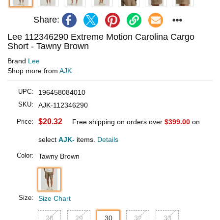
Share:
Lee 112346290 Extreme Motion Carolina Cargo
Short - Tawny Brown
Brand
Lee
Shop more from
AJK
UPC:
196458084010
SKU:
AJK-112346290
$20.32
Price:
Free shipping on orders over
$399.00
on
select
AJK-
items.
Details
Color:
Tawny Brown
Size:
Size Chart
28
29
30
32
33