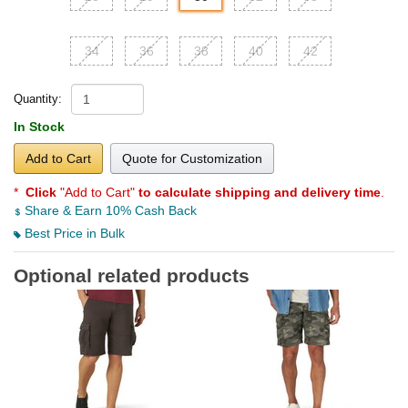
34
36
38
40
42
Quantity:
In Stock
Add to Cart
Quote for Customization
*
Click
"Add to Cart"
to calculate shipping and delivery time
.
Share & Earn 10% Cash Back
Best Price in Bulk
Optional related products