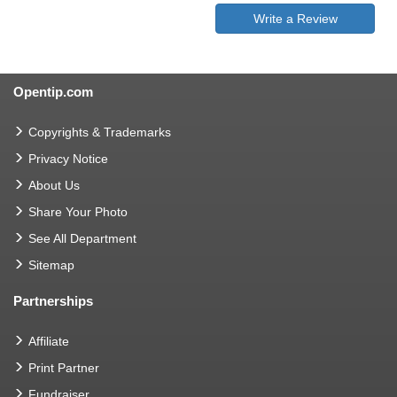
Write a Review
Opentip.com
Copyrights & Trademarks
Privacy Notice
About Us
Share Your Photo
See All Department
Sitemap
Partnerships
Affiliate
Print Partner
Fundraiser