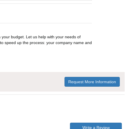
n your budget. Let us help with your needs of
on to speed up the process: your company name and
Request More Information
Write a Review