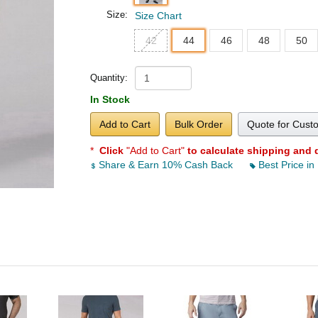
Size:
Size Chart
42
44
46
48
50
Quantity:
In Stock
Add to Cart
Bulk Order
Quote for Cust
*
Click
"Add to Cart"
to calculate shipping and 
Share & Earn 10% Cash Back
Best Price in