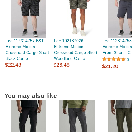
Lee 112314757 B&T
Lee 102187026
Lee 112314758
Extreme Motion
Extreme Motion
Extreme Motion
Crossroad Cargo Short -
Crossroad Cargo Short -
Front Short - C
Black Camo
Woodland Camo
3
$22.48
$26.48
$21.20
You may also like