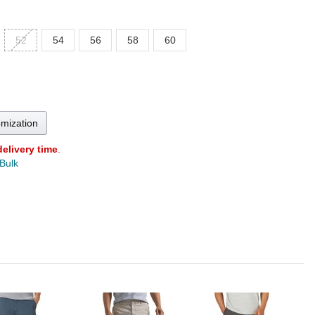
52
54
56
58
60
omization
delivery time
.
 Bulk