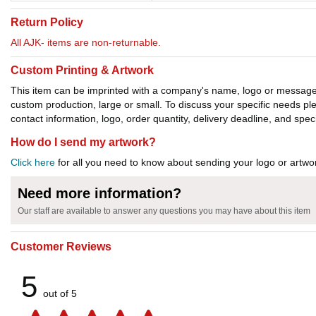
Return Policy
All AJK- items are non-returnable.
Custom Printing & Artwork
This item can be imprinted with a company's name, logo or message. W
custom production, large or small. To discuss your specific needs p
contact information, logo, order quantity, delivery deadline, and spec
How do I send my artwork?
Click here
for all you need to know about sending your logo or artwor
Need more information?
Our staff are available to answer any questions you may have about this item
Customer Reviews
5
out of 5