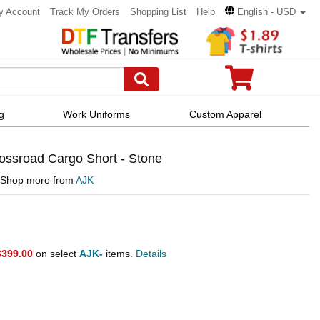
y Account
Track My Orders
Shopping List
Help
English - USD
g
Work Uniforms
Custom Apparel
ssroad Cargo Short - Stone
Shop more from
AJK
$399.00
on select
AJK-
items.
Details