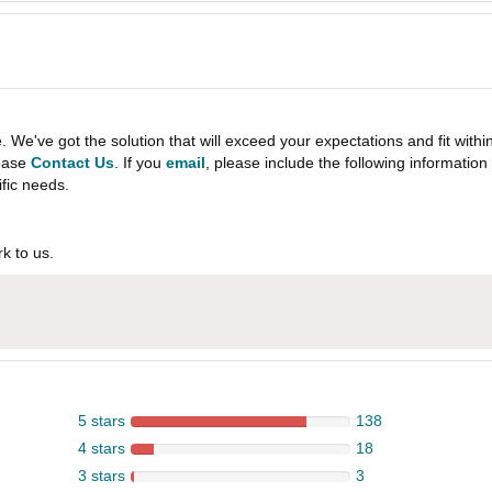
e've got the solution that will exceed your expectations and fit withi
lease
Contact Us
. If you
email
, please include the following informati
ific needs.
k to us.
5 stars
138
4 stars
18
3 stars
3