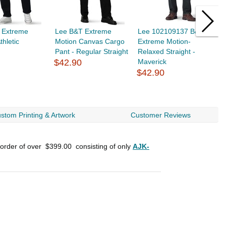
 Extreme
Lee B&T Extreme
Lee 102109137 B&T
L
thletic
Motion Canvas Cargo
Extreme Motion-
E
Pant - Regular Straight
Relaxed Straight -
S
$42.90
Maverick
$42.90
$
stom Printing & Artwork
Customer Reviews
 order of over
$399.00
consisting of only
AJK-