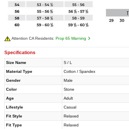
Attention CA Residents:
Prop 65 Warning
Specifications
Size Name
S / L
Material Type
Cotton / Spandex
Gender
Male
Color
Stone
Age
Adult
Lifestyle
Casual
Fit Style
Relaxed
Fit Type
Relaxed