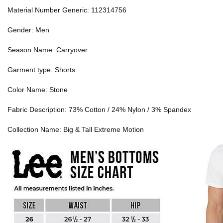
Material Number Generic: 112314756
Gender: Men
Season Name: Carryover
Garment type: Shorts
Color Name: Stone
Fabric Description: 73% Cotton / 24% Nylon / 3% Spandex
Collection Name: Big & Tall Extreme Motion