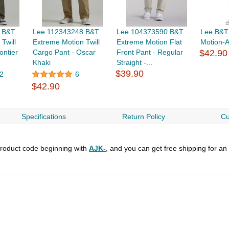
 B&T
Lee 112343248 B&T
Lee 104373590 B&T
Lee B&T
Twill
Extreme Motion Twill
Extreme Motion Flat
Motion-A
ontier
Cargo Pant - Oscar
Front Pant - Regular
$42.90
Khaki
Straight -...
$39.90
2
6
$42.90
Specifications
Return Policy
Cu
roduct code beginning with
AJK-
, and you can get free shipping for an