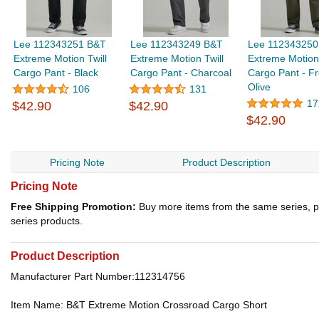
Lee 112343251 B&T
Lee 112343249 B&T
Lee 112343250
Extreme Motion Twill
Extreme Motion Twill
Extreme Motion 
Cargo Pant - Black
Cargo Pant - Charcoal
Cargo Pant - Fr
Olive
106
131
17
$42.90
$42.90
$42.90
Pricing Note
Product Description
Pricing Note
Free Shipping Promotion:
Buy more items from the same series, p
series products.
Product Description
Manufacturer Part Number:112314756
Item Name: B&T Extreme Motion Crossroad Cargo Short