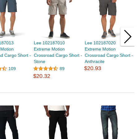
187013
Lee 102187010
Lee 102187020
L
 Motion
Extreme Motion
Extreme Motion
M
d Cargo Short -
Crossroad Cargo Short -
Crossroad Cargo Short -
$
Stone
Anthracite
$20.93
109
89
$20.32