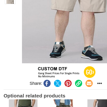
Share:
Optional related products