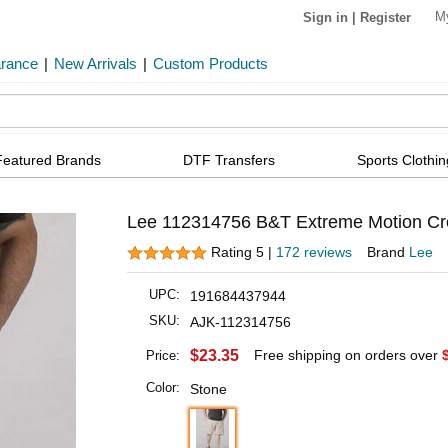
M
Sign in
|
Register
arance
|
New Arrivals
|
Custom Products
Featured Brands
DTF Transfers
Sports Clothin
Lee 112314756 B&T Extreme Motion Cro
Rating 5 |
172 reviews
Brand
Lee
UPC:
191684437944
SKU:
AJK-112314756
$23.35
Free shipping on orders over
Price:
Color:
Stone