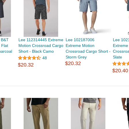
 B&T
Lee 112314445 Extreme
Lee 102187006
Lee 102
 Flat
Motion Crossroad Cargo
Extreme Motion
Extreme
harcoal
Short - Black Camo
Crossroad Cargo Short -
Crossroa
Storm Grey
Slate
48
$20.32
$20.32
$20.40