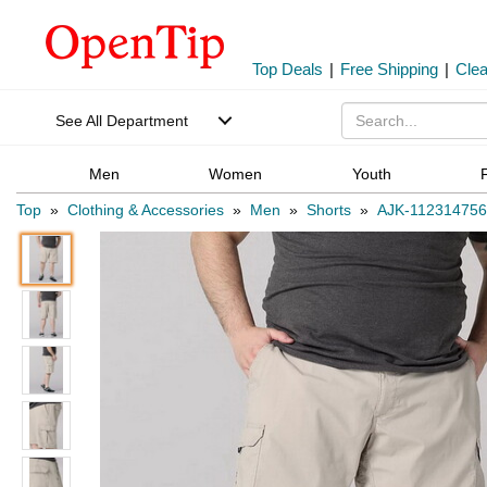
Top Deals
|
Free Shipping
|
Cle
See All Department
Men
Women
Youth
Top
»
Clothing & Accessories
»
Men
»
Shorts
»
AJK-112314756