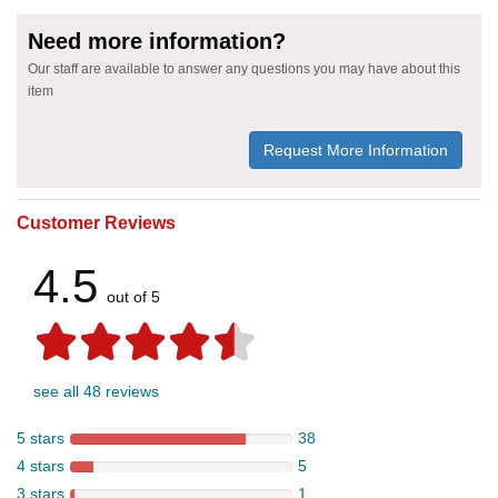
Need more information?
Our staff are available to answer any questions you may have about this
item
Request More Information
Customer Reviews
4.5
out of 5
see all 48 reviews
5 stars
38
4 stars
5
3 stars
1