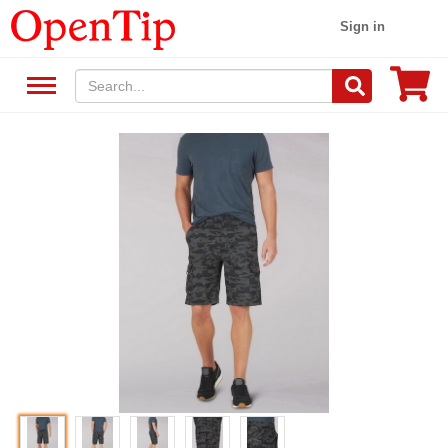
Sign in