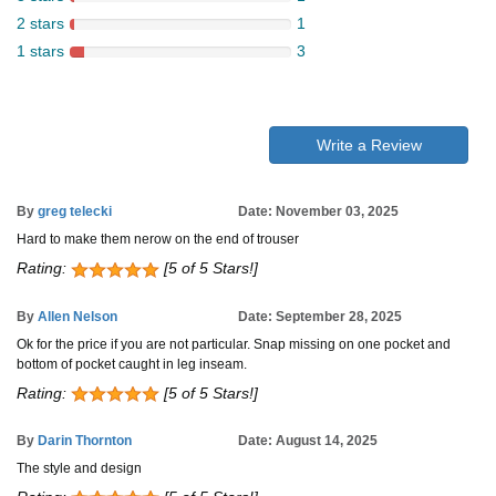
2 stars
1
1 stars
3
Write a Review
By
greg telecki
Date: November 03, 2025
Hard to make them nerow on the end of trouser
Rating:
[5 of 5 Stars!]
By
Allen Nelson
Date: September 28, 2025
Ok for the price if you are not particular. Snap missing on one pocket and
bottom of pocket caught in leg inseam.
Rating:
[5 of 5 Stars!]
By
Darin Thornton
Date: August 14, 2025
The style and design