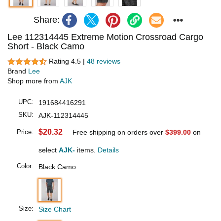
Share:
Lee 112314445 Extreme Motion Crossroad Cargo
Short - Black Camo
Rating 4.5 |
48 reviews
Brand
Lee
Shop more from
AJK
UPC:
191684416291
SKU:
AJK-112314445
$20.32
Price:
Free shipping on orders over
$399.00
on
select
AJK-
items.
Details
Color:
Black Camo
Size:
Size Chart