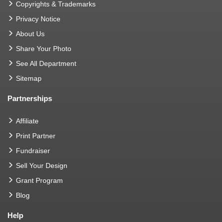
Copyrights & Trademarks
Privacy Notice
About Us
Share Your Photo
See All Department
Sitemap
Partnerships
Affiliate
Print Partner
Fundraiser
Sell Your Design
Grant Program
Blog
Help