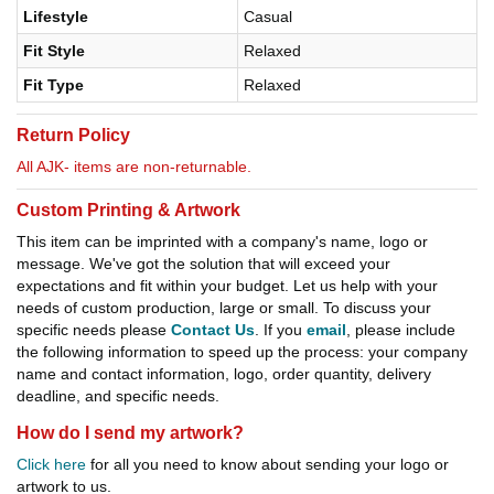
Lifestyle
Casual
Fit Style
Relaxed
Fit Type
Relaxed
Return Policy
All AJK- items are non-returnable.
Custom Printing & Artwork
This item can be imprinted with a company's name, logo or
message. We've got the solution that will exceed your
expectations and fit within your budget. Let us help with your
needs of custom production, large or small. To discuss your
specific needs please
Contact Us
. If you
email
, please include
the following information to speed up the process: your company
name and contact information, logo, order quantity, delivery
deadline, and specific needs.
How do I send my artwork?
Click here
for all you need to know about sending your logo or
artwork to us.