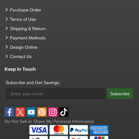
Purchase Order
Terms of Use
Shipping & Return
Payment Methods
Design Online
Contact Us
Keep In Touch
Subscribe and Get Savings:
Subscribe
Do Not Sell or Share My Personal Information