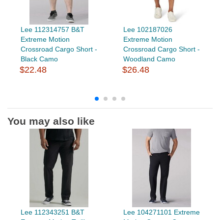
Lee 112314757 B&T
Lee 102187026
Extreme Motion
Extreme Motion
Crossroad Cargo Short -
Crossroad Cargo Short -
Black Camo
Woodland Camo
$22.48
$26.48
You may also like
Lee 112343251 B&T
Lee 104271101 Extreme