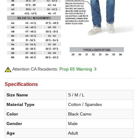
Attention CA Residents:
Prop 65 Warning
Specifications
Size Name
S / M / L
Material Type
Cotton / Spandex
Color
Black Camo
Gender
Male
Age
Adult