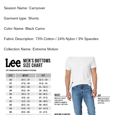
Season Name: Carryover
Garment type: Shorts
Color Name: Black Camo
Fabric Description: 73% Cotton / 24% Nylon / 3% Spandex
Collection Name: Extreme Motion