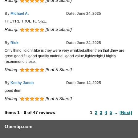
Rating:
[5 of 5 Stars!]
By
Michael A.
Date: June 24, 2025
THEY'RE TRUE TO SIZE.
Rating:
[5 of 5 Stars!]
By
Rick
Date: June 24, 2025
Only thing I didn't like is they were very wrinkled.other then that ,they are
great good fit ,good quality material, good value,lightweight,i highly
recommend these.
Rating:
[5 of 5 Stars!]
By
Koshy Jacob
Date: June 14, 2025
good item
Rating:
[5 of 5 Stars!]
Items
1
-
6
of
47 reviews
1
2
3
4
5
...
[Next]
Opentip.com