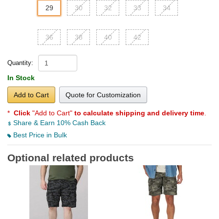
29
30
32
33
34
36
38
40
42
Quantity:
In Stock
Add to Cart
Quote for Customization
*
Click
"Add to Cart"
to calculate shipping and delivery time
.
Share & Earn 10% Cash Back
Best Price in Bulk
Optional related products