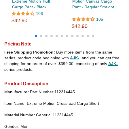
Extreme Motion Twill
Motion Canvas Cargo
Cargo Pant - Black
Pant - Regular Straight
-...
106
105
$42.90
$42.90
Pricing Note
Free Shipping Promotion:
Buy more items from the same
series, product code beginning with
AJK-
, and you can get free
shipping for an order of over
$399.00
consisting of only
AJK-
series products.
Product Description
Manufacturer Part Number:112314445
Item Name: Extreme Motion Crossroad Cargo Short
Material Number Generic: 112314445
Gender: Men