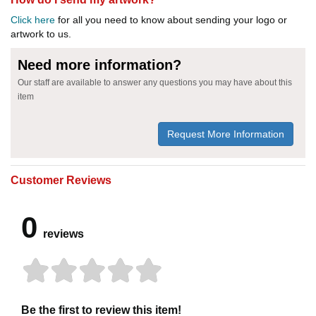
Click here
for all you need to know about sending your logo or
artwork to us.
Need more information?
Our staff are available to answer any questions you may have about this
item
Request More Information
Customer Reviews
0
reviews
Be the first to review this item!