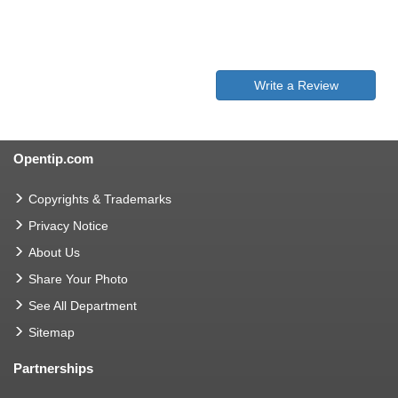
Write a Review
Opentip.com
Copyrights & Trademarks
Privacy Notice
About Us
Share Your Photo
See All Department
Sitemap
Partnerships