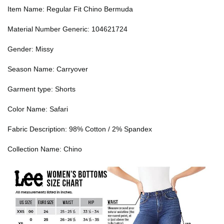
Item Name: Regular Fit Chino Bermuda
Material Number Generic: 104621724
Gender: Missy
Season Name: Carryover
Garment type: Shorts
Color Name: Safari
Fabric Description: 98% Cotton / 2% Spandex
Collection Name: Chino