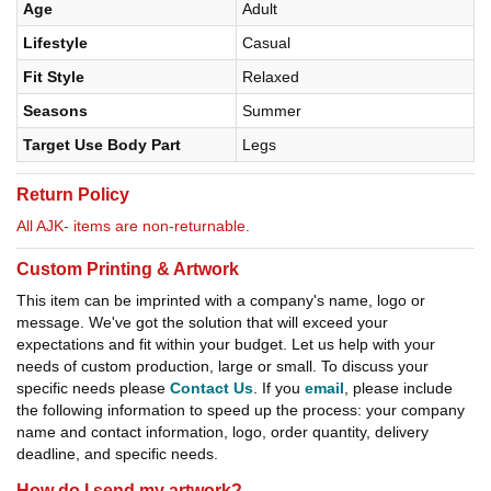
Age
Adult
Lifestyle
Casual
Fit Style
Relaxed
Seasons
Summer
Target Use Body Part
Legs
Return Policy
All AJK- items are non-returnable.
Custom Printing & Artwork
This item can be imprinted with a company's name, logo or
message. We've got the solution that will exceed your
expectations and fit within your budget. Let us help with your
needs of custom production, large or small. To discuss your
specific needs please
Contact Us
. If you
email
, please include
the following information to speed up the process: your company
name and contact information, logo, order quantity, delivery
deadline, and specific needs.
How do I send my artwork?