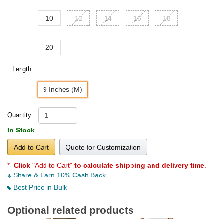
10
12
14
16
18
20
Length:
9 Inches (M)
Quantity:
In Stock
Add to Cart
Quote for Customization
*
Click
"Add to Cart"
to calculate shipping and delivery time
.
Share & Earn 10% Cash Back
Best Price in Bulk
Optional related products