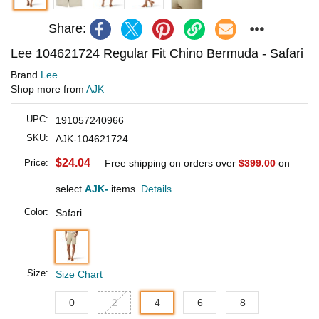
Share:
Lee 104621724 Regular Fit Chino Bermuda - Safari
Brand
Lee
Shop more from
AJK
UPC:
191057240966
SKU:
AJK-104621724
$24.04
Price:
Free shipping on orders over
$399.00
on
select
AJK-
items.
Details
Color:
Safari
Size:
Size Chart
0
2
4
6
8