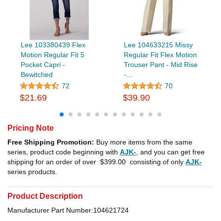
Lee 103380439 Flex
Lee 104633215 Missy
Motion Regular Fit 5
Regular Fit Flex Motion
Pocket Capri -
Trouser Pant - Mid Rise
Bewitched
-...
72
70
$21.69
$39.90
Pricing Note
Free Shipping Promotion:
Buy more items from the same
series, product code beginning with
AJK-
, and you can get free
shipping for an order of over
$399.00
consisting of only
AJK-
series products.
Product Description
Manufacturer Part Number:104621724