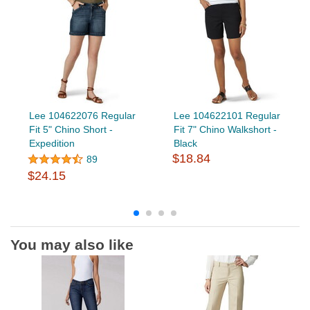
Lee 104622076 Regular
Lee 104622101 Regular
Fit 5" Chino Short -
Fit 7" Chino Walkshort -
Expedition
Black
$18.84
89
$24.15
You may also like