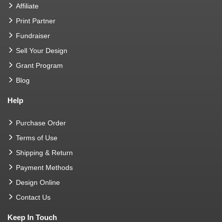
Affiliate
Print Partner
Fundraiser
Sell Your Design
Grant Program
Blog
Help
Purchase Order
Terms of Use
Shipping & Return
Payment Methods
Design Online
Contact Us
Keep In Touch