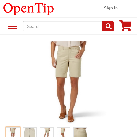
Sign in