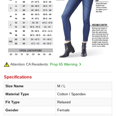
Attention CA Residents:
Prop 65 Warning
Specifications
Size Name
M / L
Material Type
Cotton / Spandex
Fit Type
Relaxed
Gender
Female