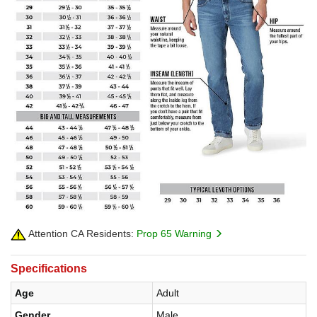
Attention CA Residents:
Prop 65 Warning
Specifications
Age
Adult
Gender
Male