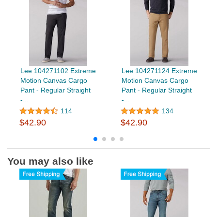
Lee 104271102 Extreme
Lee 104271124 Extreme
Motion Canvas Cargo
Motion Canvas Cargo
Pant - Regular Straight
Pant - Regular Straight
-...
-...
114
134
$42.90
$42.90
You may also like