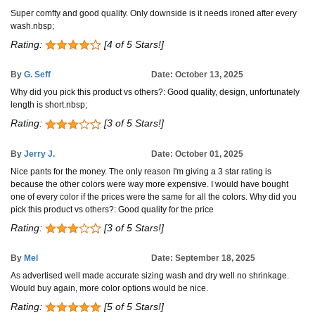
Super comfty and good quality. Only downside is it needs ironed after every
wash.nbsp;
Rating:
[4 of 5 Stars!]
By
G. Seff
Date: October 13, 2025
Why did you pick this product vs others?: Good quality, design, unfortunately
length is short.nbsp;
Rating:
[3 of 5 Stars!]
By
Jerry J.
Date: October 01, 2025
Nice pants for the money. The only reason I'm giving a 3 star rating is
because the other colors were way more expensive. I would have bought
one of every color if the prices were the same for all the colors. Why did you
pick this product vs others?: Good quality for the price
Rating:
[3 of 5 Stars!]
By
Mel
Date: September 18, 2025
As advertised well made accurate sizing wash and dry well no shrinkage.
Would buy again, more color options would be nice.
Rating:
[5 of 5 Stars!]