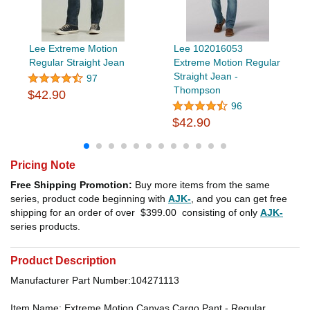
Lee Extreme Motion
Lee 102016053
Regular Straight Jean
Extreme Motion Regular
Straight Jean -
97
Thompson
$42.90
96
$42.90
Pricing Note
Free Shipping Promotion:
Buy more items from the same
series, product code beginning with
AJK-
, and you can get free
shipping for an order of over
$399.00
consisting of only
AJK-
series products.
Product Description
Manufacturer Part Number:104271113
Item Name: Extreme Motion Canvas Cargo Pant - Regular