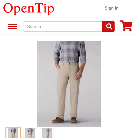
Sign in