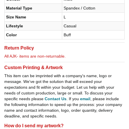
Material Type
Spandex / Cotton
Size Name
L
Lifestyle
Casual
Color
Buff
Return Policy
All AJK- items are non-returnable.
Custom Printing & Artwork
This item can be imprinted with a company's name, logo or
message. We've got the solution that will exceed your
expectations and fit within your budget. Let us help with your
needs of custom production, large or small. To discuss your
specific needs please
Contact Us
. If you
email
, please include
the following information to speed up the process: your company
name and contact information, logo, order quantity, delivery
deadline, and specific needs.
How do I send my artwork?