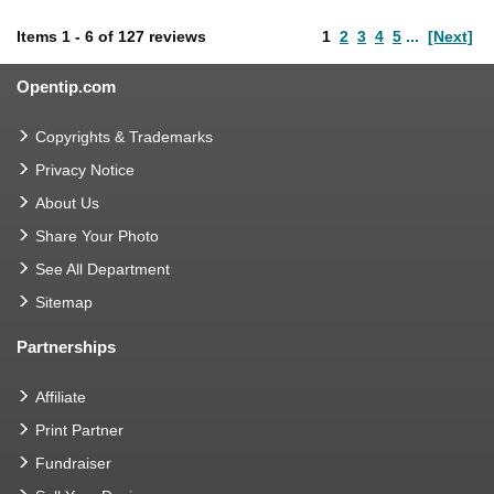
Items
1
-
6
of
127 reviews
1
2
3
4
5
...
[Next]
Opentip.com
Copyrights & Trademarks
Privacy Notice
About Us
Share Your Photo
See All Department
Sitemap
Partnerships
Affiliate
Print Partner
Fundraiser