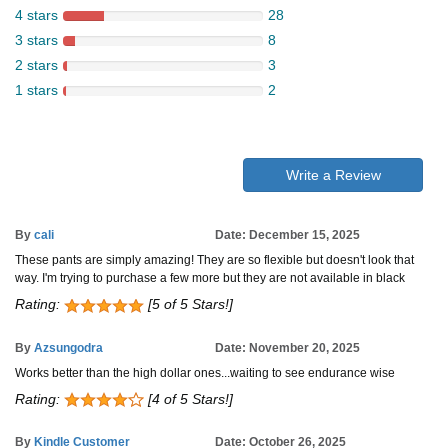
4 stars
28
3 stars
8
2 stars
3
1 stars
2
Write a Review
By
cali
Date: December 15, 2025
These pants are simply amazing! They are so flexible but doesn't look that
way. I'm trying to purchase a few more but they are not available in black
Rating:
[5 of 5 Stars!]
By
Azsungodra
Date: November 20, 2025
Works better than the high dollar ones...waiting to see endurance wise
Rating:
[4 of 5 Stars!]
By
Kindle Customer
Date: October 26, 2025