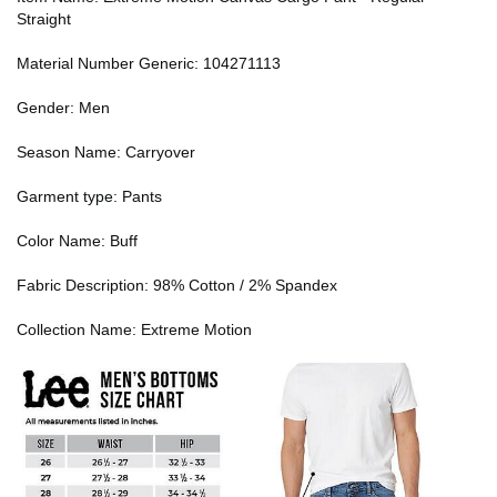
Straight
Material Number Generic: 104271113
Gender: Men
Season Name: Carryover
Garment type: Pants
Color Name: Buff
Fabric Description: 98% Cotton / 2% Spandex
Collection Name: Extreme Motion