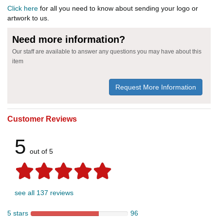
Click here
for all you need to know about sending your logo or
artwork to us.
Need more information?
Our staff are available to answer any questions you may have about this
item
Request More Information
Customer Reviews
5
out of 5
see all 137 reviews
5 stars
96