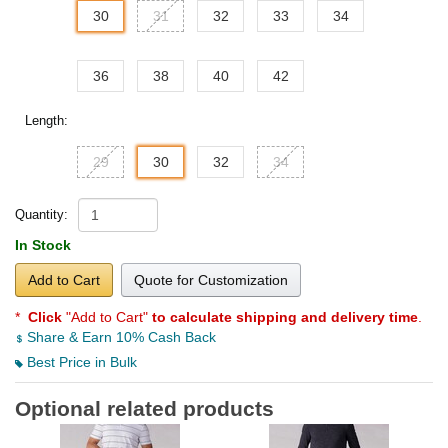
30
31
32
33
34
36
38
40
42
Length:
29
30
32
34
Quantity:
In Stock
Add to Cart
Quote for Customization
*
Click
"Add to Cart"
to calculate shipping and delivery time
.
Share & Earn 10% Cash Back
Best Price in Bulk
Optional related products