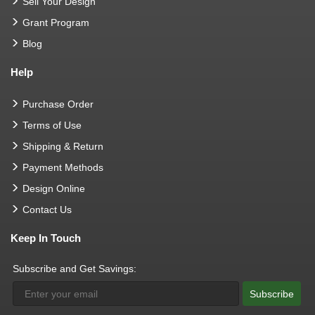
Sell Your Design
Grant Program
Blog
Help
Purchase Order
Terms of Use
Shipping & Return
Payment Methods
Design Online
Contact Us
Keep In Touch
Subscribe and Get Savings:
Subscribe