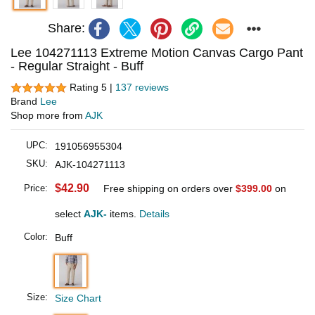
Share:
Lee 104271113 Extreme Motion Canvas Cargo Pant
- Regular Straight - Buff
Rating 5 |
137 reviews
Brand
Lee
Shop more from
AJK
UPC:
191056955304
SKU:
AJK-104271113
$42.90
Price:
Free shipping on orders over
$399.00
on
select
AJK-
items.
Details
Color:
Buff
Size:
Size Chart