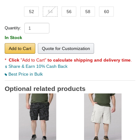
52
54
56
58
60
Quantity:
In Stock
Add to Cart
Quote for Customization
*
Click
"Add to Cart"
to calculate shipping and delivery time
.
Share & Earn 10% Cash Back
Best Price in Bulk
Optional related products