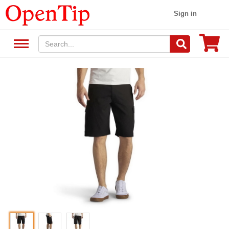
Sign in