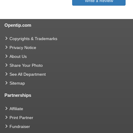
Write a Review
Opentip.com
Copyrights & Trademarks
Privacy Notice
About Us
Share Your Photo
See All Department
Sitemap
Partnerships
Affiliate
Print Partner
Fundraiser