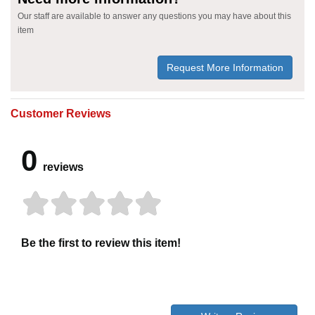
Our staff are available to answer any questions you may have about this
item
Request More Information
Customer Reviews
0
reviews
Be the first to review this item!