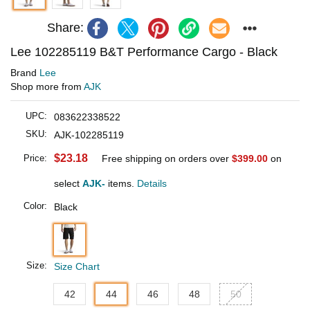
Share:
Lee 102285119 B&T Performance Cargo - Black
Brand
Lee
Shop more from
AJK
UPC:
083622338522
SKU:
AJK-102285119
$23.18
Price:
Free shipping on orders over
$399.00
on
select
AJK-
items.
Details
Color:
Black
Size:
Size Chart
42
44
46
48
50