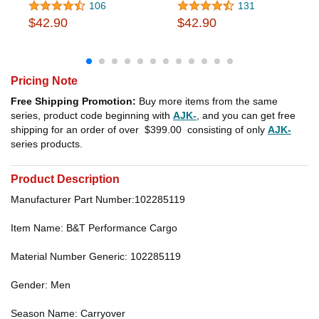
106
131
$42.90
$42.90
Pricing Note
Free Shipping Promotion:
Buy more items from the same
series, product code beginning with
AJK-
, and you can get free
shipping for an order of over
$399.00
consisting of only
AJK-
series products.
Product Description
Manufacturer Part Number:102285119
Item Name: B&T Performance Cargo
Material Number Generic: 102285119
Gender: Men
Season Name: Carryover