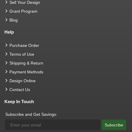
Sell Your Design
Grant Program
Blog
Help
Purchase Order
Terms of Use
Shipping & Return
Payment Methods
Design Online
Contact Us
Keep In Touch
Subscribe and Get Savings:
Subscribe