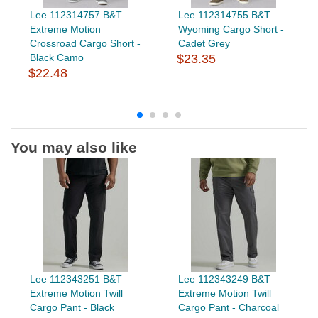
Lee 112314757 B&T
Lee 112314755 B&T
Extreme Motion
Wyoming Cargo Short -
Crossroad Cargo Short -
Cadet Grey
Black Camo
$23.35
$22.48
You may also like
Lee 112343251 B&T
Lee 112343249 B&T
Extreme Motion Twill
Extreme Motion Twill
Cargo Pant - Black
Cargo Pant - Charcoal