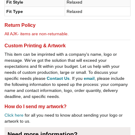
Fit Style
Relaxed
Fit Type
Relaxed
Return Policy
All AJK- items are non-returnable.
Custom Printing & Artwork
This item can be imprinted with a company's name, logo or
message. We've got the solution that will exceed your
expectations and fit within your budget. Let us help with your
needs of custom production, large or small. To discuss your
specific needs please
Contact Us
. If you
email
, please include
the following information to speed up the process: your company
name and contact information, logo, order quantity, delivery
deadline, and specific needs.
How do I send my artwork?
Click here
for all you need to know about sending your logo or
artwork to us.
Need more information?