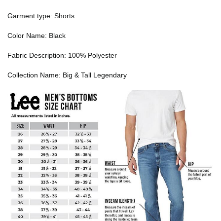
Garment type: Shorts
Color Name: Black
Fabric Description: 100% Polyester
Collection Name: Big & Tall Legendary