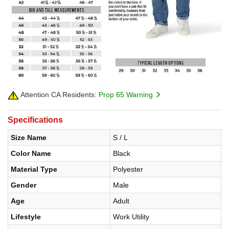
Attention CA Residents:
Prop 65 Warning
Specifications
Size Name
S / L
Color Name
Black
Material Type
Polyester
Gender
Male
Age
Adult
Lifestyle
Work Utility