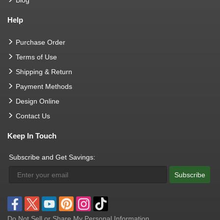
Blog
Help
Purchase Order
Terms of Use
Shipping & Return
Payment Methods
Design Online
Contact Us
Keep In Touch
Subscribe and Get Savings:
Subscribe
Do Not Sell or Share My Personal Information