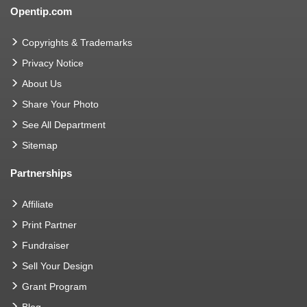
Opentip.com
Copyrights & Trademarks
Privacy Notice
About Us
Share Your Photo
See All Department
Sitemap
Partnerships
Affiliate
Print Partner
Fundraiser
Sell Your Design
Grant Program