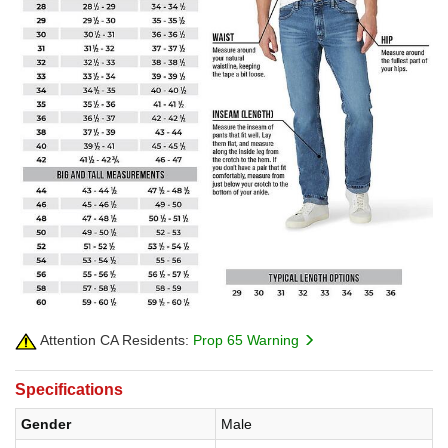
Attention CA Residents:
Prop 65 Warning
Specifications
Gender
Male