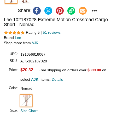
Share:
Lee 102187028 Extreme Motion Crossroad Cargo
Short - Nomad
Rating 5 |
51 reviews
Brand
Lee
Shop more from
AJK
UPC:
191056818067
SKU:
AJK-102187028
$20.32
Price:
Free shipping on orders over
$399.00
on
select
AJK-
items.
Details
Color:
Nomad
Size:
Size Chart