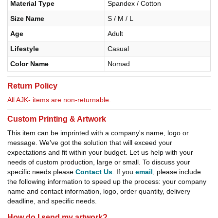
Material Type
Spandex / Cotton
Size Name
S / M / L
Age
Adult
Lifestyle
Casual
Color Name
Nomad
Return Policy
All AJK- items are non-returnable.
Custom Printing & Artwork
This item can be imprinted with a company's name, logo or
message. We've got the solution that will exceed your
expectations and fit within your budget. Let us help with your
needs of custom production, large or small. To discuss your
specific needs please
Contact Us
. If you
email
, please include
the following information to speed up the process: your company
name and contact information, logo, order quantity, delivery
deadline, and specific needs.
How do I send my artwork?