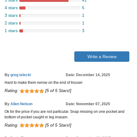
5 stars
41
4 stars
5
3 stars
1
2 stars
1
1 stars
3
Write a Review
By
greg telecki
Date: December 14, 2025
Hard to make them nerow on the end of trouser
Rating:
[5 of 5 Stars!]
By
Allen Nelson
Date: November 07, 2025
Ok for the price if you are not particular. Snap missing on one pocket and
bottom of pocket caught in leg inseam.
Rating:
[5 of 5 Stars!]