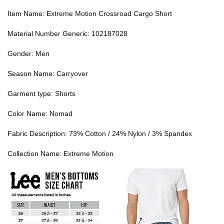
Item Name: Extreme Motion Crossroad Cargo Short
Material Number Generic: 102187028
Gender: Men
Season Name: Carryover
Garment type: Shorts
Color Name: Nomad
Fabric Description: 73% Cotton / 24% Nylon / 3% Spandex
Collection Name: Extreme Motion