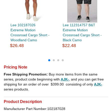
Lee 102187026
Lee 112314757 B&T
Extreme Motion
Extreme Motion
Crossroad Cargo Short -
Crossroad Cargo Short -
Woodland Camo
Black Camo
$26.48
$22.48
Pricing Note
Free Shipping Promotion:
Buy more items from the same
series, product code beginning with
AJK-
, and you can get free
shipping for an order of over
$399.00
consisting of only
AJK-
series products.
Product Description
Manufacturer Part Number:102187028