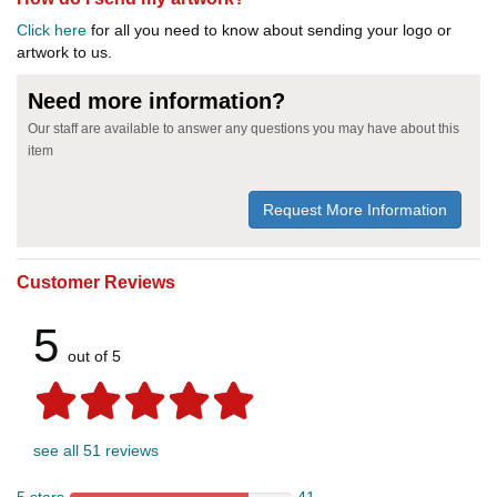
Click here
for all you need to know about sending your logo or
artwork to us.
Need more information?
Our staff are available to answer any questions you may have about this
item
Request More Information
Customer Reviews
5
out of 5
see all 51 reviews