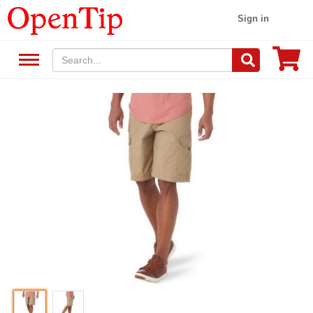
Sign in