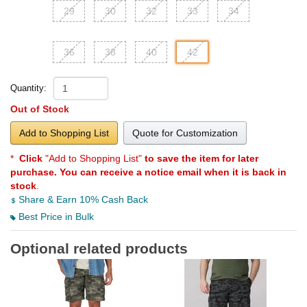
29
30
32
33
34
36
38
40
42
Quantity:
Out of Stock
Add to Shopping List
Quote for Customization
*
Click
"Add to Shopping List"
to save the item for later
purchase. You can receive a notice email when it is back in
stock
.
Share & Earn 10% Cash Back
Best Price in Bulk
Optional related products