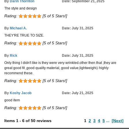
By
Darin Thornton
Date: September 21, 2025
The style and design
Rating:
[5 of 5 Stars!]
By
Michael A.
Date: July 31, 2025
THEY'RE TRUE TO SIZE.
Rating:
[5 of 5 Stars!]
By
Rick
Date: July 31, 2025
Only thing I didn't like is they were very wrinkled.other then that ,they are
great good fit ,good quality material, good value,lightweight,i highly
recommend these.
Rating:
[5 of 5 Stars!]
By
Koshy Jacob
Date: July 21, 2025
good item
Rating:
[5 of 5 Stars!]
Items
1
-
6
of
50 reviews
1
2
3
4
5
...
[Next]