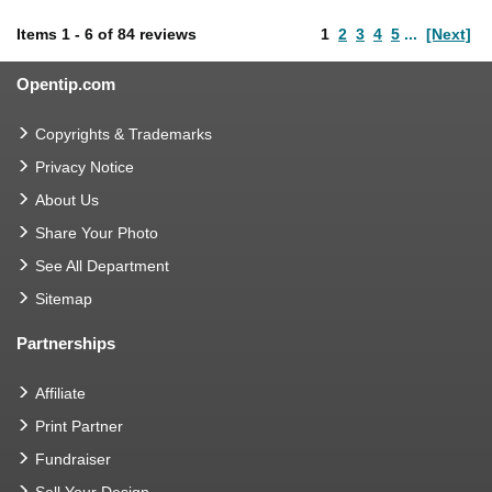
Items
1
-
6
of
84 reviews
1
2
3
4
5
...
[Next]
Opentip.com
Copyrights & Trademarks
Privacy Notice
About Us
Share Your Photo
See All Department
Sitemap
Partnerships
Affiliate
Print Partner
Fundraiser