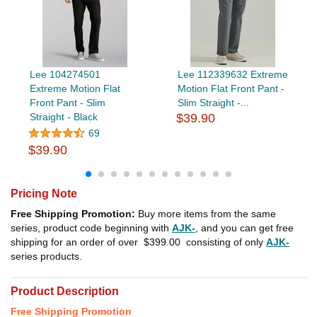
Lee 104274501
Lee 112339632 Extreme
Extreme Motion Flat
Motion Flat Front Pant -
Front Pant - Slim
Slim Straight -...
Straight - Black
$39.90
69
$39.90
Pricing Note
Free Shipping Promotion:
Buy more items from the same
series, product code beginning with
AJK-
, and you can get free
shipping for an order of over
$399.00
consisting of only
AJK-
series products.
Product Description
Free Shipping Promotion