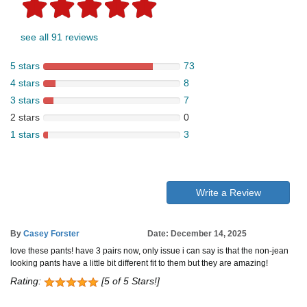
see all 91 reviews
5 stars
73
4 stars
8
3 stars
7
2 stars
0
1 stars
3
Write a Review
By
Casey Forster
Date: December 14, 2025
love these pants! have 3 pairs now, only issue i can say is that the non-jean
looking pants have a little bit different fit to them but they are amazing!
Rating:
[5 of 5 Stars!]