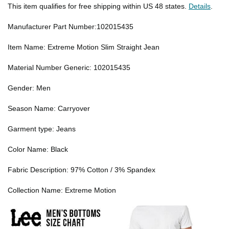
This item qualifies for free shipping within US 48 states.
Details
.
Manufacturer Part Number:102015435
Item Name: Extreme Motion Slim Straight Jean
Material Number Generic: 102015435
Gender: Men
Season Name: Carryover
Garment type: Jeans
Color Name: Black
Fabric Description: 97% Cotton / 3% Spandex
Collection Name: Extreme Motion