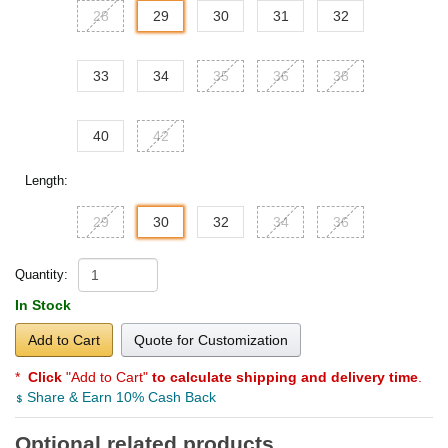
28
29
30
31
32
33
34
35
36
38
40
42
Length:
29
30
32
34
36
Quantity:
In Stock
Add to Cart
Quote for Customization
*
Click
"Add to Cart"
to calculate shipping and delivery time
.
Share & Earn 10% Cash Back
Optional related products