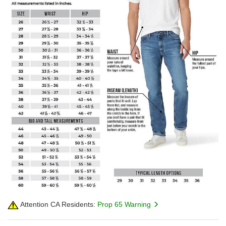
Attention CA Residents:
Prop 65 Warning