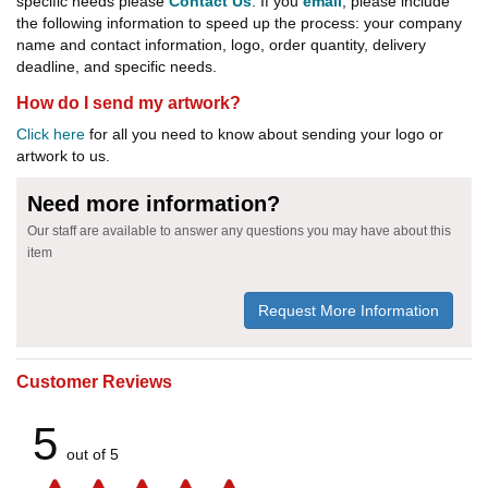
specific needs please
Contact Us
. If you
email
, please include
the following information to speed up the process: your company
name and contact information, logo, order quantity, delivery
deadline, and specific needs.
How do I send my artwork?
Click here
for all you need to know about sending your logo or
artwork to us.
Need more information?
Our staff are available to answer any questions you may have about this
item
Request More Information
Customer Reviews
5
out of 5