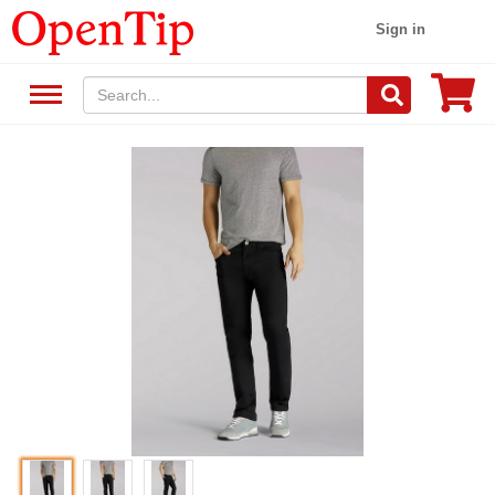
Sign in