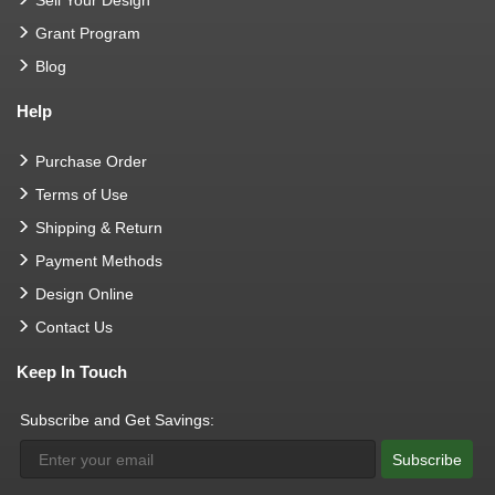
Sell Your Design
Grant Program
Blog
Help
Purchase Order
Terms of Use
Shipping & Return
Payment Methods
Design Online
Contact Us
Keep In Touch
Subscribe and Get Savings:
Subscribe