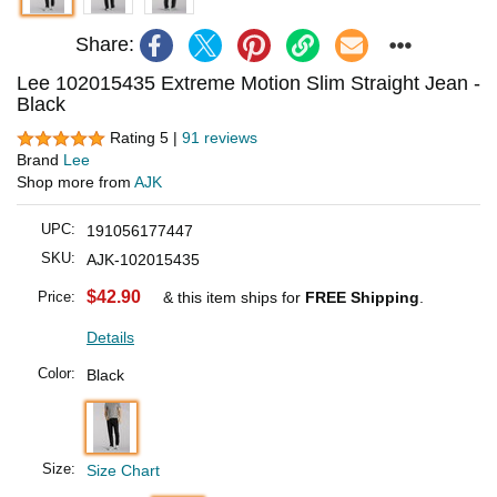
Share:
Lee 102015435 Extreme Motion Slim Straight Jean -
Black
Rating 5 |
91 reviews
Brand
Lee
Shop more from
AJK
UPC:
191056177447
SKU:
AJK-102015435
$42.90
Price:
& this item ships for
FREE Shipping
.
Details
Color:
Black
Size:
Size Chart