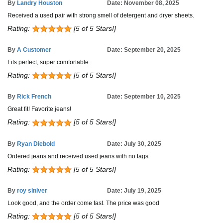
By
Landry Houston
Date: November 08, 2025
Received a used pair with strong smell of detergent and dryer sheets.
Rating:
[5 of 5 Stars!]
By
A Customer
Date: September 20, 2025
Fits perfect, super comfortable
Rating:
[5 of 5 Stars!]
By
Rick French
Date: September 10, 2025
Great fit! Favorite jeans!
Rating:
[5 of 5 Stars!]
By
Ryan Diebold
Date: July 30, 2025
Ordered jeans and received used jeans with no tags.
Rating:
[5 of 5 Stars!]
By
roy siniver
Date: July 19, 2025
Look good, and the order come fast. The price was good
Rating:
[5 of 5 Stars!]