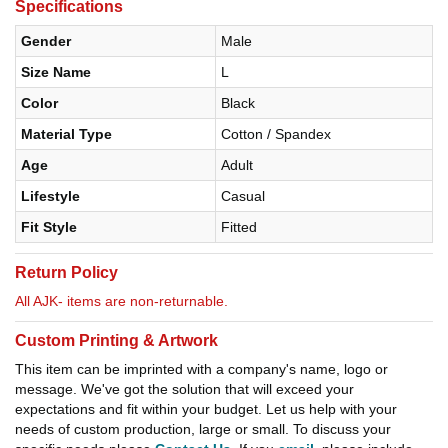
Specifications
Gender
Male
Size Name
L
Color
Black
Material Type
Cotton / Spandex
Age
Adult
Lifestyle
Casual
Fit Style
Fitted
Return Policy
All AJK- items are non-returnable.
Custom Printing & Artwork
This item can be imprinted with a company's name, logo or
message. We've got the solution that will exceed your
expectations and fit within your budget. Let us help with your
needs of custom production, large or small. To discuss your