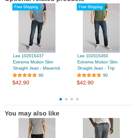
Lee 102015437
Lee 102015450
Extreme Motion Slim
Extreme Motion Slim
Straight Jean - Maverick
Straight Jean - Trip
80
90
$42.90
$42.90
You may also like