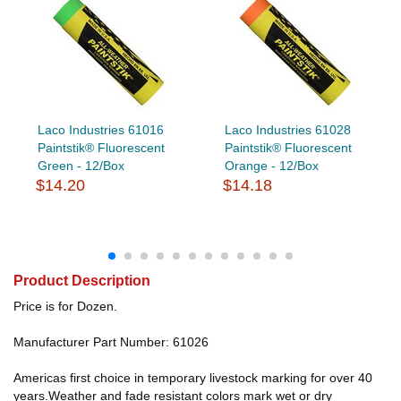
Laco Industries 61016
Laco Industries 61028
Paintstik® Fluorescent
Paintstik® Fluorescent
Green - 12/Box
Orange - 12/Box
$14.20
$14.18
Product Description
Price is for Dozen.
Manufacturer Part Number: 61026
Americas first choice in temporary livestock marking for over 40
years.Weather and fade resistant colors mark wet or dry