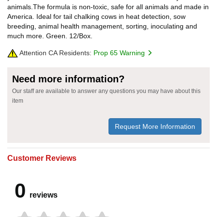
animals.The formula is non-toxic, safe for all animals and made in
America. Ideal for tail chalking cows in heat detection, sow
breeding, animal health management, sorting, inoculating and
much more. Green. 12/Box.
Attention CA Residents:
Prop 65 Warning
Need more information?
Our staff are available to answer any questions you may have about this
item
Request More Information
Customer Reviews
0
reviews