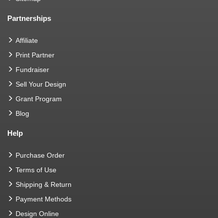
Partnerships
Affiliate
Print Partner
Fundraiser
Sell Your Design
Grant Program
Blog
Help
Purchase Order
Terms of Use
Shipping & Return
Payment Methods
Design Online