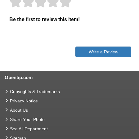
Be the first to review this item!
Write a Review
Opentip.com
Copyrights & Trademarks
Privacy Notice
About Us
Share Your Photo
See All Department
Sitemap