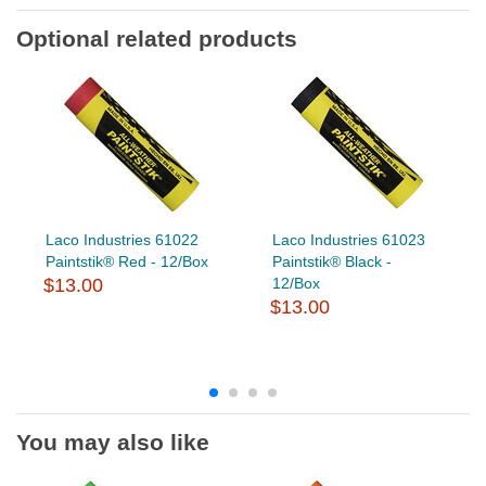
Optional related products
Laco Industries 61022
Laco Industries 61023
Paintstik® Red - 12/Box
Paintstik® Black -
$13.00
12/Box
$13.00
You may also like