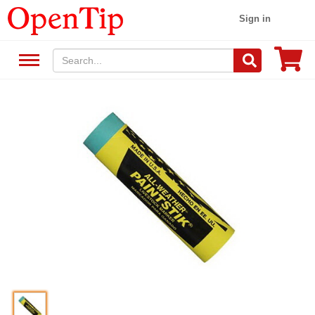
Sign in