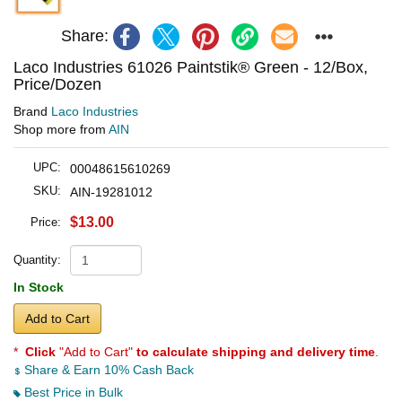
Share:
Laco Industries 61026 Paintstik® Green - 12/Box,
Price/Dozen
Brand
Laco Industries
Shop more from
AIN
UPC:
00048615610269
SKU:
AIN-19281012
$13.00
Price:
Quantity:
In Stock
Add to Cart
*
Click
"Add to Cart"
to calculate shipping and delivery time
.
Share & Earn 10% Cash Back
Best Price in Bulk