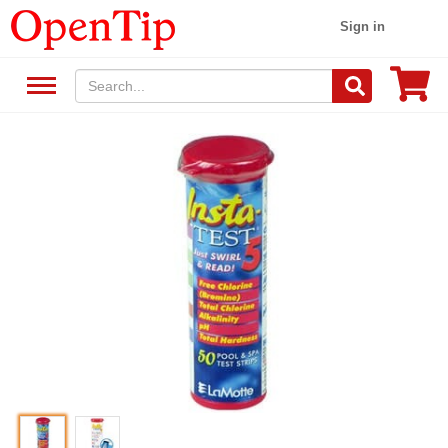
Sign in