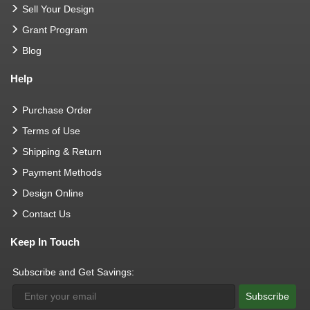
Sell Your Design
Grant Program
Blog
Help
Purchase Order
Terms of Use
Shipping & Return
Payment Methods
Design Online
Contact Us
Keep In Touch
Subscribe and Get Savings:
Subscribe