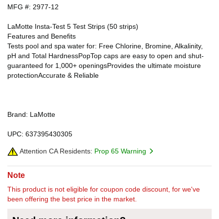
MFG #: 2977-12
LaMotte Insta-Test 5 Test Strips (50 strips)
Features and Benefits
Tests pool and spa water for: Free Chlorine, Bromine, Alkalinity,
pH and Total HardnessPopTop caps are easy to open and shut-
guaranteed for 1,000+ openingsProvides the ultimate moisture
protectionAccurate & Reliable
Brand: LaMotte
UPC: 637395430305
Attention CA Residents:
Prop 65 Warning
Note
This product is not eligible for coupon code discount, for we've
been offering the best price in the market.