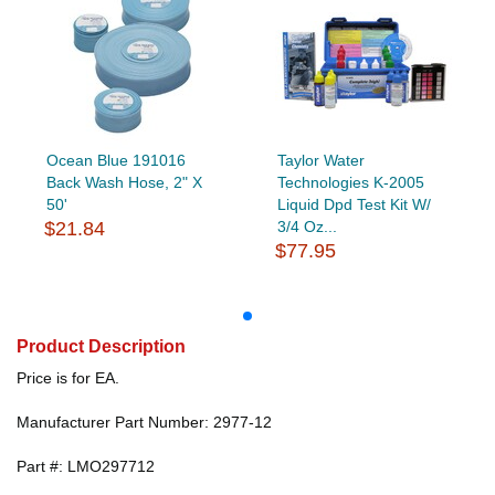
Ocean Blue 191016
Taylor Water
Back Wash Hose, 2" X
Technologies K-2005
50'
Liquid Dpd Test Kit W/
$21.84
3/4 Oz...
$77.95
Product Description
Price is for EA.
Manufacturer Part Number: 2977-12
Part #: LMO297712