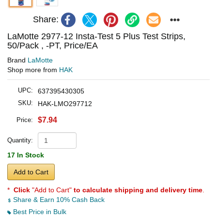
Share:
LaMotte 2977-12 Insta-Test 5 Plus Test Strips,
50/Pack , -PT, Price/EA
Brand
LaMotte
Shop more from
HAK
UPC:
637395430305
SKU:
HAK-LMO297712
$7.94
Price:
Quantity:
17 In Stock
Add to Cart
*
Click
"Add to Cart"
to calculate shipping and delivery time
.
Share & Earn 10% Cash Back
Best Price in Bulk