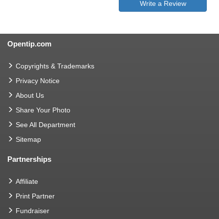
Write a Review
Opentip.com
Copyrights & Trademarks
Privacy Notice
About Us
Share Your Photo
See All Department
Sitemap
Partnerships
Affiliate
Print Partner
Fundraiser