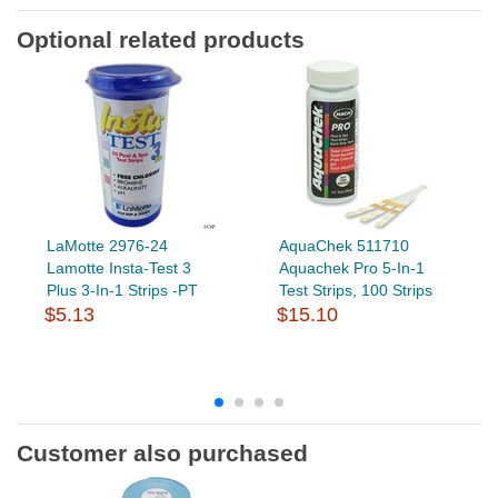
Optional related products
LaMotte 2976-24
AquaChek 511710
Lamotte Insta-Test 3
Aquachek Pro 5-In-1
Plus 3-In-1 Strips -PT
Test Strips, 100 Strips
$5.13
$15.10
Customer also purchased