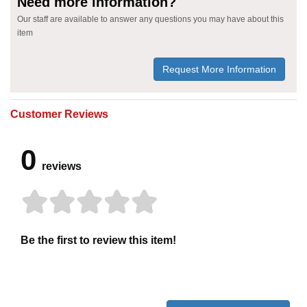
Need more information?
Our staff are available to answer any questions you may have about this
item
Request More Information
Customer Reviews
0
reviews
Be the first to review this item!