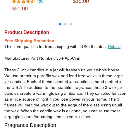
$15.00
420
$51.00
Product Description
Free Shipping Promotion
This item qualifies for free shipping within US 48 states.
Details
.
Manufacturer Part Number: J64-AppCinn
These 3 wick candles in a jar will freshen up your whole house.
We use premium paraffin wax and lead free wicks in these large
jar candles. Each of these scented jar candles is hand crafted in
the U.S.A. In addition to the beautiful fragrance, these 3 wick jar
candles create a warm, glowing ambiance. They can also function
as a nice source of light if you lose power in your home. The 3
flames will melt the wax out to the edge of the glass using up all
the wax. When the candle wax is all gone, you can reuse these
large glass jars for storing items in your kitchen.
Fragrance Description