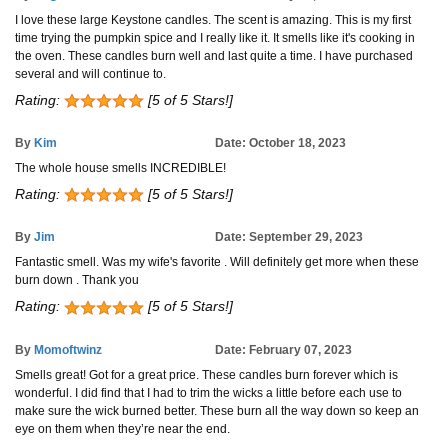
I love these large Keystone candles. The scent is amazing. This is my first
time trying the pumpkin spice and I really like it. It smells like it's cooking in
the oven. These candles burn well and last quite a time. I have purchased
several and will continue to.
Rating:
[5 of 5 Stars!]
By
Kim
Date: October 18, 2023
The whole house smells INCREDIBLE!
Rating:
[5 of 5 Stars!]
By
Jim
Date: September 29, 2023
Fantastic smell. Was my wife's favorite . Will definitely get more when these
burn down . Thank you
Rating:
[5 of 5 Stars!]
By
Momoftwinz
Date: February 07, 2023
Smells great! Got for a great price. These candles burn forever which is
wonderful. I did find that I had to trim the wicks a little before each use to
make sure the wick burned better. These burn all the way down so keep an
eye on them when they’re near the end.