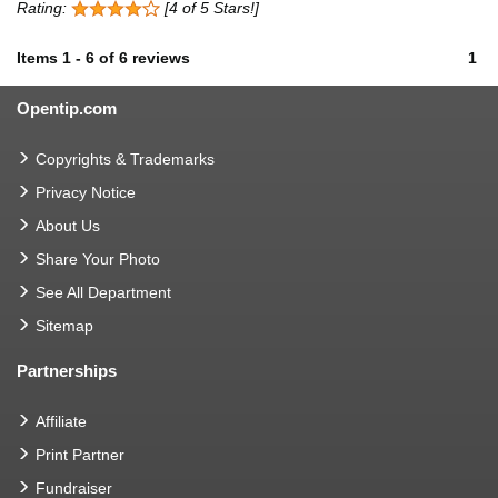
Rating:
[4 of 5 Stars!]
Items
1
-
6
of
6 reviews
1
Opentip.com
Copyrights & Trademarks
Privacy Notice
About Us
Share Your Photo
See All Department
Sitemap
Partnerships
Affiliate
Print Partner
Fundraiser