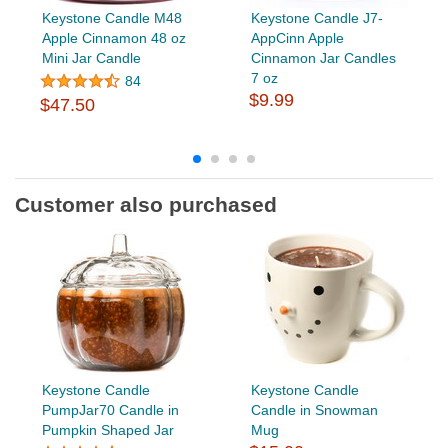
Keystone Candle M48
Keystone Candle J7-
Apple Cinnamon 48 oz
AppCinn Apple
Mini Jar Candle
Cinnamon Jar Candles
7 oz
84
$9.99
$47.50
Customer also purchased
Keystone Candle
Keystone Candle
PumpJar70 Candle in
Candle in Snowman
Pumpkin Shaped Jar
Mug