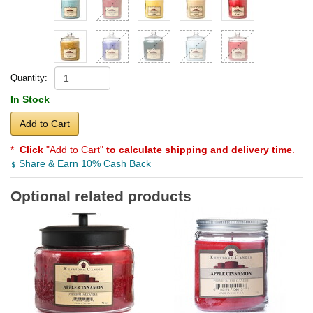
Quantity:
In Stock
Add to Cart
*
Click
"Add to Cart"
to calculate shipping and delivery time
.
Share & Earn 10% Cash Back
Optional related products