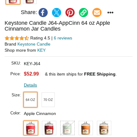
Share:
Keystone Candle J64-AppCinn 64 oz Apple
Cinnamon Jar Candles
Rating 4.5 |
6 reviews
Brand
Keystone Candle
Shop more from
KEY
SKU:
KEY-J64
$52.99
Price:
& this item ships for
FREE Shipping
.
Details
Size:
64 OZ
70 OZ
Color:
Apple Cinnamon