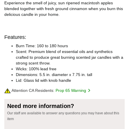
Experience the smell of juicy, sun ripened macintosh apples
blended together with fresh ground cinnamon when you burn this
delicious candle in your home.
Features:
Burn Time: 160 to 180 hours
Scent: Premium blend of essential oils and synthetics
crafted to produce great burning scented jar candles with a
strong scent throw.
Wicks: 100% lead free
Dimensions: 5.5 in. diameter x 7.75 in. tall
Lid: Glass lid with knob handle
Attention CA Residents:
Prop 65 Warning
Need more information?
Our staff are available to answer any questions you may have about this
item