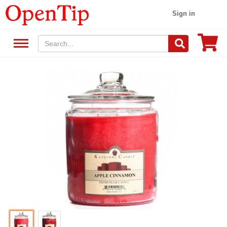
Sign in