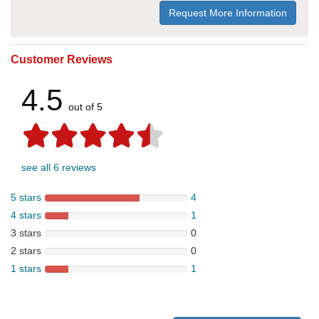
Request More Information
Customer Reviews
4.5
out of 5
see all 6 reviews
5 stars
4
4 stars
1
3 stars
0
2 stars
0
1 stars
1