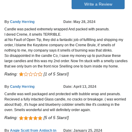
Write a Review
By
Candy Herring
Date: May 28, 2024
Candle was packed extremely wrapped And packed with peanuts.
I dered Creme, it smells TERRIBLE.
at No Fault of Open Tip, they did a fantastic job of fulfilling and shipping my
order, I blame the Keystone company on the Creme Brule, it' smells of
nothing to me, my company says it smells of burning wax that stinks.
So disappointed in the candle Co, I save my money up to purchase these
large candles and this was my 2nd order. Now I'm stuck with a smelly candles
that we only burn on the front nice Snelling one to burn inside my home.
Rating:
[1 of 5 Stars!]
By
Candy Herring
Date: April 13, 2024
Candle was well packaged and protected with bubble wrap and peanuts.
Recieved a fully intacted Glass candle, no cracks or breakage. ( was worried
about that) , it's huge and blueberry cobbler smells like it's cooking in the
oven. Smells wonderful and will definitely order again.
Rating:
[5 of 5 Stars!]
By
Angie Scott from Antioch tn
Date: January 25, 2024