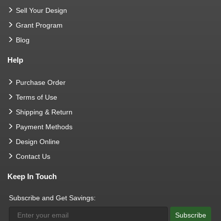
Sell Your Design
Grant Program
Blog
Help
Purchase Order
Terms of Use
Shipping & Return
Payment Methods
Design Online
Contact Us
Keep In Touch
Subscribe and Get Savings:
Subscribe