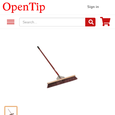
Sign in