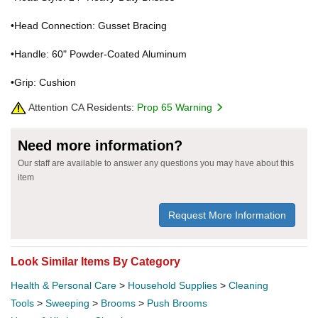
•Head Connection: Gusset Bracing
•Handle: 60" Powder-Coated Aluminum
•Grip: Cushion
Attention CA Residents:
Prop 65 Warning
Need more information?
Our staff are available to answer any questions you may have about this
item
Request More Information
Look Similar Items By Category
Health & Personal Care
>
Household Supplies
>
Cleaning
Tools
>
Sweeping
>
Brooms
>
Push Brooms