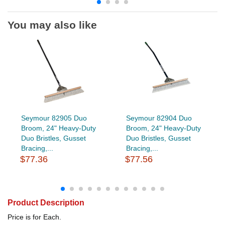
You may also like
Seymour 82905 Duo
Seymour 82904 Duo
Broom, 24" Heavy-Duty
Broom, 24" Heavy-Duty
Duo Bristles, Gusset
Duo Bristles, Gusset
Bracing,...
Bracing,...
$77.36
$77.56
Product Description
Price is for Each.