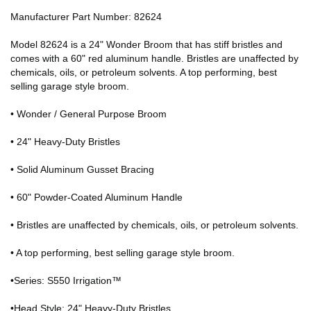
Manufacturer Part Number: 82624
Model 82624 is a 24" Wonder Broom that has stiff bristles and
comes with a 60" red aluminum handle. Bristles are unaffected by
chemicals, oils, or petroleum solvents. A top performing, best
selling garage style broom.
• Wonder / General Purpose Broom
• 24" Heavy-Duty Bristles
• Solid Aluminum Gusset Bracing
• 60" Powder-Coated Aluminum Handle
• Bristles are unaffected by chemicals, oils, or petroleum solvents.
• A top performing, best selling garage style broom.
•Series: S550 Irrigation™
•Head Style: 24" Heavy-Duty Bristles