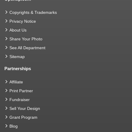
Copyrights & Trademarks
Privacy Notice
About Us
Share Your Photo
See All Department
Sitemap
Partnerships
Affiliate
Print Partner
Fundraiser
Sell Your Design
Grant Program
Blog