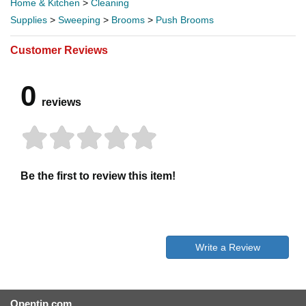
Home & Kitchen
>
Cleaning
Supplies
>
Sweeping
>
Brooms
>
Push Brooms
Customer Reviews
0
reviews
Be the first to review this item!
Write a Review
Opentip.com