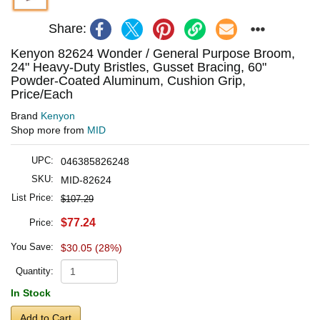
Share:
Kenyon 82624 Wonder / General Purpose Broom,
24" Heavy-Duty Bristles, Gusset Bracing, 60"
Powder-Coated Aluminum, Cushion Grip,
Price/Each
Brand
Kenyon
Shop more from
MID
UPC:
046385826248
SKU:
MID-82624
List Price:
$107.29
$77.24
Price:
You Save:
$30.05 (28%)
Quantity:
In Stock
Add to Cart