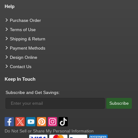
Help
Purchase Order
Terms of Use
Shipping & Return
Payment Methods
Design Online
Contact Us
Keep In Touch
Subscribe and Get Savings:
Subscribe
Do Not Sell or Share My Personal Information