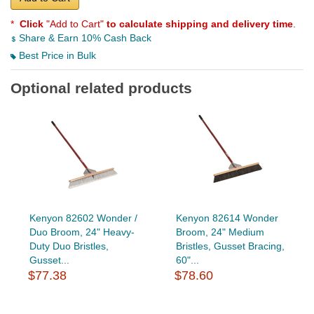
*
Click
"Add to Cart"
to calculate shipping and delivery time
.
Share & Earn 10% Cash Back
Best Price in Bulk
Optional related products
Kenyon 82602 Wonder /
Kenyon 82614 Wonder
Duo Broom, 24" Heavy-
Broom, 24" Medium
Duty Duo Bristles,
Bristles, Gusset Bracing,
Gusset...
60"...
$77.38
$78.60