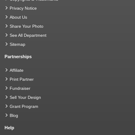
Privacy Notice
About Us
Share Your Photo
See All Department
Sitemap
Partnerships
Affiliate
Print Partner
Fundraiser
Sell Your Design
Grant Program
Blog
Help