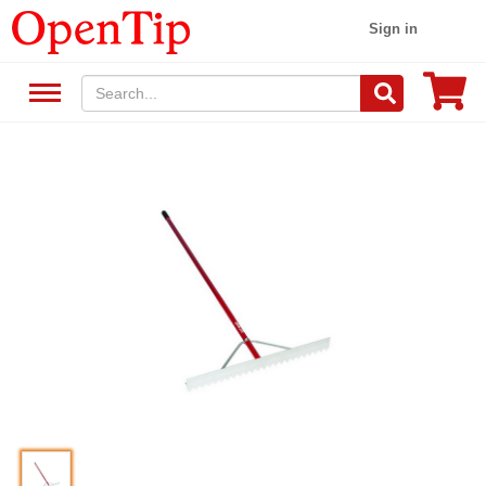
Sign in