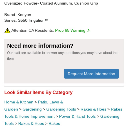
Oversized Powder- Coated Aluminum, Cushion Grip
Brand: Kenyon
Series: S550 Irrigation™
Attention CA Residents:
Prop 65 Warning
Need more information?
Our staff are available to answer any questions you may have about this
item
Request More Information
Look Similar Items By Category
Home & Kitchen
>
Patio, Lawn &
Garden
>
Gardening
>
Gardening Tools
>
Rakes & Hoes
>
Rakes
Tools & Home Improvement
>
Power & Hand Tools
>
Gardening
Tools
>
Rakes & Hoes
>
Rakes