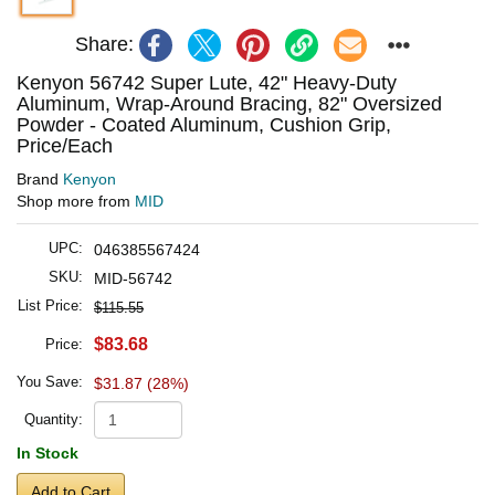
Share:
Kenyon 56742 Super Lute, 42" Heavy-Duty
Aluminum, Wrap-Around Bracing, 82" Oversized
Powder - Coated Aluminum, Cushion Grip,
Price/Each
Brand
Kenyon
Shop more from
MID
UPC:
046385567424
SKU:
MID-56742
List Price:
$115.55
$83.68
Price:
You Save:
$31.87 (28%)
Quantity:
In Stock
Add to Cart