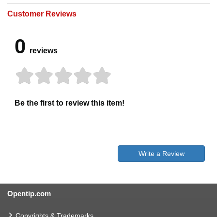
Customer Reviews
0
reviews
Be the first to review this item!
Write a Review
Opentip.com
Copyrights & Trademarks