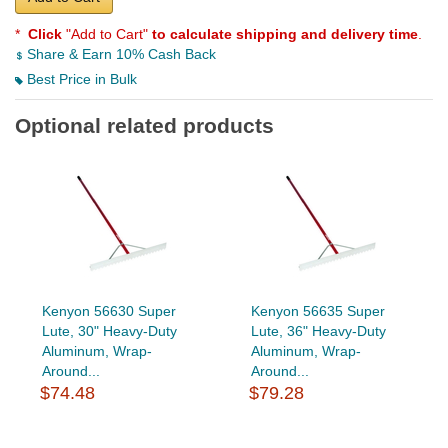
*
Click
"Add to Cart"
to calculate shipping and delivery time
.
Share & Earn 10% Cash Back
Best Price in Bulk
Optional related products
Kenyon 56630 Super
Kenyon 56635 Super
Lute, 30" Heavy-Duty
Lute, 36" Heavy-Duty
Aluminum, Wrap-
Aluminum, Wrap-
Around...
Around...
$74.48
$79.28