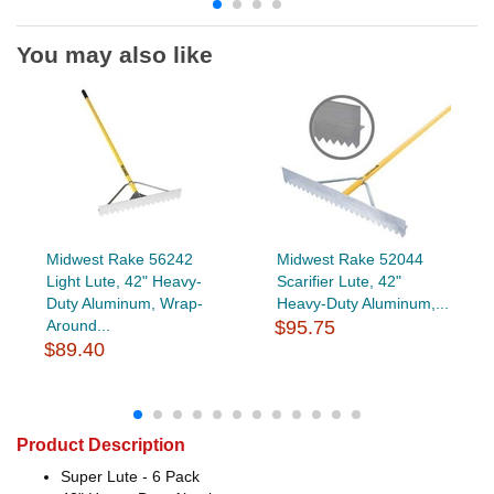
You may also like
Midwest Rake 56242
Midwest Rake 52044
Light Lute, 42" Heavy-
Scarifier Lute, 42"
Duty Aluminum, Wrap-
Heavy-Duty Aluminum,...
Around...
$95.75
$89.40
Product Description
Super Lute - 6 Pack