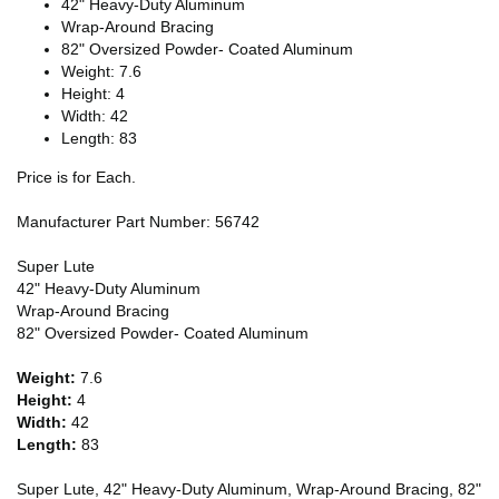
42" Heavy-Duty Aluminum
Wrap-Around Bracing
82" Oversized Powder- Coated Aluminum
Weight: 7.6
Height: 4
Width: 42
Length: 83
Price is for Each.
Manufacturer Part Number: 56742
Super Lute
42" Heavy-Duty Aluminum
Wrap-Around Bracing
82" Oversized Powder- Coated Aluminum
Weight:
7.6
Height:
4
Width:
42
Length:
83
Super Lute, 42" Heavy-Duty Aluminum, Wrap-Around Bracing, 82"