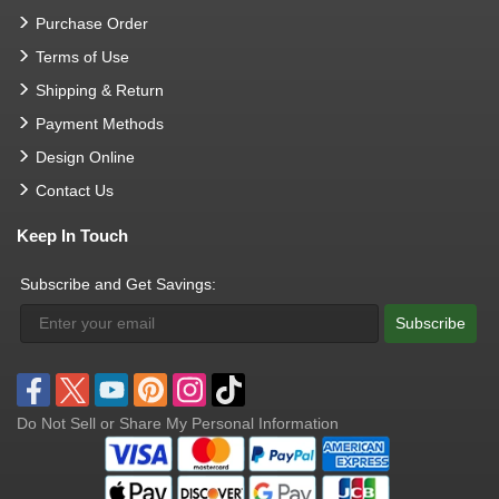
Purchase Order
Terms of Use
Shipping & Return
Payment Methods
Design Online
Contact Us
Keep In Touch
Subscribe and Get Savings:
Subscribe
Do Not Sell or Share My Personal Information