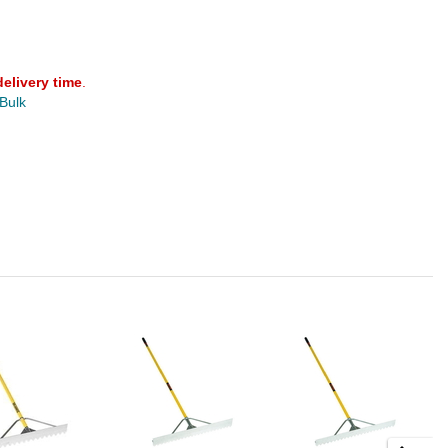
delivery time
.
 Bulk