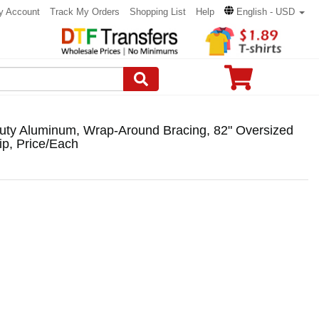
y Account
Track My Orders
Shopping List
Help
English - USD
uty Aluminum, Wrap-Around Bracing, 82" Oversized
p, Price/Each