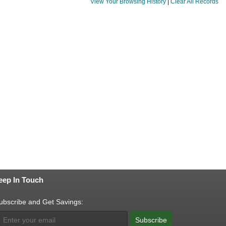
View Your Browsing History
|
Clear All Records
eep In Touch
ubscribe and Get Savings:
Subscribe