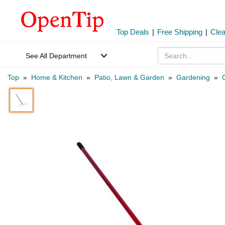
Top Deals
|
Free Shipping
|
Cle
See All Department
Top
»
Home & Kitchen
»
Patio, Lawn & Garden
»
Gardening
»