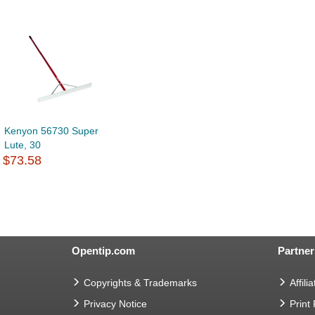
Kenyon 56730 Super
Lute, 30
$73.58
Opentip.com
Partner
Copyrights & Trademarks
Affilia
Privacy Notice
Print