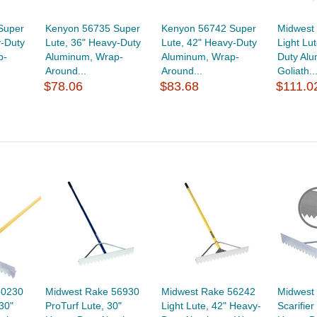
Super
Kenyon 56735 Super
Kenyon 56742 Super
Midwest
y-Duty
Lute, 36" Heavy-Duty
Lute, 42" Heavy-Duty
Light Lu
p-
Aluminum, Wrap-
Aluminum, Wrap-
Duty Al
Around...
Around...
Goliath..
$78.06
$83.68
$111.0
50230
Midwest Rake 56930
Midwest Rake 56242
Midwest
30"
ProTurf Lute, 30"
Light Lute, 42" Heavy-
Scarifier