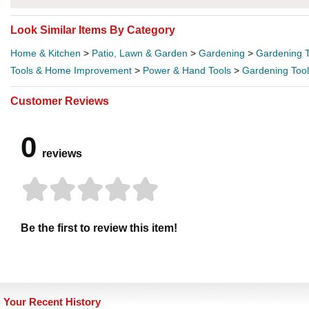
Look Similar Items By Category
Home & Kitchen
>
Patio, Lawn & Garden
>
Gardening
>
Gardening T
Tools & Home Improvement
>
Power & Hand Tools
>
Gardening Too
Customer Reviews
0
reviews
Be the first to review this item!
Your Recent History