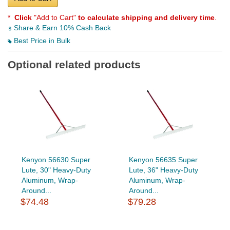
*
Click
"Add to Cart"
to calculate shipping and delivery time
.
Share & Earn 10% Cash Back
Best Price in Bulk
Optional related products
Kenyon 56630 Super
Kenyon 56635 Super
Lute, 30" Heavy-Duty
Lute, 36" Heavy-Duty
Aluminum, Wrap-
Aluminum, Wrap-
Around...
Around...
$74.48
$79.28