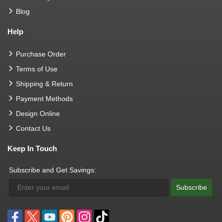
Blog
Help
Purchase Order
Terms of Use
Shipping & Return
Payment Methods
Design Online
Contact Us
Keep In Touch
Subscribe and Get Savings:
Subscribe