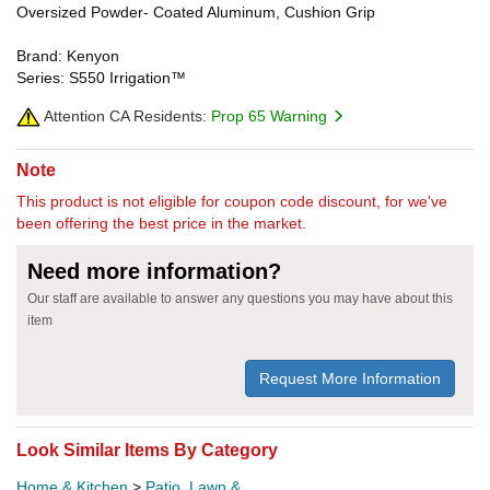
Oversized Powder- Coated Aluminum, Cushion Grip
Brand: Kenyon
Series: S550 Irrigation™
Attention CA Residents:
Prop 65 Warning
Note
This product is not eligible for coupon code discount, for we've
been offering the best price in the market.
Need more information?
Our staff are available to answer any questions you may have about this
item
Request More Information
Look Similar Items By Category
Home & Kitchen
>
Patio, Lawn &