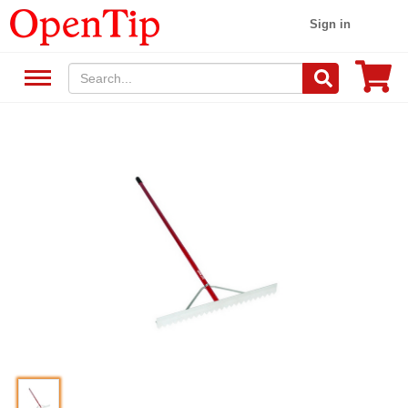
Sign in