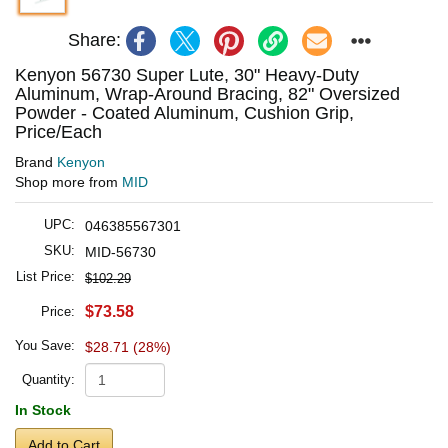
Share:
Kenyon 56730 Super Lute, 30" Heavy-Duty
Aluminum, Wrap-Around Bracing, 82" Oversized
Powder - Coated Aluminum, Cushion Grip,
Price/Each
Brand
Kenyon
Shop more from
MID
UPC:
046385567301
SKU:
MID-56730
List Price:
$102.29
$73.58
Price:
You Save:
$28.71 (28%)
Quantity:
In Stock
Add to Cart