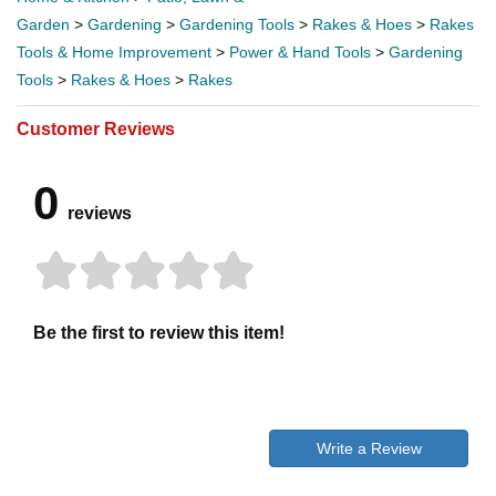
Garden
>
Gardening
>
Gardening Tools
>
Rakes & Hoes
>
Rakes
Tools & Home Improvement
>
Power & Hand Tools
>
Gardening
Tools
>
Rakes & Hoes
>
Rakes
Customer Reviews
0
reviews
Be the first to review this item!
Write a Review