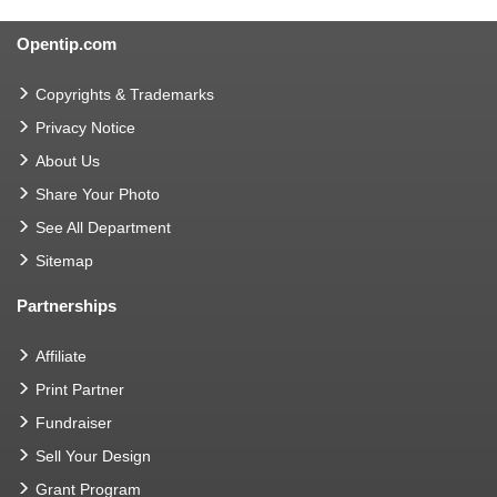
Opentip.com
Copyrights & Trademarks
Privacy Notice
About Us
Share Your Photo
See All Department
Sitemap
Partnerships
Affiliate
Print Partner
Fundraiser
Sell Your Design
Grant Program