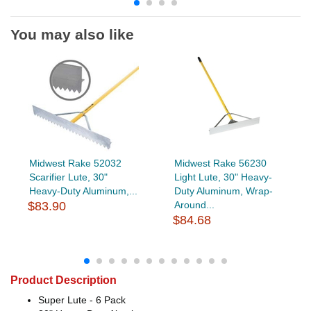
You may also like
Midwest Rake 52032
Midwest Rake 56230
Scarifier Lute, 30"
Light Lute, 30" Heavy-
Heavy-Duty Aluminum,...
Duty Aluminum, Wrap-
$83.90
Around...
$84.68
Product Description
Super Lute - 6 Pack