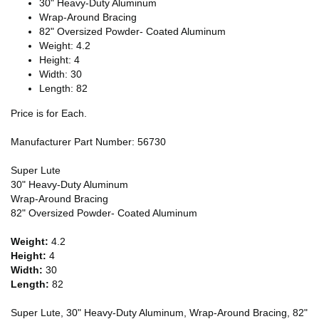
30" Heavy-Duty Aluminum
Wrap-Around Bracing
82" Oversized Powder- Coated Aluminum
Weight: 4.2
Height: 4
Width: 30
Length: 82
Price is for Each.
Manufacturer Part Number: 56730
Super Lute
30" Heavy-Duty Aluminum
Wrap-Around Bracing
82" Oversized Powder- Coated Aluminum
Weight:
4.2
Height:
4
Width:
30
Length:
82
Super Lute, 30" Heavy-Duty Aluminum, Wrap-Around Bracing, 82"