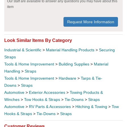
Our staff are available to answer any questions you may have about this
item
Request More Information
Look Similar Items By Category
Industrial & Scientific
>
Material Handling Products
>
Securing
Straps
Tools & Home Improvement
>
Building Supplies
>
Material
Handling
>
Straps
Tools & Home Improvement
>
Hardware
>
Tarps & Tie-
Downs
>
Straps
Automotive
>
Exterior Accessories
>
Towing Products &
Winches
>
Tow Hooks & Straps
>
Tie-Downs
>
Straps
Automotive
>
RV Parts & Accessories
>
Hitching & Towing
>
Tow
Hooks & Straps
>
Tie-Downs
>
Straps
Customer Reviews