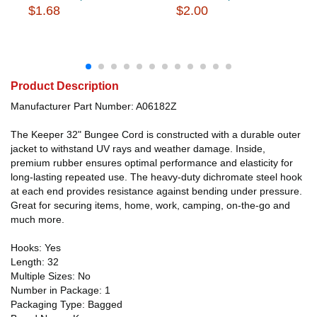
$1.68
$2.00
Product Description
Manufacturer Part Number: A06182Z
The Keeper 32" Bungee Cord is constructed with a durable outer
jacket to withstand UV rays and weather damage. Inside,
premium rubber ensures optimal performance and elasticity for
long-lasting repeated use. The heavy-duty dichromate steel hook
at each end provides resistance against bending under pressure.
Great for securing items, home, work, camping, on-the-go and
much more.
Hooks: Yes
Length: 32
Multiple Sizes: No
Number in Package: 1
Packaging Type: Bagged