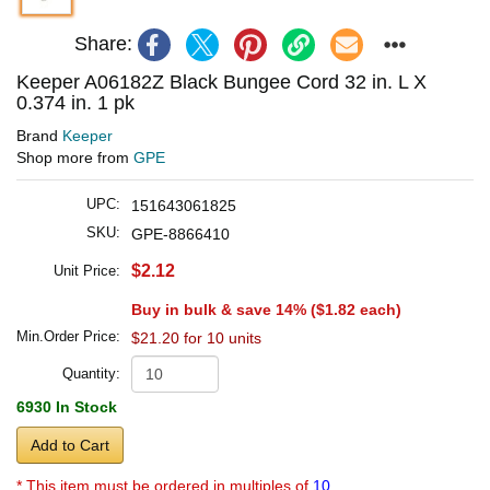
Share:
Keeper A06182Z Black Bungee Cord 32 in. L X
0.374 in. 1 pk
Brand
Keeper
Shop more from
GPE
UPC:
151643061825
SKU:
GPE-8866410
$2.12
Unit Price:
Buy in bulk & save 14% (
$1.82
each)
Min.Order Price:
$21.20 for 10 units
Quantity:
6930 In Stock
Add to Cart
* This item must be ordered in multiples of
10.