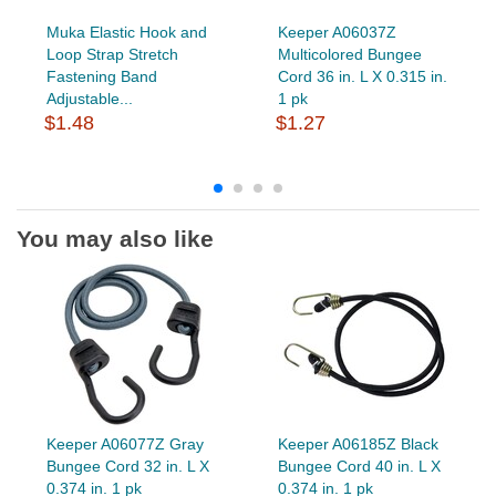
Muka Elastic Hook and
Keeper A06037Z
Loop Strap Stretch
Multicolored Bungee
Fastening Band
Cord 36 in. L X 0.315 in.
Adjustable...
1 pk
$1.48
$1.27
You may also like
Keeper A06077Z Gray
Keeper A06185Z Black
Bungee Cord 32 in. L X
Bungee Cord 40 in. L X
0.374 in. 1 pk
0.374 in. 1 pk