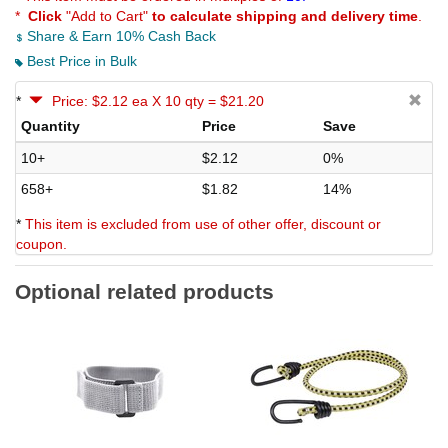
*
Click
"Add to Cart"
to calculate shipping and delivery time
.
Share & Earn 10% Cash Back
Best Price in Bulk
*
Price: $2.12 ea X 10 qty = $21.20
Quantity
Price
Save
10+
$2.12
0%
658+
$1.82
14%
*
This item is excluded from use of other offer, discount or
coupon.
Optional related products