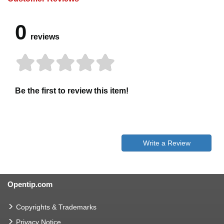
0
reviews
Be the first to review this item!
Write a Review
Opentip.com
Copyrights & Trademarks
Privacy Notice