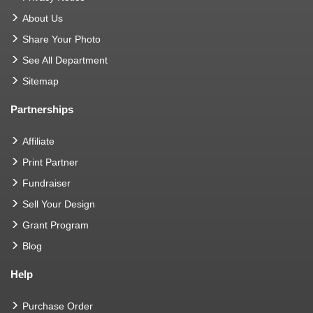
About Us
Share Your Photo
See All Department
Sitemap
Partnerships
Affiliate
Print Partner
Fundraiser
Sell Your Design
Grant Program
Blog
Help
Purchase Order