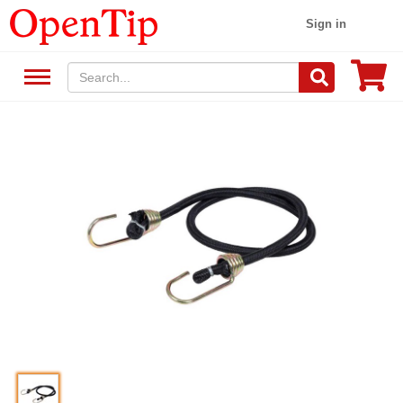
Sign in