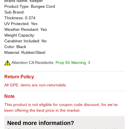
Brand Name: Keeper
Product Type: Bungee Cord
Sub Brand:
Thickness: 0.374
UV Protected: Yes
Weather Resistant: Yes
Weight Capacity:
Carabiner Included: No
Color: Black
Material: Rubber/Steel
Attention CA Residents:
Prop 65 Warning
Return Policy
All GPE- items are non-returnable.
Note
This product is not eligible for coupon code discount, for we've
been offering the best price in the market.
Need more information?