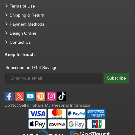
Terms of Use
Shipping & Return
Payment Methods
Design Online
Contact Us
Keep In Touch
Subscribe and Get Savings:
Subscribe
Do Not Sell or Share My Personal Information