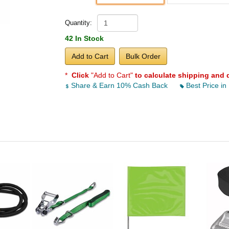
Quantity:
42 In Stock
Add to Cart
Bulk Order
*
Click
"Add to Cart"
to calculate shipping and 
Share & Earn 10% Cash Back
Best Price in