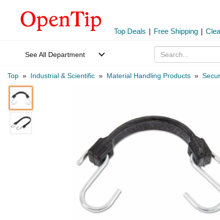
Top Deals
|
Free Shipping
|
Cle
See All Department
Top
»
Industrial & Scientific
»
Material Handling Products
»
Secur