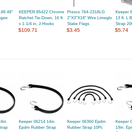
188 48"
KEEPER 85422 Chrome
Presco 764-2318LG
Keeper 8
ngee
Ratchet Tie-Down, 16 ft
2"X3"X18" Wire Limeglo
13 ft. L 
x 1-1/4 in, J-Hooks
Stake Flags
Strap 20
$109.71
$3.45
$5.74
4in.
Keeper 06214 14in.
Keeper 06360 Epdm
Keeper 
trap
Epdm Rubber Strap
Rubber Strap 10Pc
19in. E