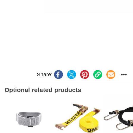
Share:
Optional related products