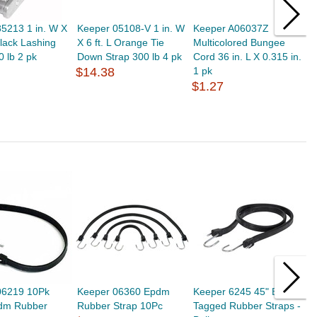
5213 1 in. W X
Keeper 05108-V 1 in. W
Keeper A06037Z
K
Black Lashing
X 6 ft. L Orange Tie
Multicolored Bungee
B
0 lb 2 pk
Down Strap 300 lb 4 pk
Cord 36 in. L X 0.315 in.
0
$14.38
1 pk
$
$1.27
06219 10Pk
Keeper 06360 Epdm
Keeper 6245 45" EPDM
K
pdm Rubber
Rubber Strap 10Pc
Tagged Rubber Straps -
T