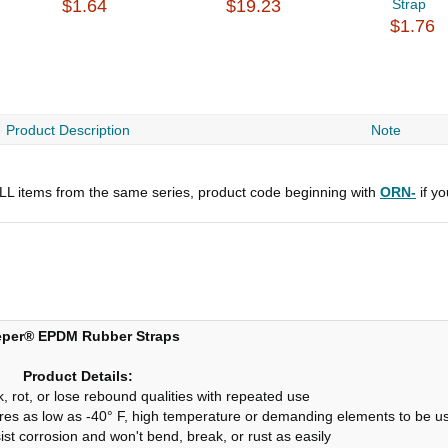
$1.64
$19.23
Strap
$1.76
Product Description
Note
 ALL items from the same series, product code beginning with
ORN-
if y
per® EPDM Rubber Straps
Product Details:
, rot, or lose rebound qualities with repeated use
tures as low as -40° F, high temperature or demanding elements to be 
ist corrosion and won't bend, break, or rust as easily