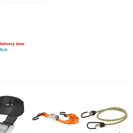
delivery time
.
 Bulk