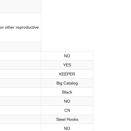
or other reproductive
NO
YES
KEEPER
Big Catalog
Black
NO
CN
Steel Hooks
NO