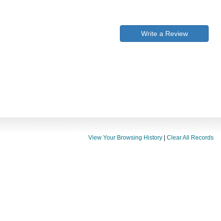
Write a Review
View Your Browsing History
|
Clear All Records