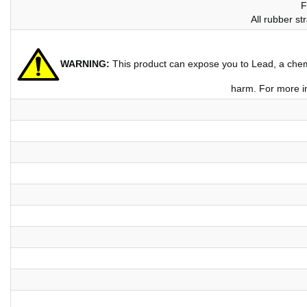
F
All rubber s
WARNING:
This product can expose you to Lead, a chemic
harm. For more i