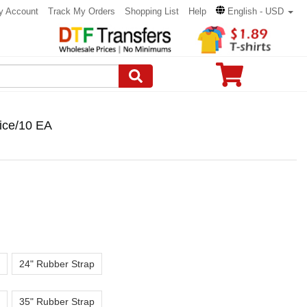
y Account
Track My Orders
Shopping List
Help
English - USD
ice/10 EA
24" Rubber Strap
35" Rubber Strap