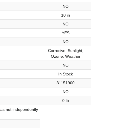
NO
10 in
NO
YES
NO
Corrosive; Sunlight;
Ozone; Weather
NO
In Stock
31151900
NO
0 lb
has not independently