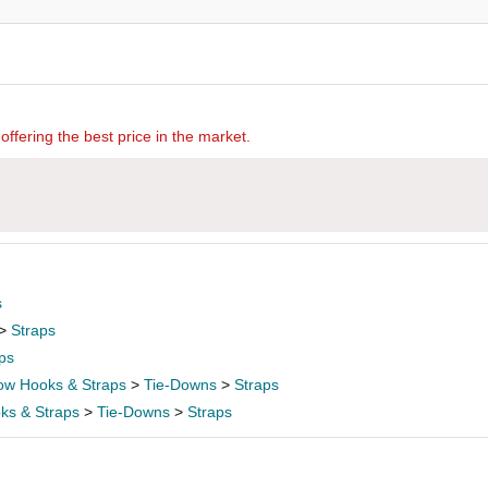
offering the best price in the market.
s
>
Straps
ps
ow Hooks & Straps
>
Tie-Downs
>
Straps
ks & Straps
>
Tie-Downs
>
Straps