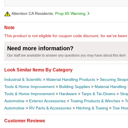
Attention CA Residents:
Prop 65 Warning
Note
This product is not eligible for coupon code discount, for we've been 
Need more information?
Our staff are available to answer any questions you may have about this item
Look Similar Items By Category
Industrial & Scientific
>
Material Handling Products
>
Securing Strap
Tools & Home Improvement
>
Building Supplies
>
Material Handling
Tools & Home Improvement
>
Hardware
>
Tarps & Tie-Downs
>
Stra
Automotive
>
Exterior Accessories
>
Towing Products & Winches
>
T
Automotive
>
RV Parts & Accessories
>
Hitching & Towing
>
Tow Hoo
Customer Reviews