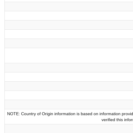
NOTE: Country of Origin information is based on information provi
verified this inf