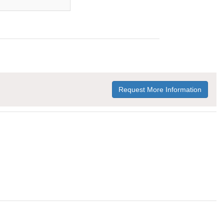
Request More Information