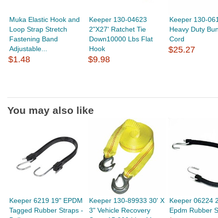
Muka Elastic Hook and
Keeper 130-04623
Keeper 130-06
Loop Strap Stretch
2"X27' Ratchet Tie
Heavy Duty Bu
Fastening Band
Down10000 Lbs Flat
Cord
Adjustable...
Hook
$25.27
$1.48
$9.98
You may also like
Keeper 6219 19" EPDM
Keeper 130-89933 30' X
Keeper 06224 2
Tagged Rubber Straps -
3" Vehicle Recovery
Epdm Rubber S