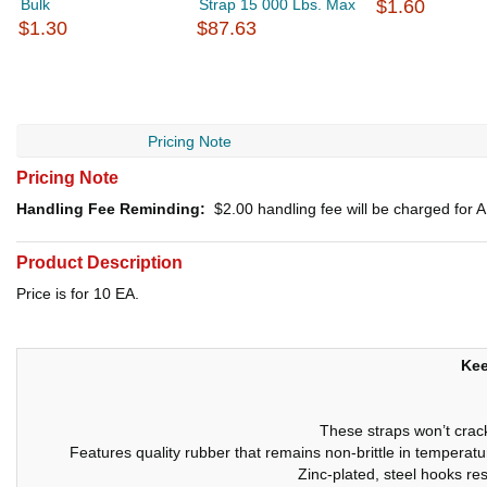
Bulk
Strap 15 000 Lbs. Max
$1.60
$1.30
$87.63
Pricing Note
Pricing Note
Handling Fee Reminding:
$2.00
handling fee will be charged for
Product Description
Price is for 10 EA.
Kee
These straps won’t crack
Features quality rubber that remains non-brittle in tempera
Zinc-plated, steel hooks res