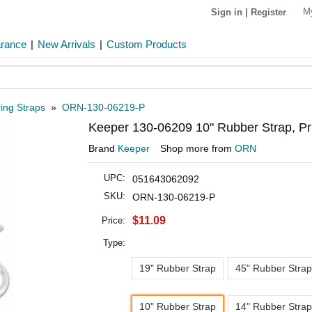
M
Sign in
|
Register
arance
|
New Arrivals
|
Custom Products
ing Straps
»
ORN-130-06219-P
Keeper 130-06209 10" Rubber Strap, Pr
Brand
Keeper
Shop more from
ORN
UPC:
051643062092
SKU:
ORN-130-06219-P
$11.09
Price:
Type:
19" Rubber Strap
45" Rubber Strap
10" Rubber Strap
14" Rubber Strap