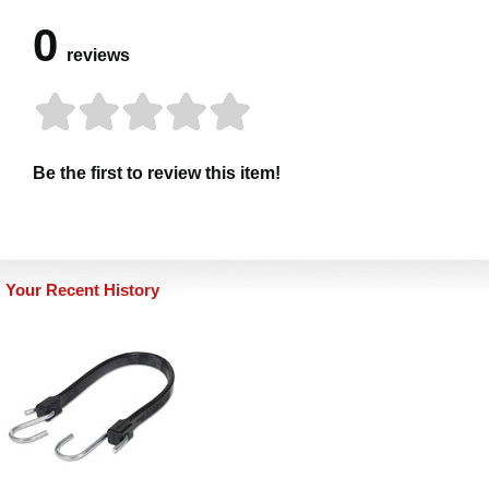
0
reviews
Be the first to review this item!
Your Recent History