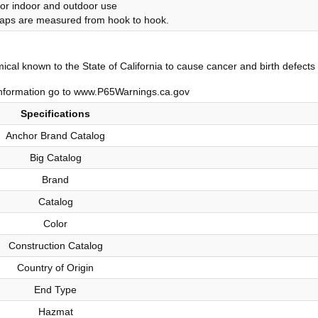
or indoor and outdoor use
traps are measured from hook to hook.
al known to the State of California to cause cancer and birth defects 
nformation go to www.P65Warnings.ca.gov
Specifications
Anchor Brand Catalog
Big Catalog
Brand
Catalog
Color
Construction Catalog
Country of Origin
End Type
Hazmat