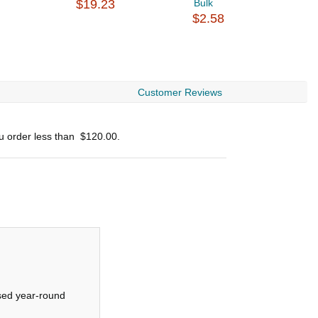
$19.23
Bulk
B
$2.58
$
Customer Reviews
ou order less than
$120.00
.
used year-round