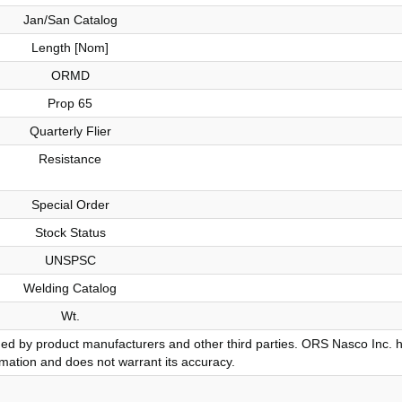
Jan/San Catalog
Length [Nom]
ORMD
Prop 65
Quarterly Flier
Resistance
Special Order
Stock Status
UNSPSC
Welding Catalog
Wt.
ded by product manufacturers and other third parties. ORS Nasco Inc. 
ormation and does not warrant its accuracy.