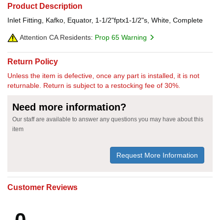
Product Description
Inlet Fitting, Kafko, Equator, 1-1/2"fptx1-1/2"s, White, Complete
Attention CA Residents:
Prop 65 Warning
Return Policy
Unless the item is defective, once any part is installed, it is not
returnable. Return is subject to a restocking fee of 30%.
Need more information?
Our staff are available to answer any questions you may have about this
item
Request More Information
Customer Reviews