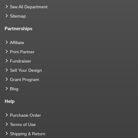
See All Department
Sitemap
Partnerships
Affiliate
Print Partner
Fundraiser
Sell Your Design
Grant Program
Blog
Help
Purchase Order
Terms of Use
Shipping & Return