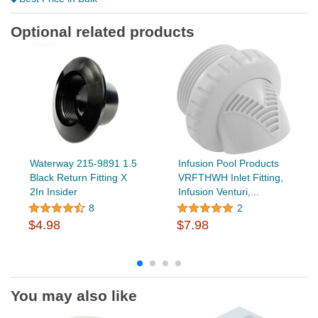
Optional related products
Waterway 215-9891 1.5
Infusion Pool Products
Black Return Fitting X
VRFTHWH Inlet Fitting,
2In Insider
Infusion Venturi,...
8
2
$4.98
$7.98
You may also like