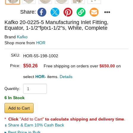
Share:
Kafko 20-0225-5 Manufacturing Inlet Fitting,
Equator, 1-1/2"fptx1-1/2"s, White, Complete
Brand
Kafko
Shop more from
HOR
SKU:
HOR-55-198-1002
$50.26
Price:
Free shipping on orders over
$650.00
on
select
HOR-
items.
Details
Quantity:
6 In Stock
Add to Cart
*
Click
"Add to Cart"
to calculate shipping and delivery time
.
Share & Earn 10% Cash Back
Best Price in Bulk