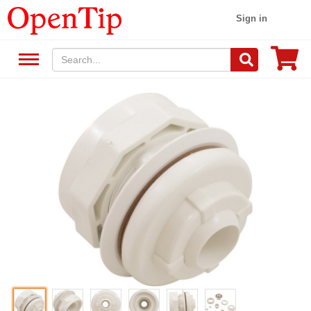
Sign in