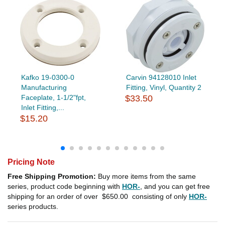
Kafko 19-0300-0
Carvin 94128010 Inlet
Manufacturing
Fitting, Vinyl, Quantity 2
Faceplate, 1-1/2"fpt,
$33.50
Inlet Fitting,...
$15.20
Pricing Note
Free Shipping Promotion:
Buy more items from the same
series, product code beginning with
HOR-
, and you can get free
shipping for an order of over
$650.00
consisting of only
HOR-
series products.