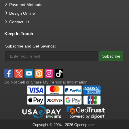
Payment Methods
Design Online
Contact Us
Keep In Touch
Subscribe and Get Savings:
Subscribe
Do Not Sell or Share My Personal Information
Copyright © 2004 - 2026 Opentip.com.