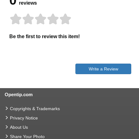
0
reviews
Be the first to review this item!
Write a Review
Opentip.com
Copyrights & Trademarks
Privacy Notice
About Us
Share Your Photo