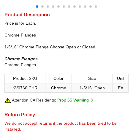
Product Description
Price is for Each.
Chrome Flanges
1-5/16" Chrome Flange Choose Open or Closed
Chrome Flanges
Chrome Flanges
Product SKU
Color
Size
Unit
KV0766 CHR
Chrome
1-5/16" Open
EA
Attention CA Residents:
Prop 65 Warning
Return Policy
We do not accept returns if the product has been tried to be
installed.