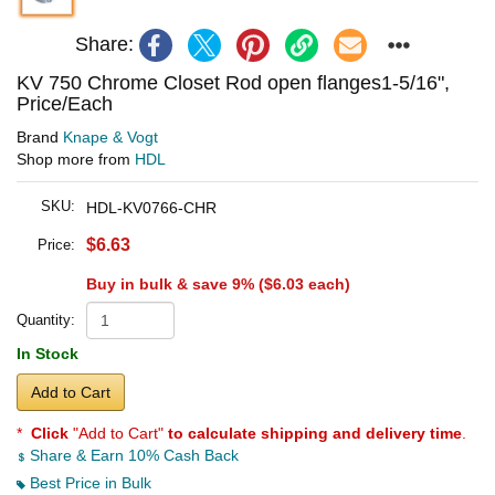
Share:
KV 750 Chrome Closet Rod open flanges1-5/16",
Price/Each
Brand
Knape & Vogt
Shop more from
HDL
SKU:
HDL-KV0766-CHR
$6.63
Price:
Buy in bulk & save 9% (
$6.03
each)
Quantity:
In Stock
Add to Cart
*
Click
"Add to Cart"
to calculate shipping and delivery time
.
Share & Earn 10% Cash Back
Best Price in Bulk