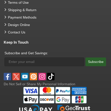
Terms of Use
Shipping & Return
Payment Methods
Design Online
Contact Us
Keep In Touch
Subscribe and Get Savings:
Subscribe
Do Not Sell or Share My Personal Information