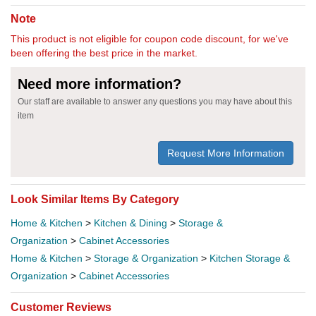
Note
This product is not eligible for coupon code discount, for we've
been offering the best price in the market.
Need more information?
Our staff are available to answer any questions you may have about this
item
Request More Information
Look Similar Items By Category
Home & Kitchen
>
Kitchen & Dining
>
Storage &
Organization
>
Cabinet Accessories
Home & Kitchen
>
Storage & Organization
>
Kitchen Storage &
Organization
>
Cabinet Accessories
Customer Reviews