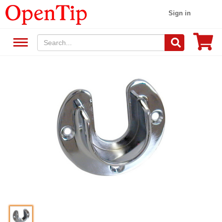
Sign in