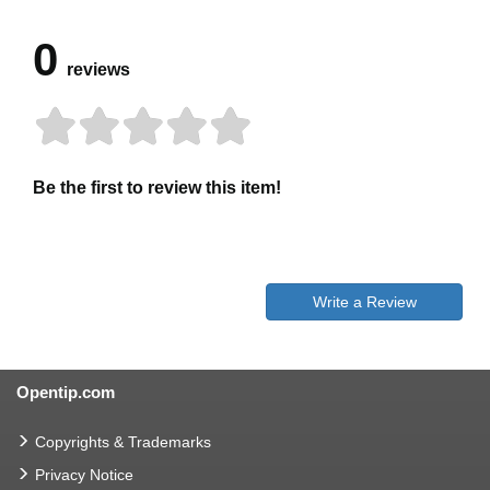
0
reviews
Be the first to review this item!
Write a Review
Opentip.com
Copyrights & Trademarks
Privacy Notice