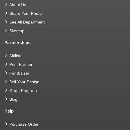
About Us
Share Your Photo
See All Department
Sitemap
Partnerships
Affiliate
Print Partner
Fundraiser
Sell Your Design
Grant Program
Blog
Help
Purchase Order