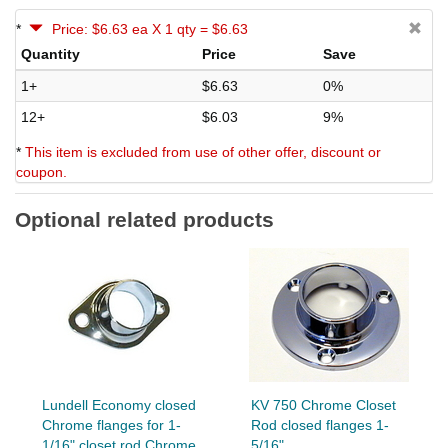
*
Price: $6.63 ea X 1 qty = $6.63
Quantity
Price
Save
1+
$6.63
0%
12+
$6.03
9%
*
This item is excluded from use of other offer, discount or
coupon.
Optional related products
Lundell Economy closed
KV 750 Chrome Closet
Chrome flanges for 1-
Rod closed flanges 1-
1/16" closet rod Chrome
5/16"