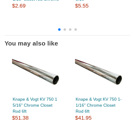
$2.69
$5.55
You may also like
Knape & Vogt KV 750 1
Knape & Vogt KV 750 1-
5/16" Chrome Closet
1/16" Chrome Closet
Rod 6ft
Rod 6ft
$51.38
$41.95