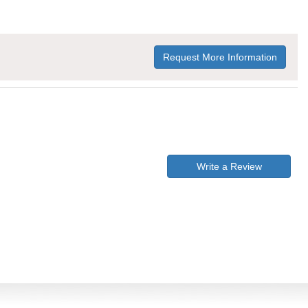
Request More Information
Write a Review