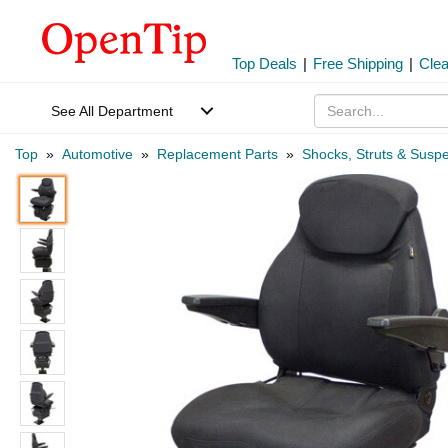
Top Deals
|
Free Shipping
|
Cle
See All Department
Top
»
Automotive
»
Replacement Parts
»
Shocks, Struts & Susp