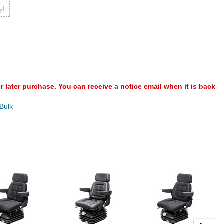
yl
or later purchase. You can receive a notice email when it is back
 Bulk