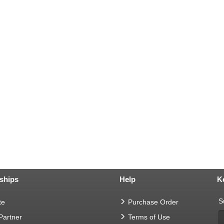
ships
Help
K
S
te
Purchase Order
 Partner
Terms of Use