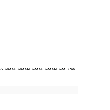
K, 580 SL, 580 SM, 590 SL, 590 SM, 590 Turbo,