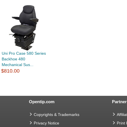
Uni Pro Case 580 Series
Backhoe 480
Mechanical Sus...
$810.00
Opentip.com
Partner
Copyrights & Trademarks
Affilia
Privacy Notice
Print