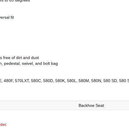
ees to 85 degrees
ersal fit
free of dirt and dust
, pedestal, swivel, and bolt bag
, 480F, 570LXT, 580C, 580D, 580K, 580L, 580M, 580N, 580 SD, 580 S
Backhoe Seat
der.