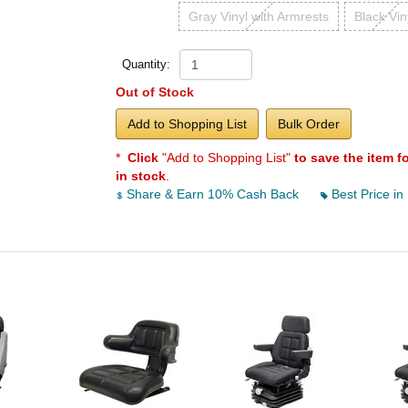
Gray Vinyl with Armrests
Black Vin
Quantity:
Out of Stock
Add to Shopping List
Bulk Order
*
Click
"Add to Shopping List"
to save the item f
in stock
.
Share & Earn 10% Cash Back
Best Price in