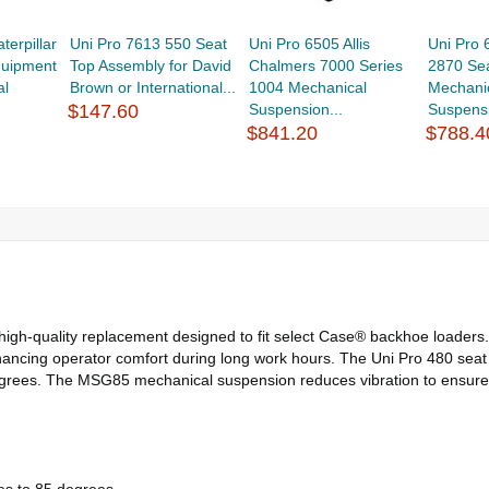
terpillar
Uni Pro 7613 550 Seat
Uni Pro 6505 Allis
Uni Pro
quipment
Top Assembly for David
Chalmers 7000 Series
2870 Se
al
Brown or International...
1004 Mechanical
Mechani
$147.60
Suspension...
Suspensi
$841.20
$788.4
gh-quality replacement designed to fit select Case® backhoe loaders. E
hancing operator comfort during long work hours. The Uni Pro 480 seat f
 degrees. The MSG85 mechanical suspension reduces vibration to ensure 