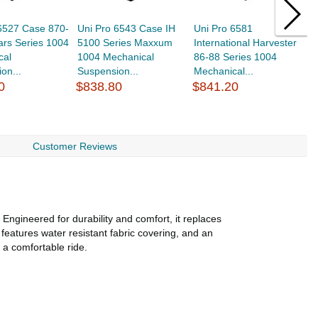
 6527 Case 870-
Uni Pro 6543 Case IH
Uni Pro 6581
U
ars Series 1004
5100 Series Maxxum
International Harvester
9
cal
1004 Mechanical
86-88 Series 1004
M
on...
Suspension...
Mechanical...
Se
0
$838.80
$841.20
$
Customer Reviews
ngineered for durability and comfort, it replaces
eatures water resistant fabric covering, and an
a comfortable ride.