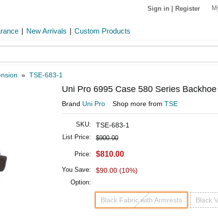
M
Sign in
|
Register
arance
|
New Arrivals
|
Custom Products
ension
»
TSE-683-1
Uni Pro 6995 Case 580 Series Backhoe 
Brand
Uni Pro
Shop more from
TSE
SKU:
TSE-683-1
List Price:
$900.00
$810.00
Price:
You Save:
$90.00 (10%)
Option:
Black Fabric with Armrests
Black V