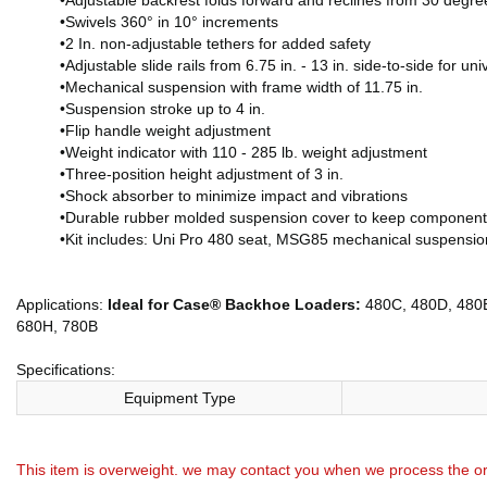
•Adjustable backrest folds forward and reclines from 30 degr
•Swivels 360° in 10° increments
•2 In. non-adjustable tethers for added safety
•Adjustable slide rails from 6.75 in. - 13 in. side-to-side for univ
•Mechanical suspension with frame width of 11.75 in.
•Suspension stroke up to 4 in.
•Flip handle weight adjustment
•Weight indicator with 110 - 285 lb. weight adjustment
•Three-position height adjustment of 3 in.
•Shock absorber to minimize impact and vibrations
•Durable rubber molded suspension cover to keep components 
•Kit includes: Uni Pro 480 seat, MSG85 mechanical suspension
Applications:
Ideal for Case® Backhoe Loaders:
480C, 480D, 480E
680H, 780B
Specifications:
Equipment Type
This item is overweight. we may contact you when we process the or