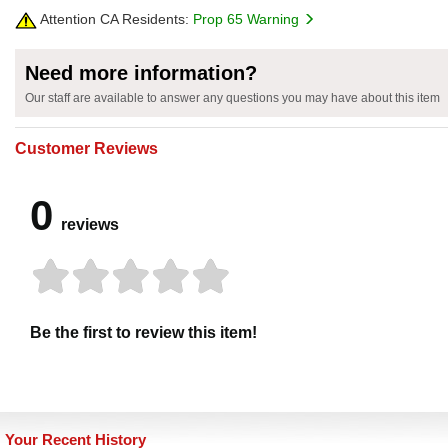
Attention CA Residents:
Prop 65 Warning
Need more information?
Our staff are available to answer any questions you may have about this item
Customer Reviews
0
reviews
Be the first to review this item!
Your Recent History