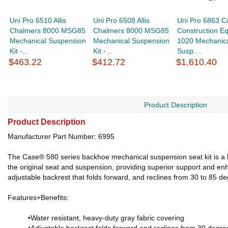
Uni Pro 6510 Allis
Uni Pro 6508 Allis
Uni Pro 6863 Ca
Chalmers 8000 MSG85
Chalmers 8000 MSG85
Construction E
Mechanical Suspension
Mechanical Suspension
1020 Mechanic
Kit -...
Kit -...
Susp....
$463.22
$412.72
$1,610.40
Product Description
Product Description
Manufacturer Part Number: 6995
The Case® 580 series backhoe mechanical suspension seat kit is a hi
the original seat and suspension, providing superior support and en
adjustable backrest that folds forward, and reclines from 30 to 85
Features+Benefits:
•Water resistant, heavy-duty gray fabric covering