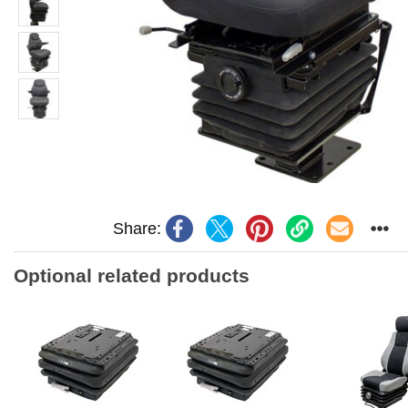
Share:
Optional related products