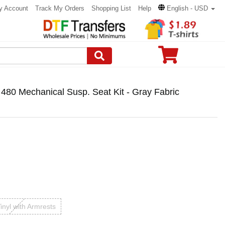
y Account
Track My Orders
Shopping List
Help
English - USD
480 Mechanical Susp. Seat Kit - Gray Fabric
inyl with Armrests