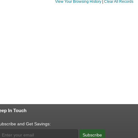
View Your Browsing History
|
Clear All Records
eep In Touch
ubscribe and Get Savings:
Subscribe